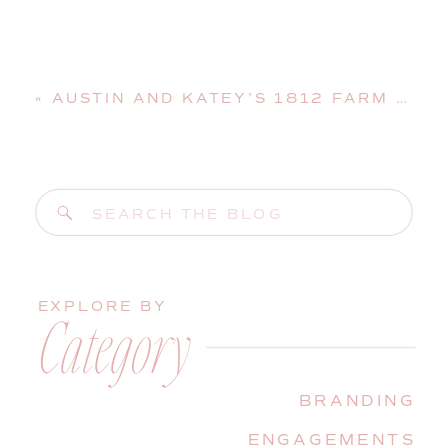
«
AUSTIN AND KATEY’S 1812 FARM WEDDING | BRISTOL, MAINE, WEDDING PHOTOGRAPHER
Search
for:
EXPLORE BY
Category
BRANDING
ENGAGEMENTS