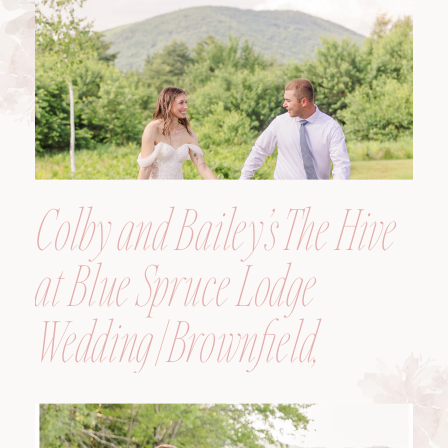
Colby and Bailey’s The Hive
at Blue Spruce Lodge
Wedding | Brownfield,
Maine, Wedding