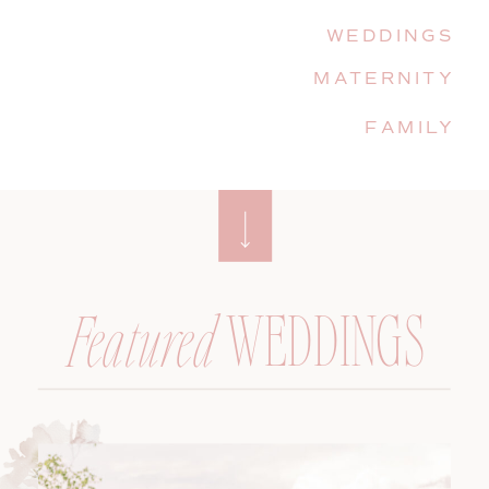
WEDDINGS
MATERNITY
FAMILY
WEDDINGS
Featured