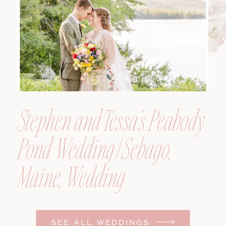
Photographer
Stephen and Tessa’s Peabody
Pond Wedding | Sebago,
Maine, Wedding
Photographer
SEE ALL WEDDINGS