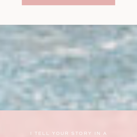
I TELL YOUR STORY IN A