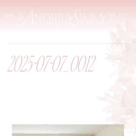
2025-07-07_0012