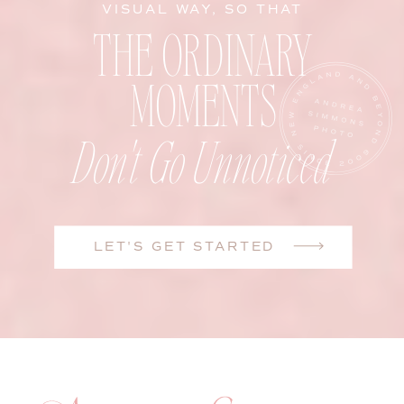
VISUAL WAY, SO THAT
THE ORDINARY
MOMENTS
Don't Go Unnoticed
LET'S GET STARTED