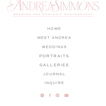
HOME
MEET ANDREA
WEDDINGS
PORTRAITS
GALLERIES
JOURNAL
INQUIRE