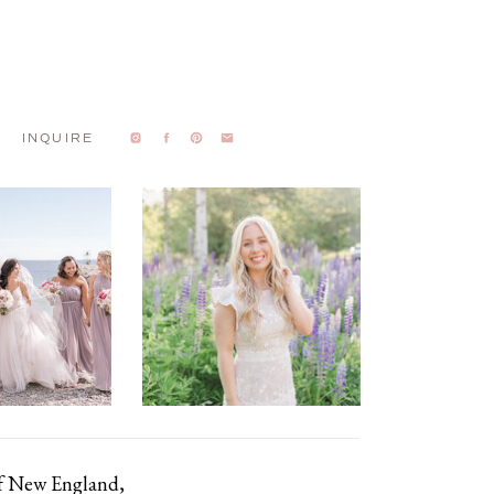
INQUIRE
of New England,