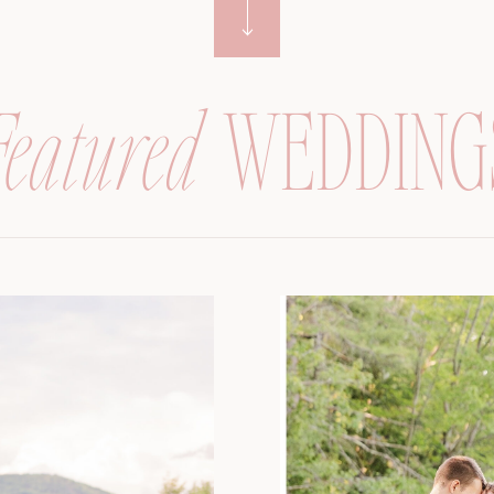
Featured
WEDDING