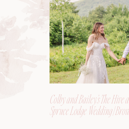
Colby and Bailey’s The Hive a
Spruce Lodge Wedding | Brow
Maine, Wedding Photograph