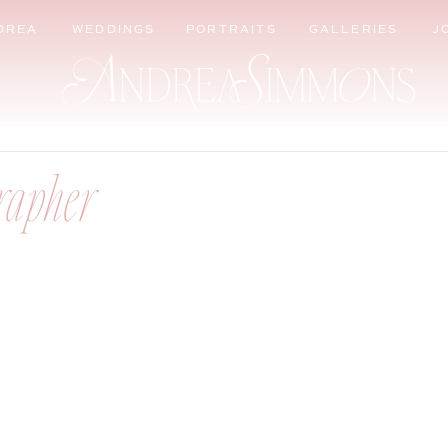
DREA
WEDDINGS
PORTRAITS
GALLERIES
J
rapher