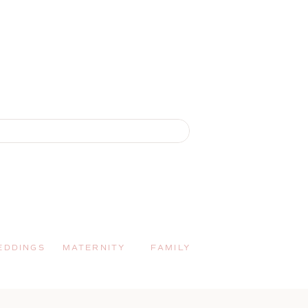
EDDINGS
MATERNITY
FAMILY