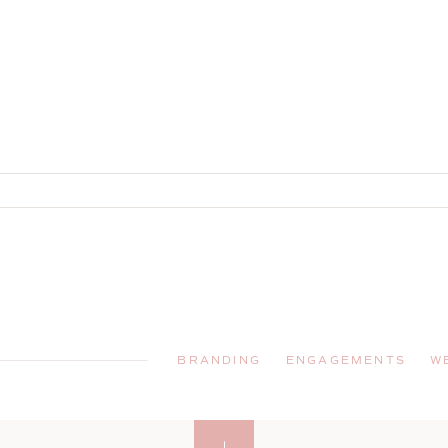
!
BRANDING
ENGAGEMENTS
W