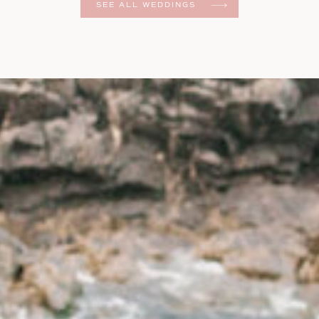
SEE ALL WEDDINGS