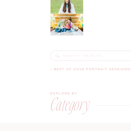
Search
for:
«
BEST OF 2016 PORTRAIT SESSIONS
EXPLORE BY
Category