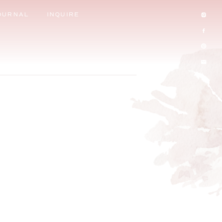
OURNAL
INQUIRE