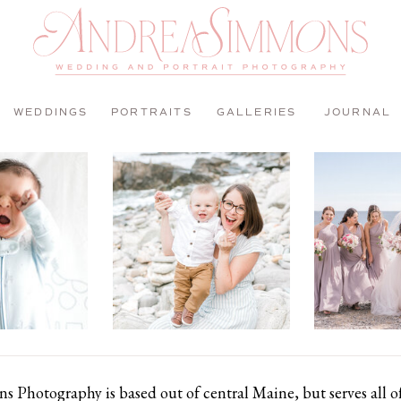
WEDDINGS
PORTRAITS
GALLERIES
JOURNAL
 Photography is based out of central Maine, but serves all 