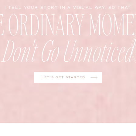
E ORDINARY MOME
I TELL YOUR STORY IN A VISUAL WAY, SO THAT
Don't Go Unnoticed
LET'S GET STARTED