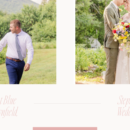
t Blue
Step
nfield,
Wedd
er