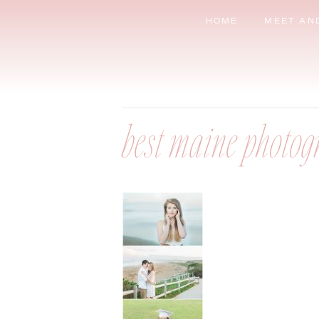
HOME
MEET AN
best maine photog