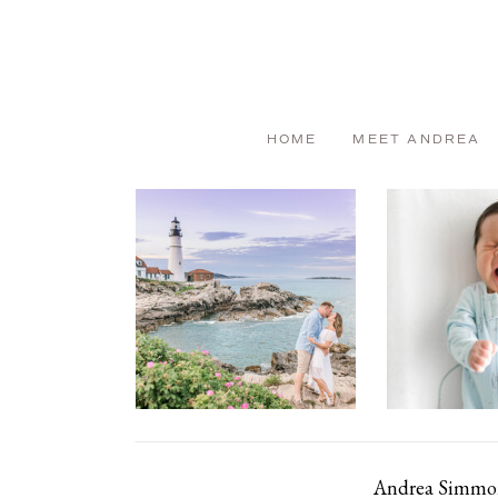
HOME
MEET ANDREA
Andrea Simmons