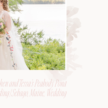
hen and Tessa’s Peabody Pond
ing | Sebago, Maine, Wedding
Photographer