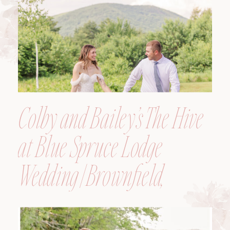
Colby and Bailey’s The Hive
at Blue Spruce Lodge
Wedding | Brownfield,
Maine, Wedding