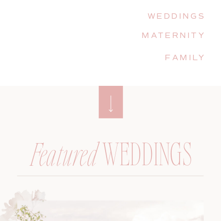
WEDDINGS
MATERNITY
FAMILY
WEDDINGS
Featured