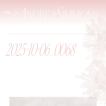
2025-10-06_0068