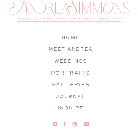
HOME
MEET ANDREA
WEDDINGS
PORTRAITS
GALLERIES
JOURNAL
INQUIRE