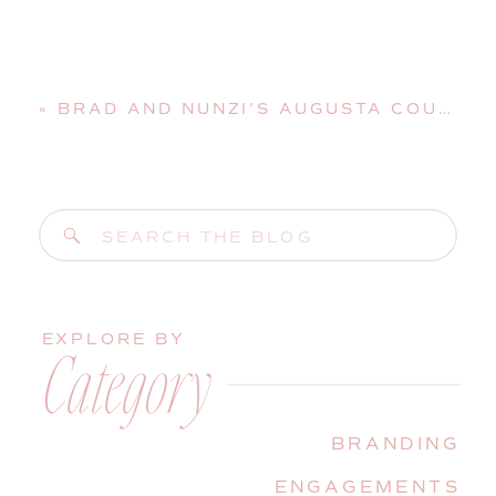
«
BRAD AND NUNZI’S AUGUSTA COUNTRY CLUB WEDDING | MANCHESTER, MAINE, WEDDING PHOTOGRAPHER
Search
for:
EXPLORE BY
Category
BRANDING
ENGAGEMENTS