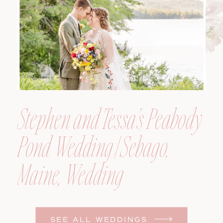
Photographer
Stephen and Tessa’s Peabody
Pond Wedding | Sebago,
Maine, Wedding
Photographer
SEE ALL WEDDINGS