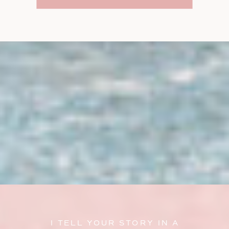
I TELL YOUR STORY IN A