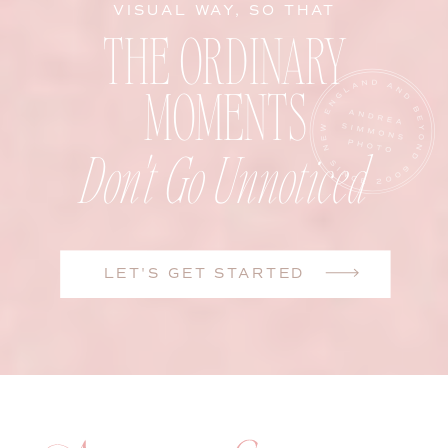
VISUAL WAY, SO THAT
THE ORDINARY
MOMENTS
Don't Go Unnoticed
LET'S GET STARTED