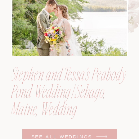
Photographer
Stephen and Tessa’s Peabody
Pond Wedding | Sebago,
Maine, Wedding
Photographer
SEE ALL WEDDINGS