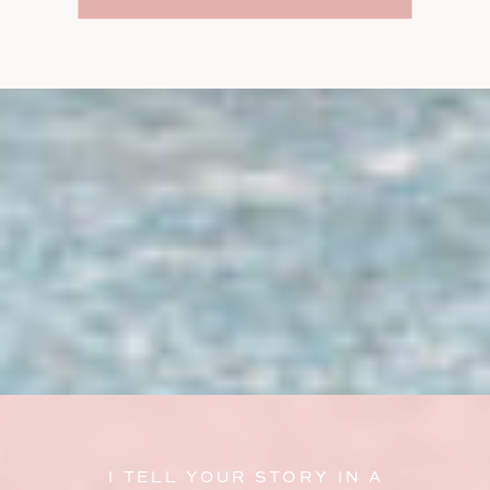
I TELL YOUR STORY IN A