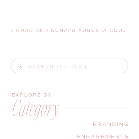
«
BRAD AND NUNZI’S AUGUSTA COUNTRY CLUB WEDDING | MANCHESTER, MAINE, WEDDING PHOTOGRAPHER
Search
for:
EXPLORE BY
Category
BRANDING
ENGAGEMENTS