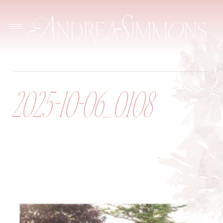
2025-10-06_0108