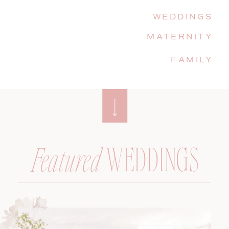
WEDDINGS
MATERNITY
FAMILY
WEDDINGS
Featured