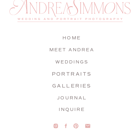
HOME
MEET ANDREA
WEDDINGS
PORTRAITS
GALLERIES
JOURNAL
INQUIRE