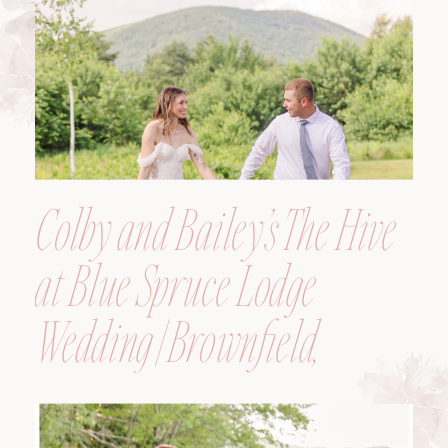
Colby and Bailey’s The Hive
at Blue Spruce Lodge
Wedding | Brownfield,
Maine, Wedding