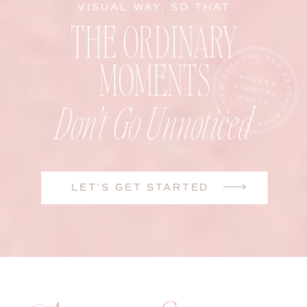
VISUAL WAY, SO THAT
THE ORDINARY
MOMENTS
Don't Go Unnoticed
LET'S GET STARTED