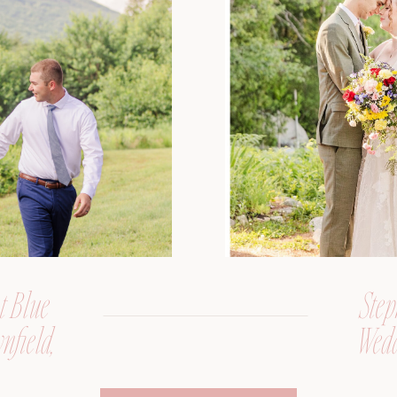
t Blue
Step
nfield,
Wedd
er