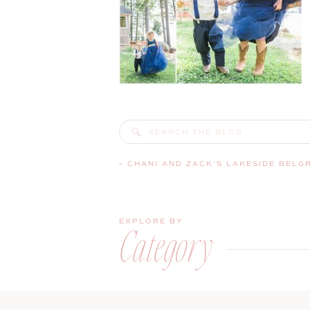
Search
for:
«
CHANI AND ZACK’S LAKESIDE BELG
EXPLORE BY
Category