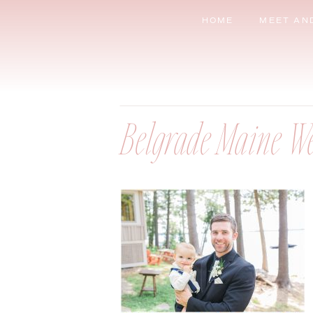
HOME
MEET AN
Belgrade Maine W