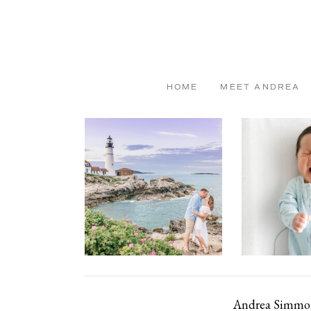
HOME
MEET ANDREA
Andrea Simmons