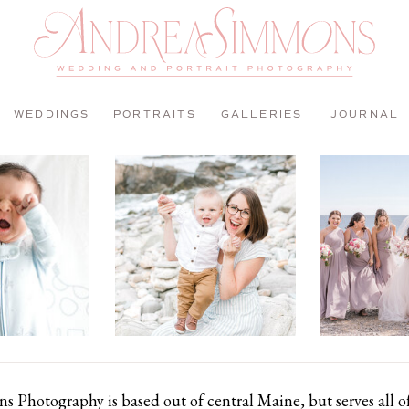
WEDDINGS
PORTRAITS
GALLERIES
JOURNAL
 Photography is based out of central Maine, but serves all 