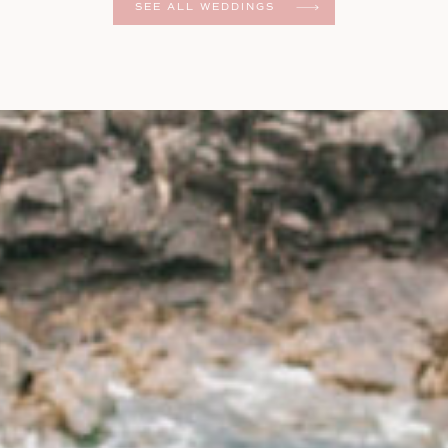
SEE ALL WEDDINGS