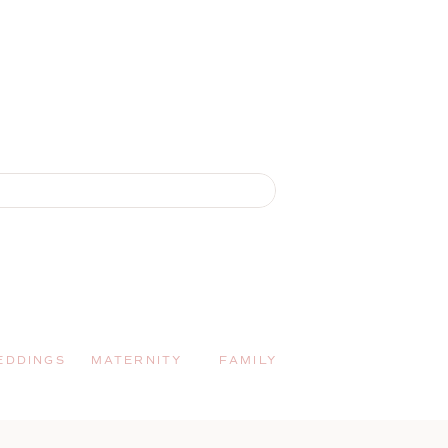
EDDINGS
MATERNITY
FAMILY