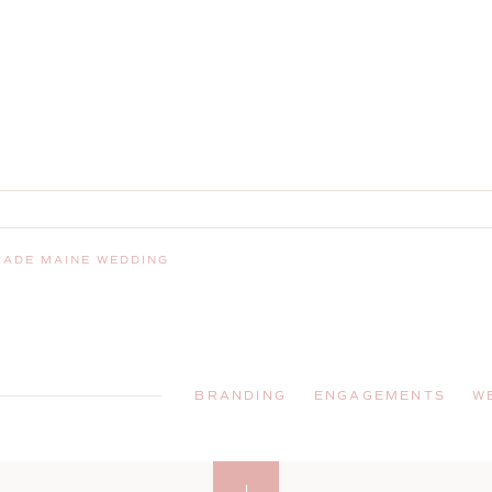
RADE MAINE WEDDING
BRANDING
ENGAGEMENTS
W