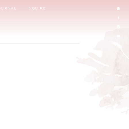
OURNAL
INQUIRE