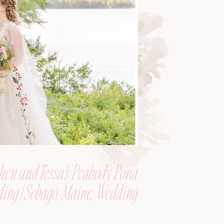
hen and Tessa’s Peabody Pond
ing | Sebago, Maine, Wedding
Photographer