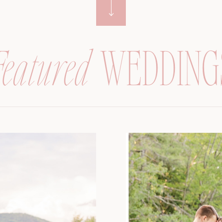
Featured
WEDDING