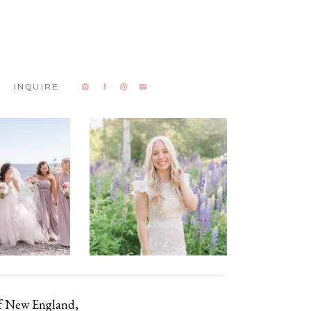
INQUIRE
of New England,