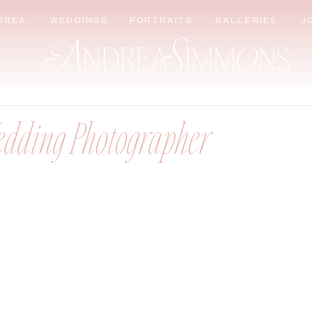
DREA
WEDDINGS
PORTRAITS
GALLERIES
J
edding Photographer