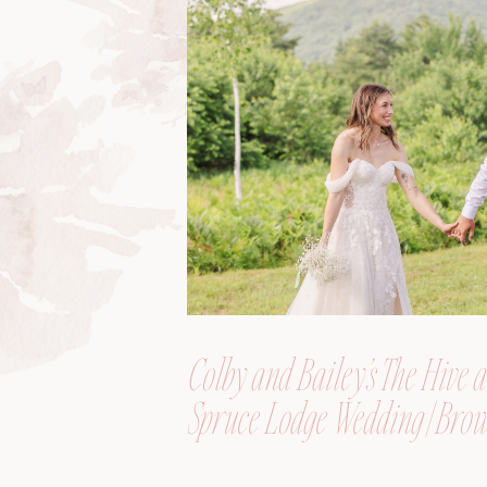
Colby and Bailey’s The Hive a
Spruce Lodge Wedding | Brow
Maine, Wedding Photograph