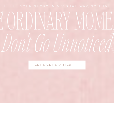
E ORDINARY MOME
I TELL YOUR STORY IN A VISUAL WAY, SO THAT
Don't Go Unnoticed
LET'S GET STARTED