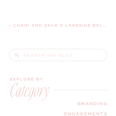
«
CHANI AND ZACK’S LAKESIDE BELGRADE MAINE WEDDING
Search
for:
EXPLORE BY
Category
BRANDING
ENGAGEMENTS