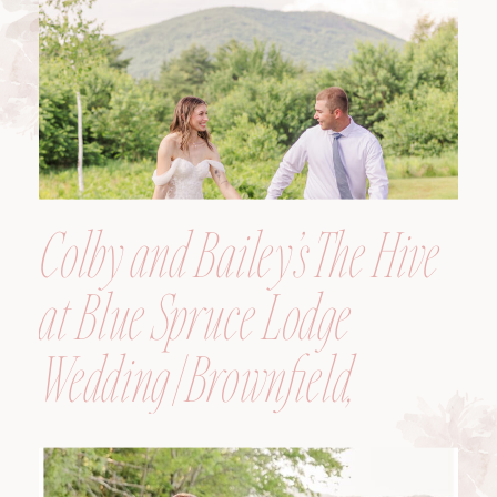
Colby and Bailey’s The Hive
at Blue Spruce Lodge
Wedding | Brownfield,
Maine, Wedding