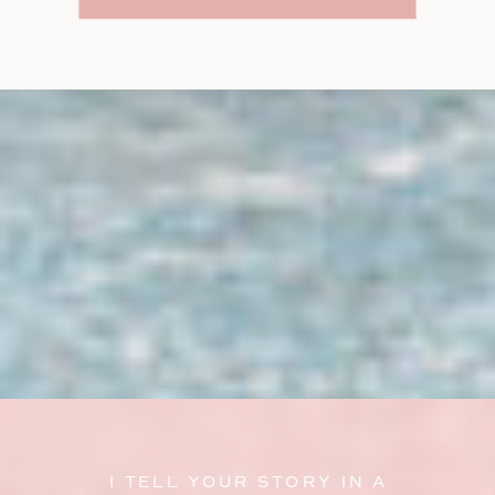
I TELL YOUR STORY IN A