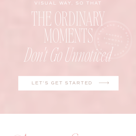
VISUAL WAY, SO THAT
THE ORDINARY
MOMENTS
Don't Go Unnoticed
LET'S GET STARTED