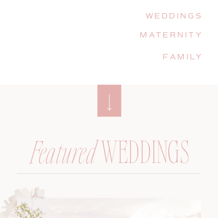
WEDDINGS
MATERNITY
FAMILY
WEDDINGS
Featured