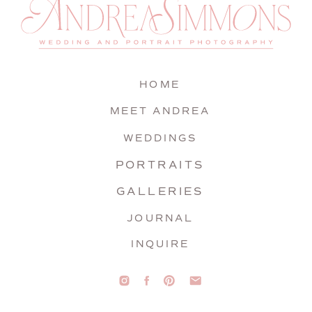
HOME
MEET ANDREA
WEDDINGS
PORTRAITS
GALLERIES
JOURNAL
INQUIRE