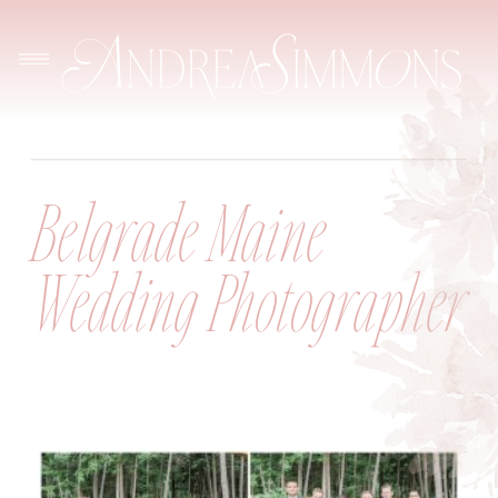
Belgrade Maine
Wedding Photographer