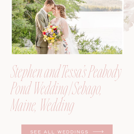
Photographer
Stephen and Tessa’s Peabody
Pond Wedding | Sebago,
Maine, Wedding
Photographer
SEE ALL WEDDINGS