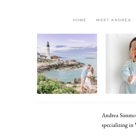
HOME
MEET ANDREA
Andrea Simmons
specializing in