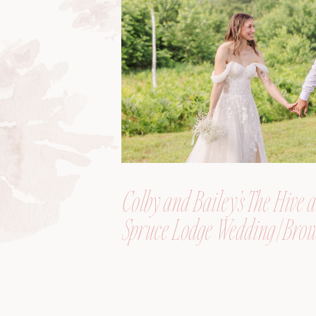
Colby and Bailey’s The Hive a
Spruce Lodge Wedding | Brow
Maine, Wedding Photograph