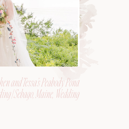
hen and Tessa’s Peabody Pond
ing | Sebago, Maine, Wedding
Photographer