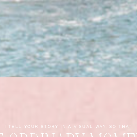
I TELL YOUR STORY IN A VISUAL WAY, SO THAT