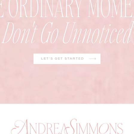
E ORDINARY MOME
Don't Go Unnoticed
LET'S GET STARTED