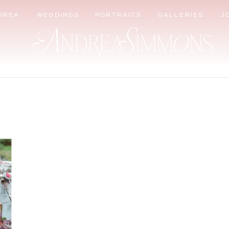
DREA
WEDDINGS
PORTRAITS
GALLERIES
J