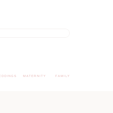
EDDINGS
MATERNITY
FAMILY