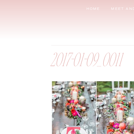
HOME
MEET AN
2017-01-09_0011