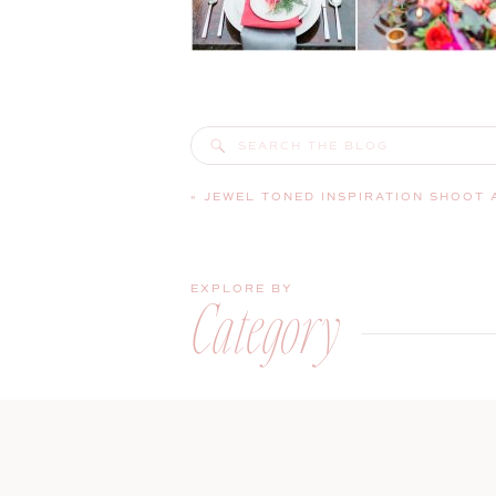
Search
for:
«
JEWEL TONED INSPIRATION SHOOT AT EVERGREEN W
EXPLORE BY
Category