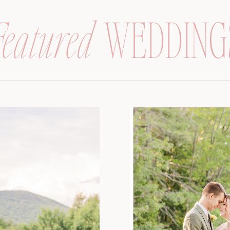
Featured
WEDDING