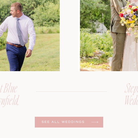
t Blue
Step
nfield,
Wedd
er
SEE ALL WEDDINGS