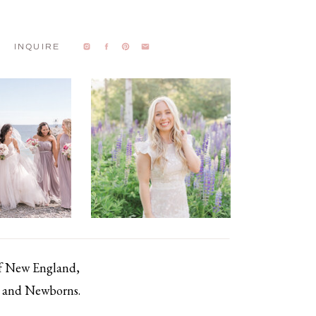
INQUIRE
of New England,
s, and Newborns.