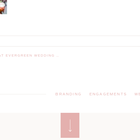
EDDING CHAPEL IN GORHAM, MAINE
BRANDING
ENGAGEMENTS
W