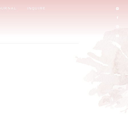
OURNAL
INQUIRE