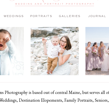
WEDDINGS
PORTRAITS
GALLERIES
JOURNAL
 Photography is based out of central Maine, but serves all 
 Weddings, Destination Elopements, Family Portraits, Senior