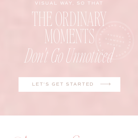
VISUAL WAY, SO THAT
THE ORDINARY
MOMENTS
Don't Go Unnoticed
LET'S GET STARTED