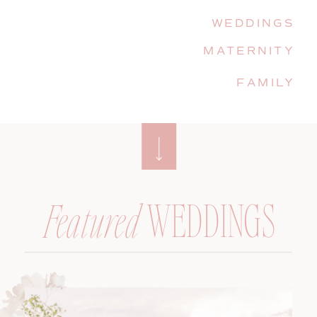
WEDDINGS
MATERNITY
FAMILY
WEDDINGS
Featured