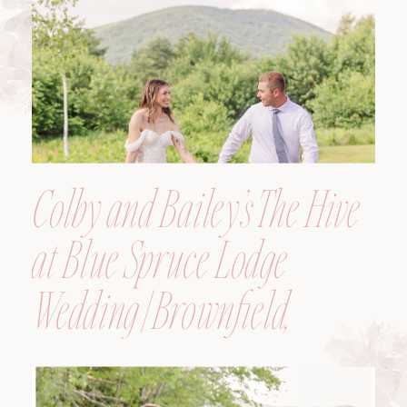
Colby and Bailey’s The Hive
at Blue Spruce Lodge
Wedding | Brownfield,
Maine, Wedding