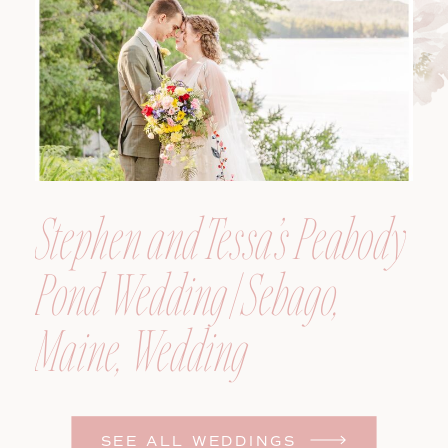
Photographer
Stephen and Tessa’s Peabody
Pond Wedding | Sebago,
Maine, Wedding
Photographer
SEE ALL WEDDINGS