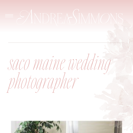
saco maine wedding
photographer