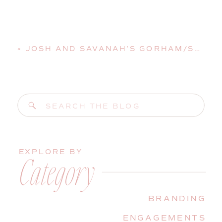
«
JOSH AND SAVANAH’S GORHAM/SACO WEDDING AT GRACE BIBLE CHURCH
Search
for:
EXPLORE BY
Category
BRANDING
ENGAGEMENTS