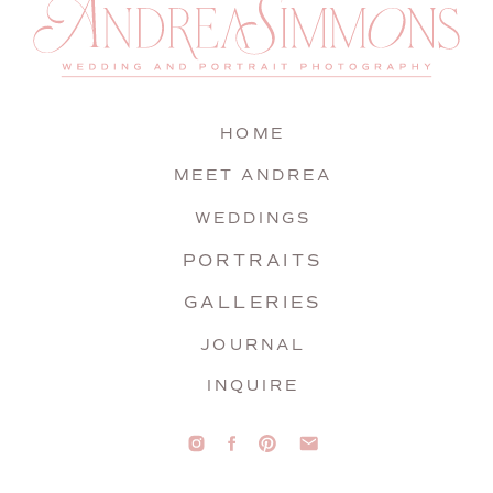
HOME
MEET ANDREA
WEDDINGS
PORTRAITS
GALLERIES
JOURNAL
INQUIRE