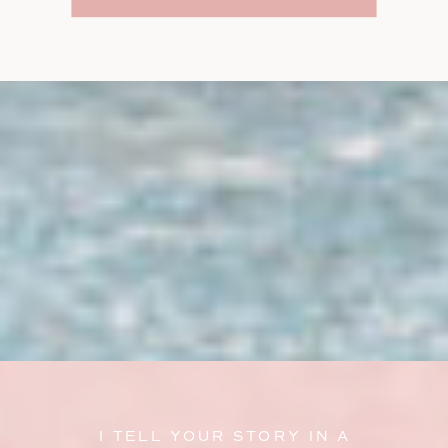
I TELL YOUR STORY IN A