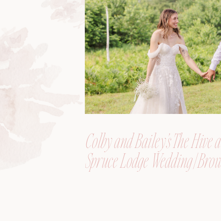
Colby and Bailey’s The Hive a
Spruce Lodge Wedding | Brow
Maine, Wedding Photograph