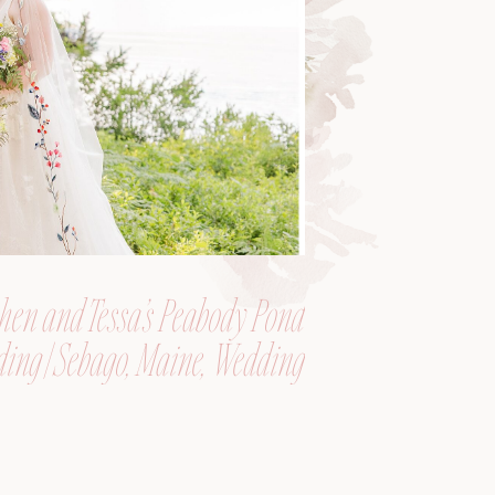
hen and Tessa’s Peabody Pond
ing | Sebago, Maine, Wedding
Photographer