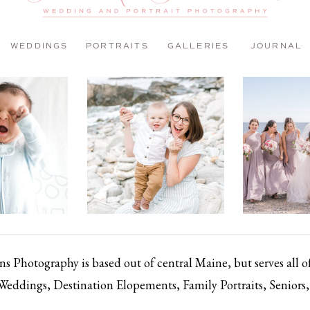
WEDDINGS
PORTRAITS
GALLERIES
JOURNAL
 Photography is based out of central Maine, but serves all 
 Weddings, Destination Elopements, Family Portraits, Senior