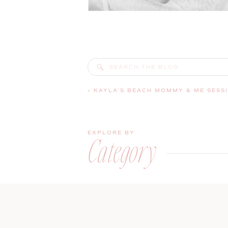
Search
for:
«
KAYLA’S BEACH MOMMY & ME SESSI
EXPLORE BY
Category