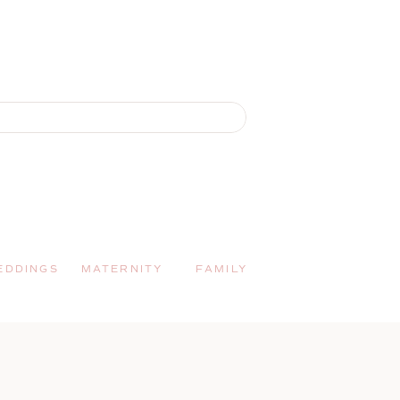
EDDINGS
MATERNITY
FAMILY