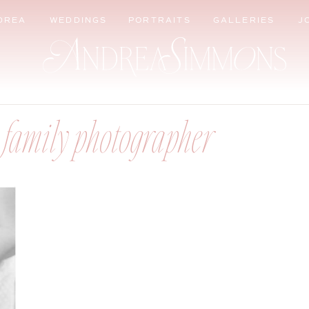
DREA
WEDDINGS
PORTRAITS
GALLERIES
J
 family photographer