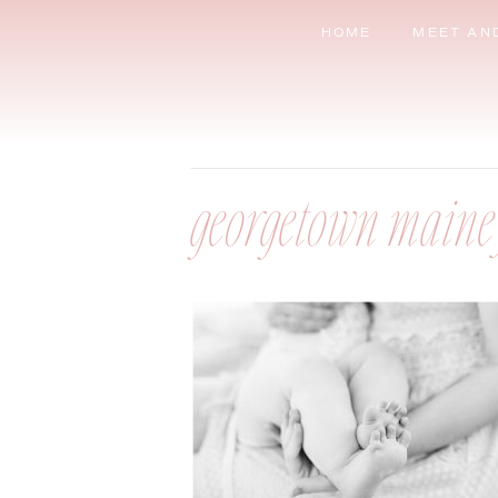
HOME
MEET AN
georgetown maine