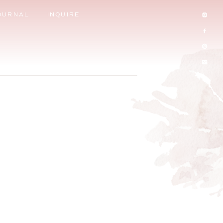
OURNAL
INQUIRE