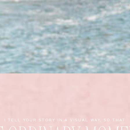
I TELL YOUR STORY IN A VISUAL WAY, SO THAT