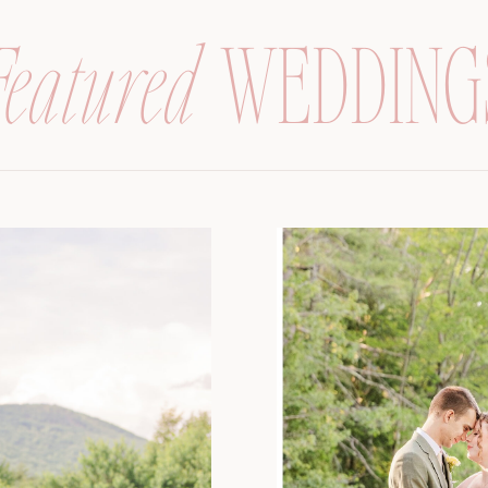
Featured
WEDDING