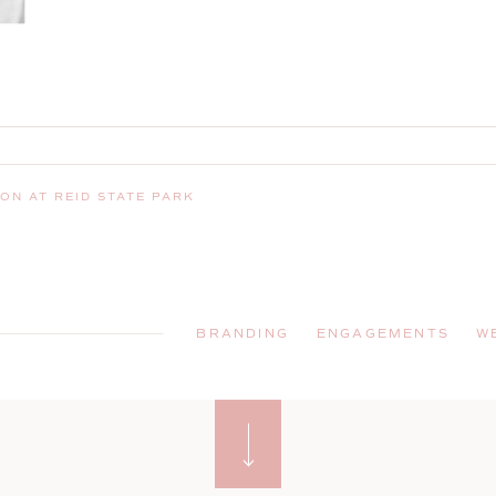
ON AT REID STATE PARK
BRANDING
ENGAGEMENTS
W