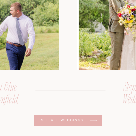
t Blue
Step
nfield,
Wedd
er
SEE ALL WEDDINGS