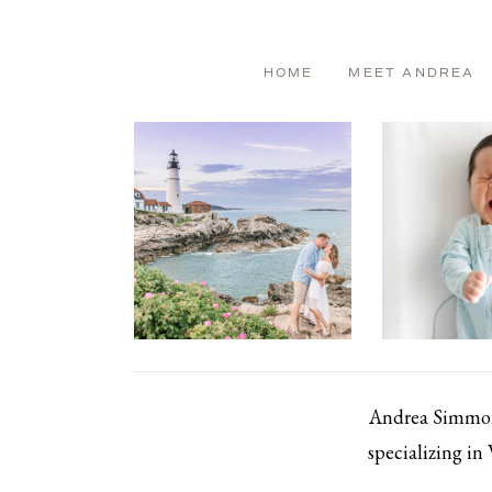
HOME
MEET ANDREA
Andrea Simmons
specializing in