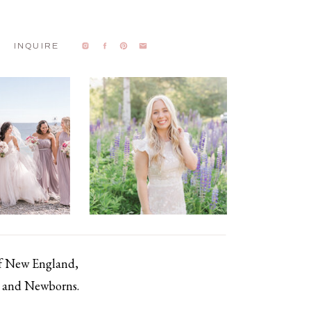
INQUIRE
of New England,
s, and Newborns.