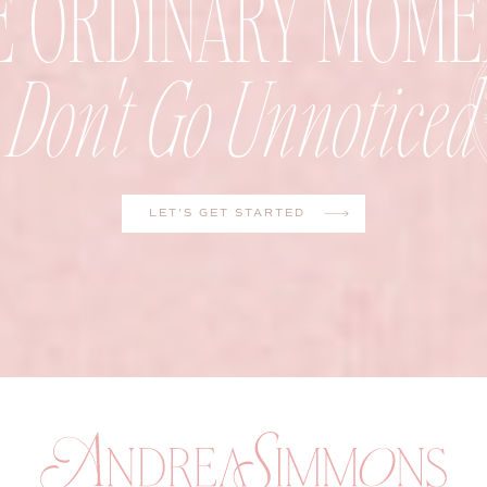
E ORDINARY MOME
Don't Go Unnoticed
LET'S GET STARTED