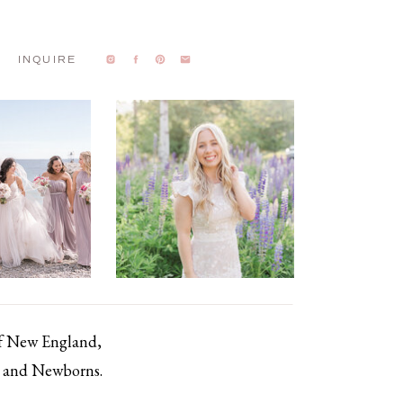
INQUIRE
of New England,
s, and Newborns.