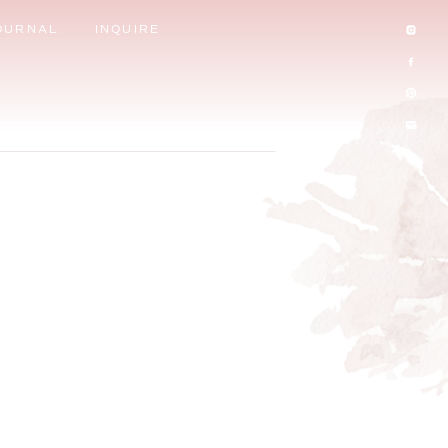
OURNAL
INQUIRE