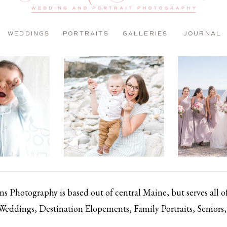
WEDDINGS
PORTRAITS
GALLERIES
JOURNAL
 Photography is based out of central Maine, but serves all 
 Weddings, Destination Elopements, Family Portraits, Senior