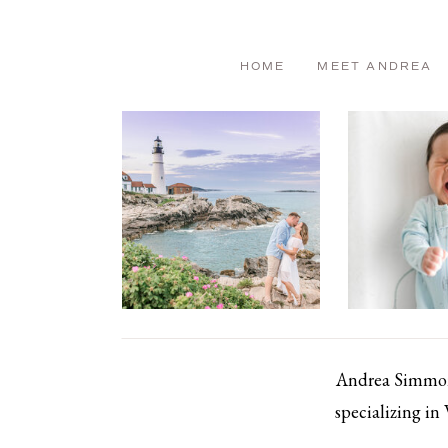
HOME
MEET ANDREA
Andrea Simmons
specializing in