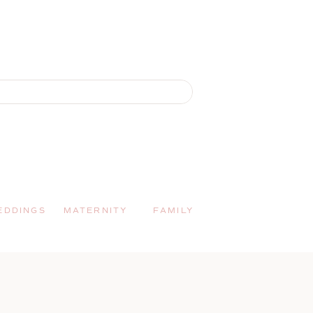
EDDINGS
MATERNITY
FAMILY