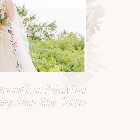
hen and Tessa’s Peabody Pond
ing | Sebago, Maine, Wedding
Photographer