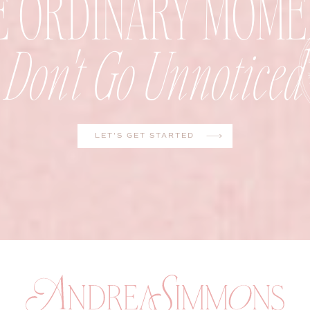
E ORDINARY MOME
Don't Go Unnoticed
LET'S GET STARTED