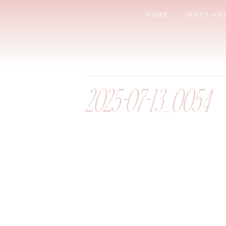
HOME
MEET AN
2025-07-13_0054