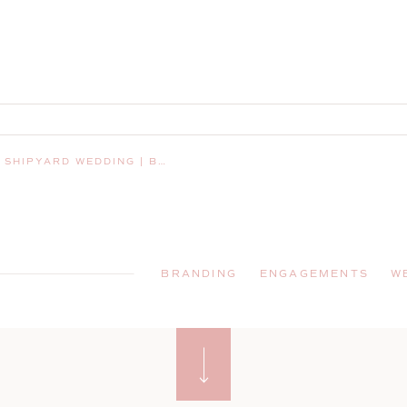
AY HARBOR, MAINE, WEDDING PHOTOGRAPHER
BRANDING
ENGAGEMENTS
W