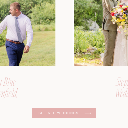
t Blue
Step
nfield,
Wedd
er
SEE ALL WEDDINGS