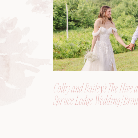
Colby and Bailey’s The Hive a
Spruce Lodge Wedding | Brow
Maine, Wedding Photograph