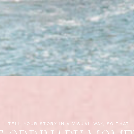
I TELL YOUR STORY IN A VISUAL WAY, SO THAT