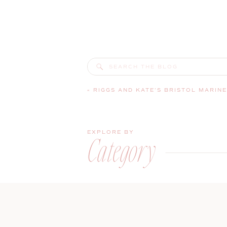
Search
for:
«
RIGGS AND KATE’S BRISTOL MARINE SHIPYARD WEDDING | BOOTHB
EXPLORE BY
Category