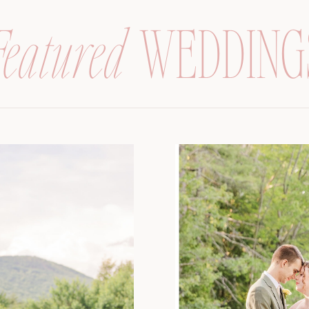
Featured
WEDDING