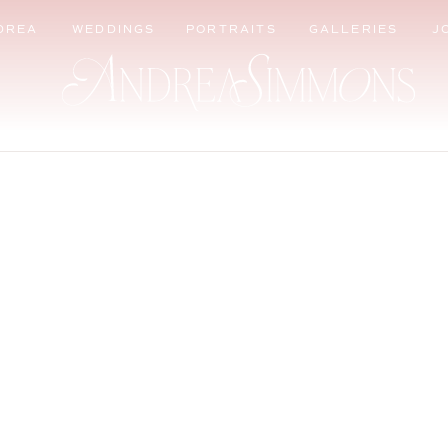
DREA
WEDDINGS
PORTRAITS
GALLERIES
J