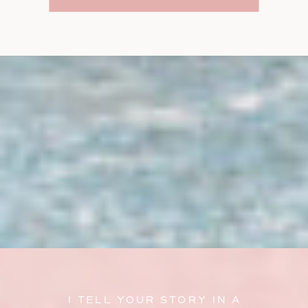
I TELL YOUR STORY IN A