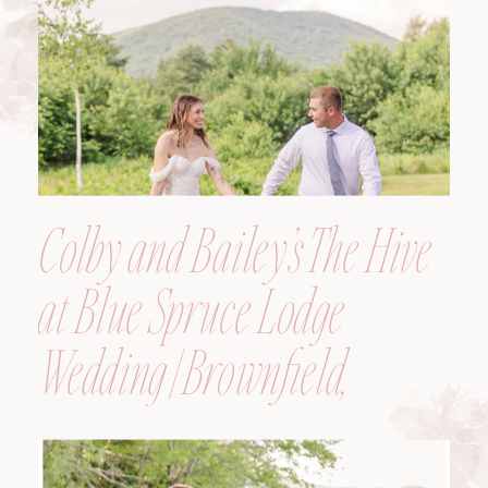
Colby and Bailey’s The Hive
at Blue Spruce Lodge
Wedding | Brownfield,
Maine, Wedding