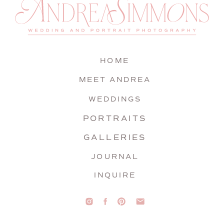
HOME
MEET ANDREA
WEDDINGS
PORTRAITS
GALLERIES
JOURNAL
INQUIRE