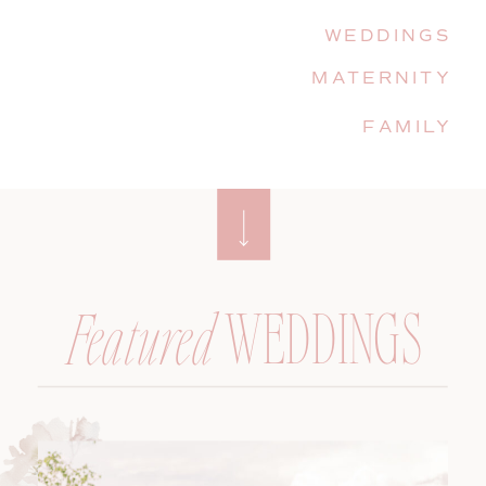
WEDDINGS
MATERNITY
FAMILY
WEDDINGS
Featured