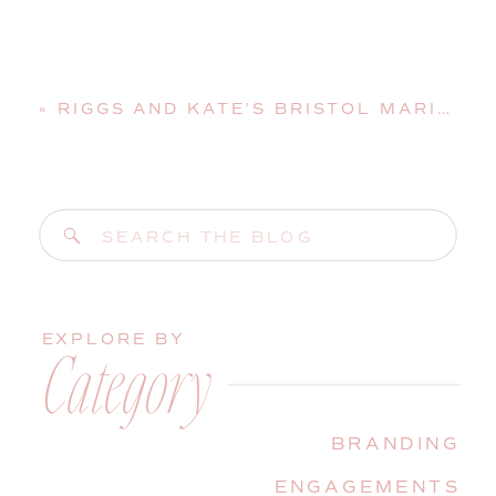
«
RIGGS AND KATE’S BRISTOL MARINE SHIPYARD WEDDING | BOOTHBAY HARBOR, MAINE, WEDDING PHOTOGRAPHER
Search
for:
EXPLORE BY
Category
BRANDING
ENGAGEMENTS