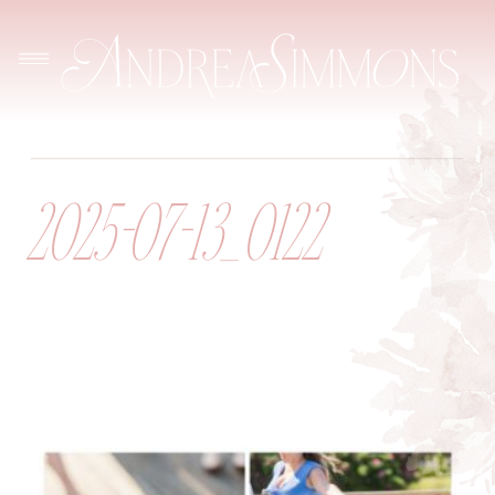
2025-07-13_0122