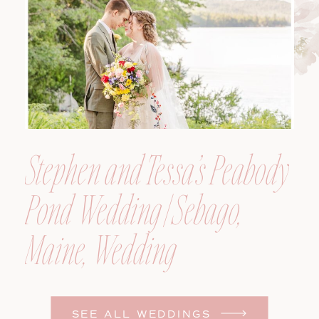
Photographer
Stephen and Tessa’s Peabody
Pond Wedding | Sebago,
Maine, Wedding
Photographer
SEE ALL WEDDINGS