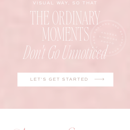
VISUAL WAY, SO THAT
THE ORDINARY
MOMENTS
Don't Go Unnoticed
LET'S GET STARTED