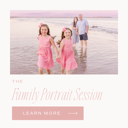
THE
Family Portrait Session
LEARN MORE