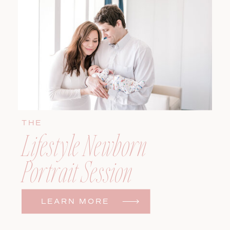
THE
Lifestyle Newborn
Portrait Session
LEARN MORE