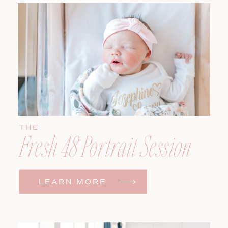
THE
Fresh 48 Portrait Session
LEARN MORE