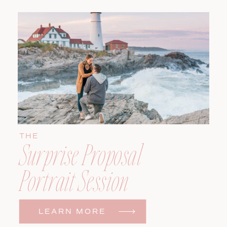
THE
Surprise Proposal
Portrait Session
LEARN MORE