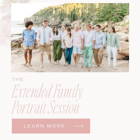
THE
Extended Family
Portrait Session
LEARN MORE