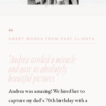
SWEET WORDS FROM PAST CLIENTS
"Andrea worked a miracle
and gave us absolutely
beautiful pictures."
Andrea was amazing! We hired her to
capture my dad’s 70th birthday with a