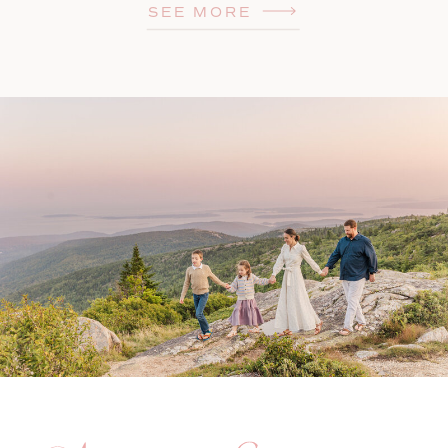
SEE MORE