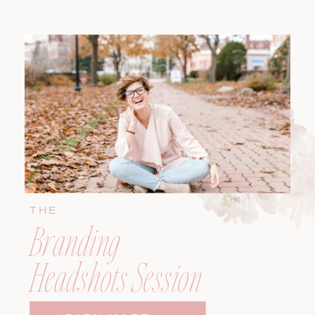
THE
Branding
Headshots Session