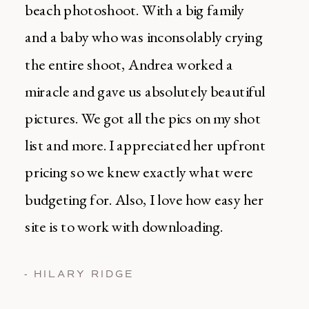
beach photoshoot. With a big family
and a baby who was inconsolably crying
the entire shoot, Andrea worked a
miracle and gave us absolutely beautiful
pictures. We got all the pics on my shot
list and more. I appreciated her upfront
pricing so we knew exactly what were
budgeting for. Also, I love how easy her
site is to work with downloading.
- HILARY RIDGE