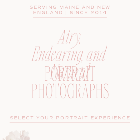
SERVING MAINE AND NEW
ENGLAND | SINCE 2014
Airy,
Endearing, and
Natural
PORTRAIT
PHOTOGRAPHS
SELECT YOUR PORTRAIT EXPERIENCE