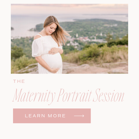
THE
Maternity Portrait Session
LEARN MORE