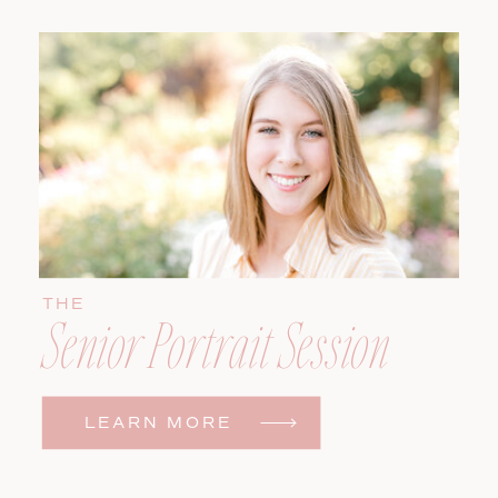
THE
Senior Portrait Session
LEARN MORE