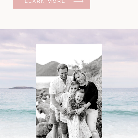
LEARN MORE