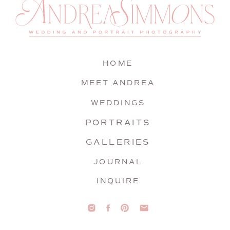
HOME
MEET ANDREA
WEDDINGS
PORTRAITS
GALLERIES
JOURNAL
INQUIRE