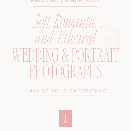
ENGLAND | SINCE 2014
Soft, Romantic,
and Ethereal
WEDDING & PORTRAIT
PHOTOGRAPHS
CHOOSE YOUR EXPERIENCE