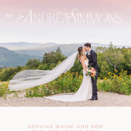
SERVING MAINE AND NEW