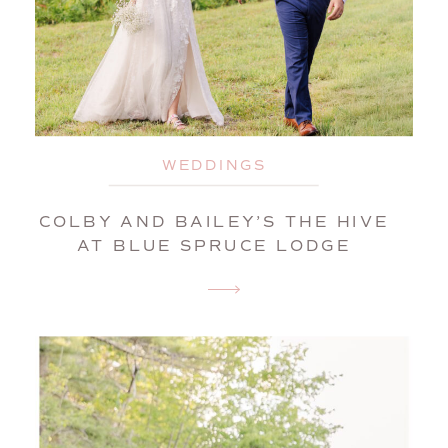
WEDDINGS
COLBY AND BAILEY’S THE HIVE
AT BLUE SPRUCE LODGE
WEDDING | BROWNFIELD,
MAINE, WEDDING
PHOTOGRAPHER