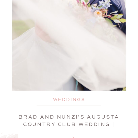
WEDDINGS
BRAD AND NUNZI’S AUGUSTA
COUNTRY CLUB WEDDING |
MANCHESTER, MAINE,