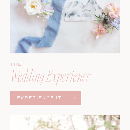
THE
Wedding Experience
EXPERIENCE IT