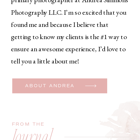
Photography LLC. I’m so excited that you
found me and because I believe that
getting to know my clients is the #1 way to
ensure an awesome experience, I’d love to
tell you a little about me!
ABOUT ANDREA
FROM THE
Journal