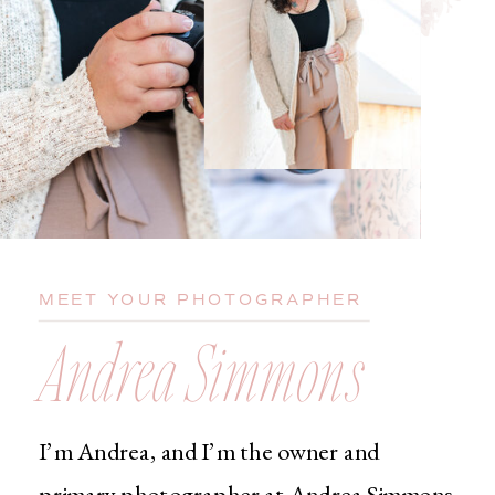
MEET YOUR PHOTOGRAPHER
Andrea Simmons
I’m Andrea, and I’m the owner and
primary photographer at Andrea Simmons