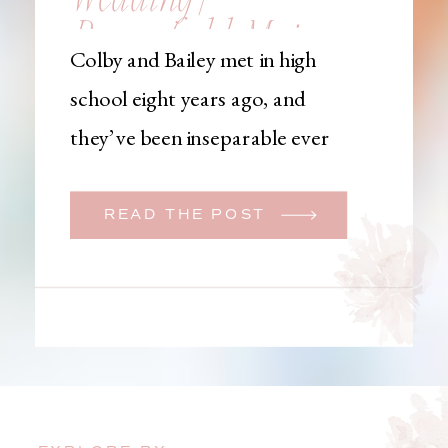
Brownfield, Maine,
Colby and Bailey met in high
Wedding
school eight years ago, and
Photographer
they’ve been inseparable ever
since. Like many couples, they
initially began planning a big
READ THE POST
wedding. But when Bailey
learned that her brother was
going to be deployed,
everything changed. They
decided to move up their