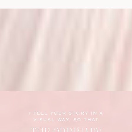
I TELL YOUR STORY IN A
VISUAL WAY, SO THAT