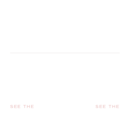
SEE THE
SEE THE