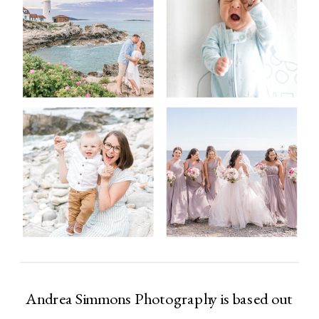
Andrea Simmons Photography is based out