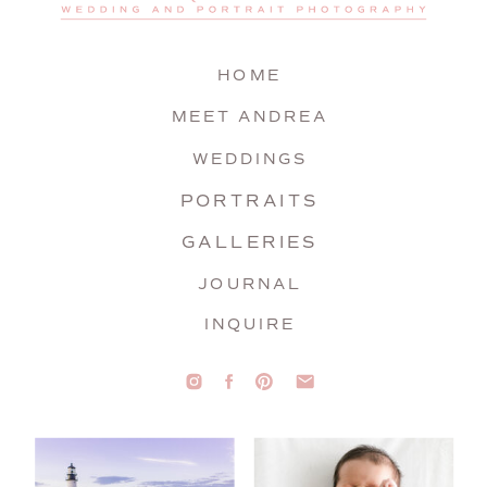
HOME
MEET ANDREA
WEDDINGS
PORTRAITS
GALLERIES
JOURNAL
INQUIRE