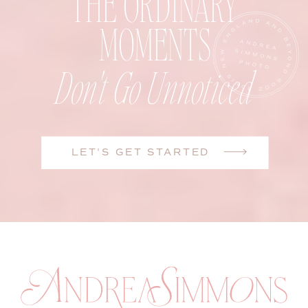
THE ORDINARY
MOMENTS
Don't Go Unnoticed
LET'S GET STARTED