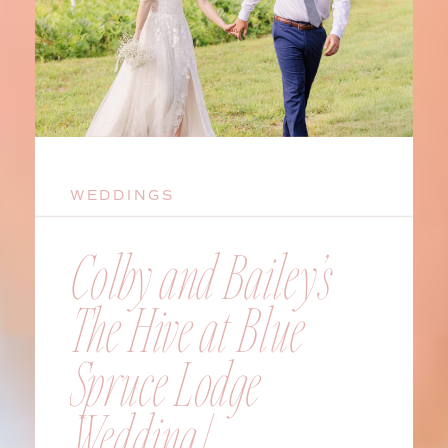
WEDDINGS
Colby and Bailey’s
The Hive at Blue
Spruce Lodge
Wedding |