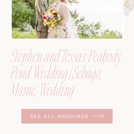
Stephen and Tessa’s Peabody
Pond Wedding | Sebago,
Maine, Wedding
Photographer
SEE ALL WEDDINGS