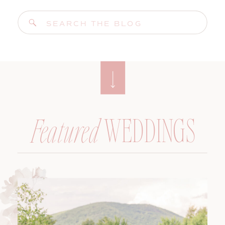
Search
for:
WEDDINGS
Featured