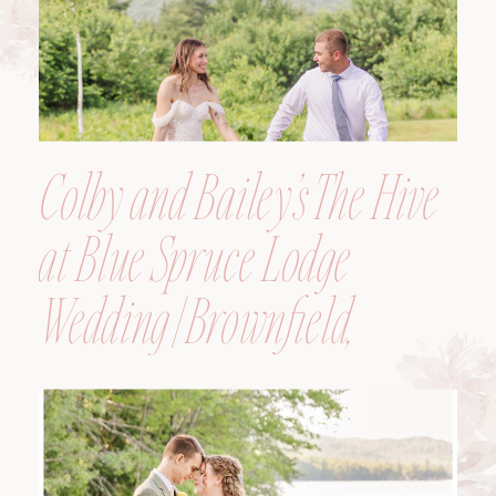
Colby and Bailey’s The Hive
at Blue Spruce Lodge
Wedding | Brownfield,
Maine, Wedding
Photographer