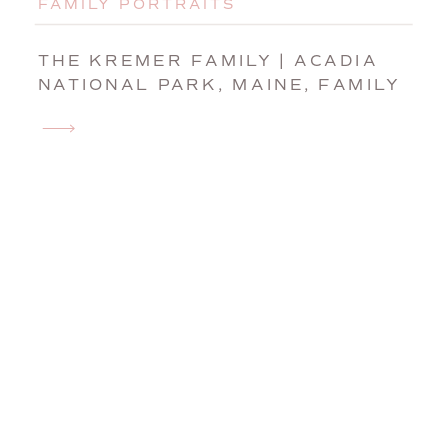
FAMILY PORTRAITS
THE KREMER FAMILY | ACADIA
NATIONAL PARK, MAINE, FAMILY
PHOTOGRAPHER