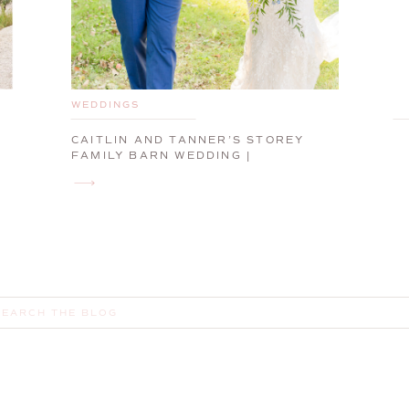
WEDDINGS
CAITLIN AND TANNER’S STOREY
FAMILY BARN WEDDING |
CUMBERLAND, MAINE, WEDDING
PHOTOGRAPHER
earch
or: