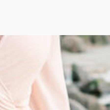
Photographer