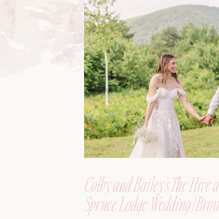
Colby and Bailey’s The Hive a
Spruce Lodge Wedding | Brow