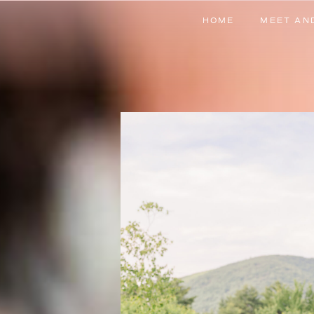
HOME
MEET AN
HOME
MEET AN