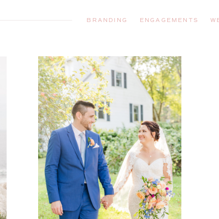
BRANDING
ENGAGEMENTS
W