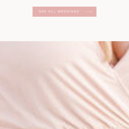
er
SEE ALL WEDDINGS