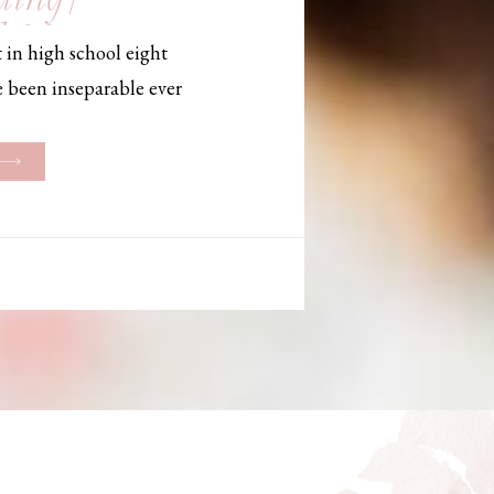
, Maine,
 in high school eight
hotographer
e been inseparable ever
les, they initially began
ng. But when Bailey
her was going to be
g changed. They decided
riage and exchanged
urthouse […]