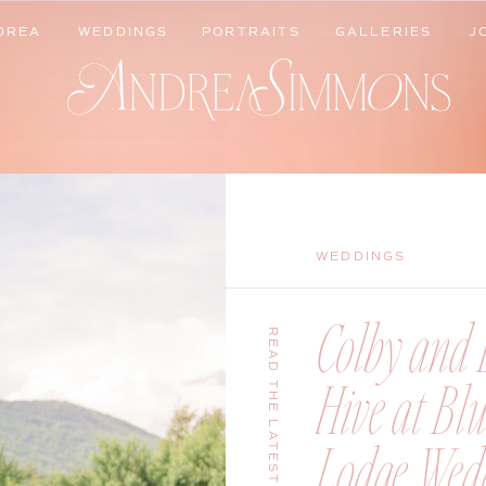
DREA
WEDDINGS
PORTRAITS
GALLERIES
J
DREA
WEDDINGS
PORTRAITS
GALLERIES
J
WEDDINGS
Colby and B
READ THE LATEST
Hive at Bl
Lodge Wedd