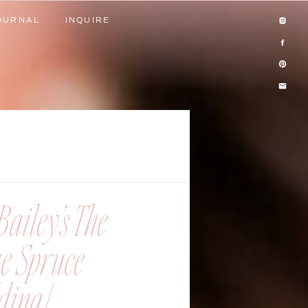
OURNAL
INQUIRE
OURNAL
INQUIRE
ailey’s The
ue Spruce
ing |