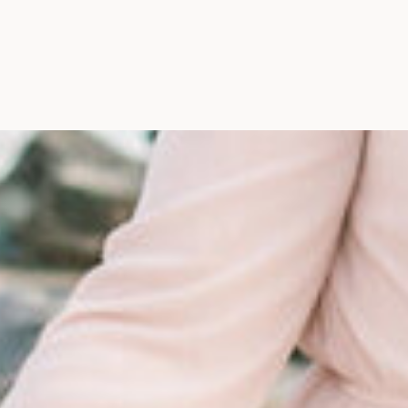
Maine, Wedding Photograph