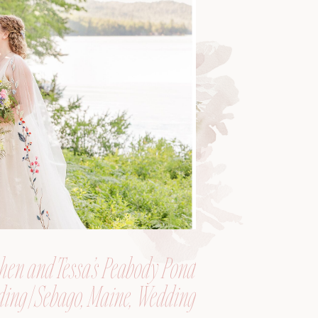
hen and Tessa’s Peabody Pond
ing | Sebago, Maine, Wedding