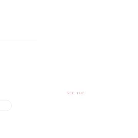
SEE THE