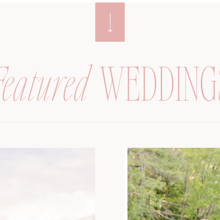
Featured
WEDDING