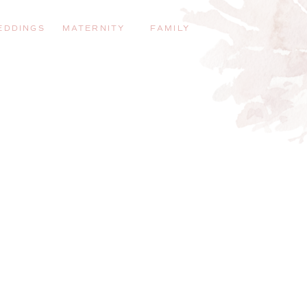
EDDINGS
MATERNITY
FAMILY