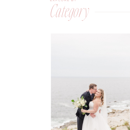
EXPLORE BY
Category