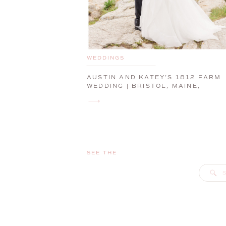
WEDDINGS
AUSTIN AND KATEY’S 1812 FARM
WEDDING | BRISTOL, MAINE,
WEDDING PHOTOGRAPHER
SEE THE
S
f