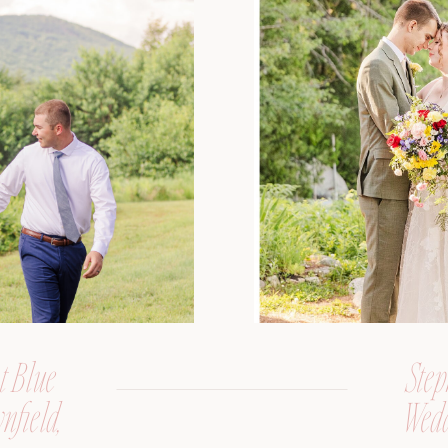
t Blue
Step
nfield,
Wedd