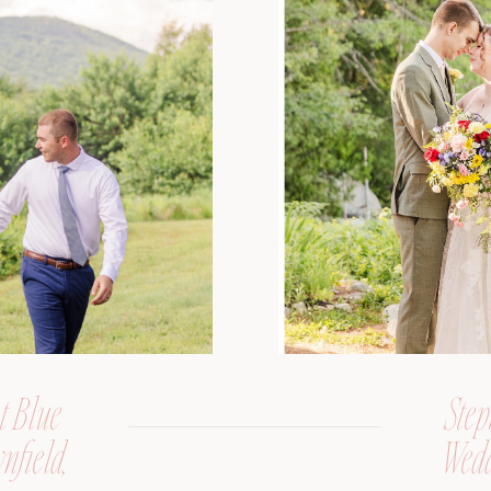
t Blue
Step
nfield,
Wedd