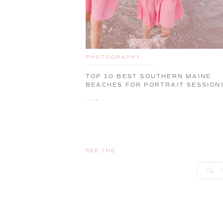
PHOTOGRAPHY
TOP 10 BEST SOUTHERN MAINE
BEACHES FOR PORTRAIT SESSION
SEE THE
S
f