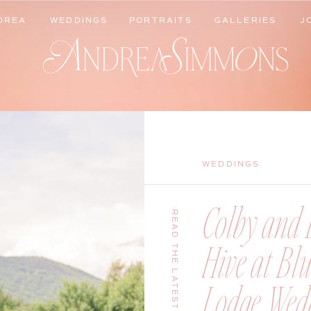
DREA
WEDDINGS
PORTRAITS
GALLERIES
J
DREA
WEDDINGS
PORTRAITS
GALLERIES
J
WEDDINGS
Colby and B
READ THE LATEST
Hive at Bl
Lodge Wedd