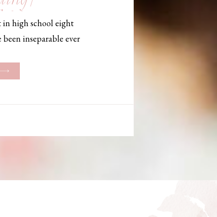
, Maine,
 in high school eight
hotographer
e been inseparable ever
les, they initially began
ng. But when Bailey
her was going to be
g changed. They decided
riage and exchanged
urthouse […]