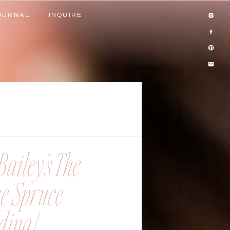
OURNAL
INQUIRE
OURNAL
INQUIRE
ailey’s The
ue Spruce
ing |