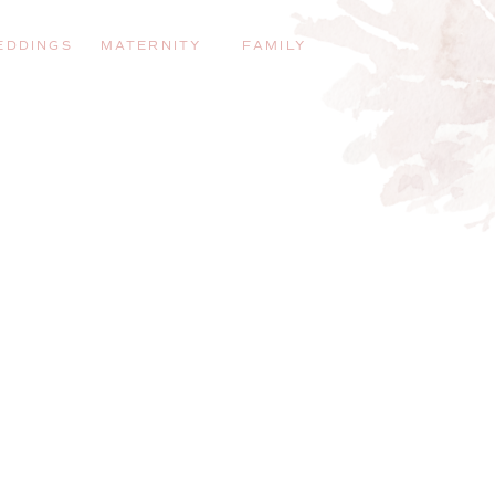
EDDINGS
MATERNITY
FAMILY