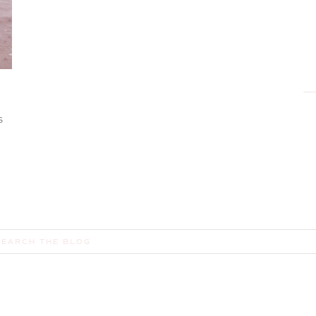
S
earch
or: