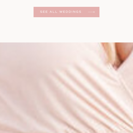
er
SEE ALL WEDDINGS