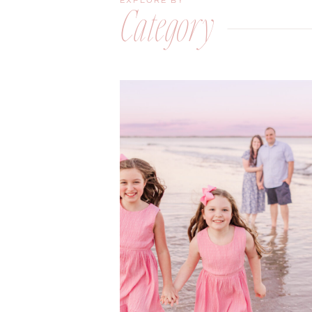
EXPLORE BY
Category