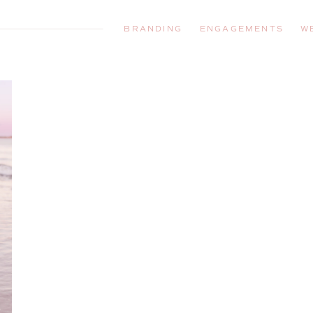
BRANDING
ENGAGEMENTS
W