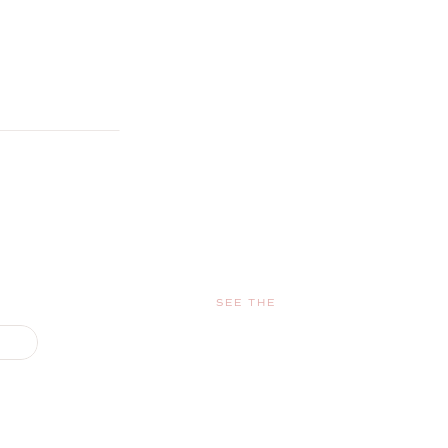
SEE THE