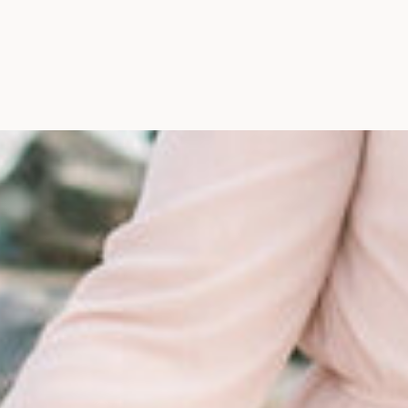
Maine, Wedding Photograph