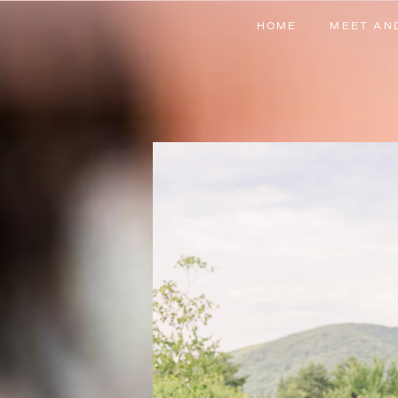
HOME
MEET AN
HOME
MEET AN