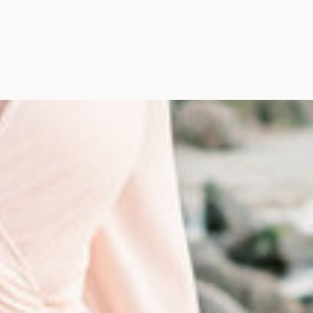
Photographer