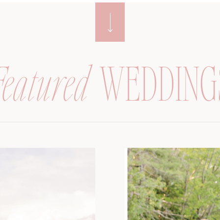
Featured
WEDDING