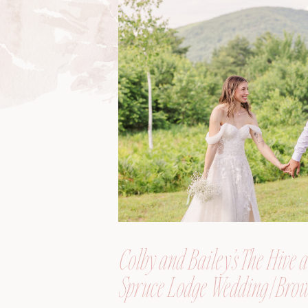
Colby and Bailey’s The Hive a
Spruce Lodge Wedding | Brow