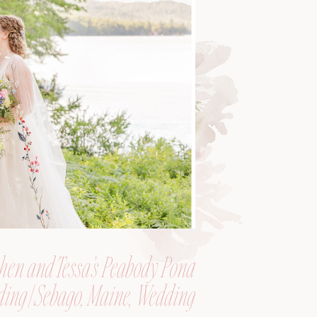
hen and Tessa’s Peabody Pond
ing | Sebago, Maine, Wedding