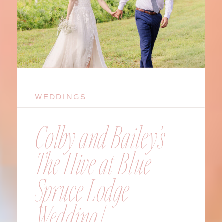
WEDDINGS
Colby and Bailey’s
The Hive at Blue
Spruce Lodge
Wedding |