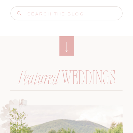
Search
for:
WEDDINGS
Featured