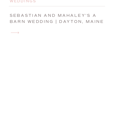
WEDDINGS
SEBASTIAN AND MAHALEY’S A
BARN WEDDING | DAYTON, MAINE
WEDDING PHOTOGRAPHER