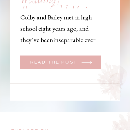
Brownfield, Maine,
Colby and Bailey met in high
Wedding
school eight years ago, and
Photographer
they’ve been inseparable ever
since. Like many couples, they
initially began planning a big
READ THE POST
wedding. But when Bailey
learned that her brother was
going to be deployed,
everything changed. They
decided to move up their