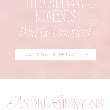
THE ORDINARY
MOMENTS
Don't Go Unnoticed
LET'S GET STARTED