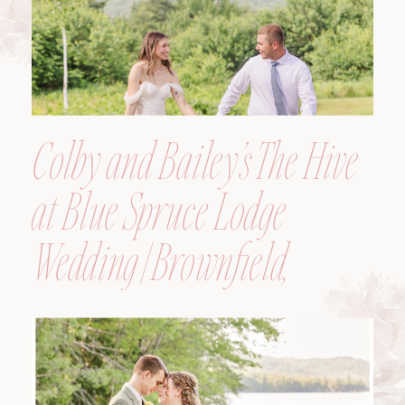
Colby and Bailey’s The Hive
at Blue Spruce Lodge
Wedding | Brownfield,
Maine, Wedding
Photographer