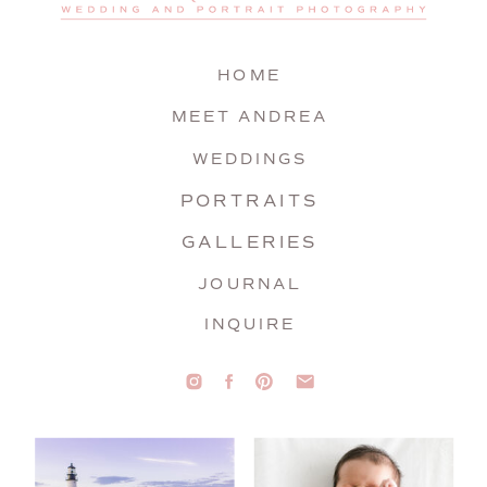
HOME
MEET ANDREA
WEDDINGS
PORTRAITS
GALLERIES
JOURNAL
INQUIRE