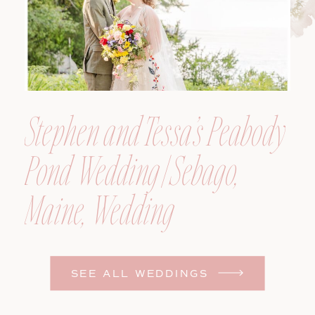
Stephen and Tessa’s Peabody
Pond Wedding | Sebago,
Maine, Wedding
Photographer
SEE ALL WEDDINGS