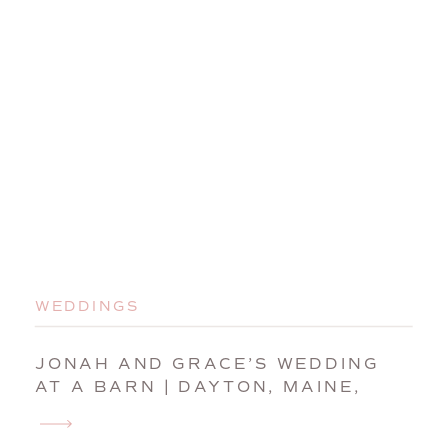
WEDDINGS
JONAH AND GRACE’S WEDDING
AT A BARN | DAYTON, MAINE,
WEDDING PHOTOGRAPHER