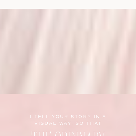
I TELL YOUR STORY IN A
VISUAL WAY, SO THAT