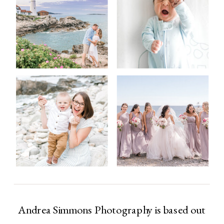
Andrea Simmons Photography is based out