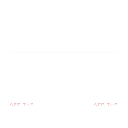
SEE THE
SEE THE