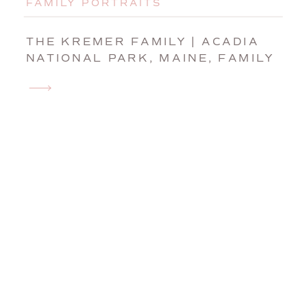
FAMILY PORTRAITS
THE KREMER FAMILY | ACADIA
NATIONAL PARK, MAINE, FAMILY
PHOTOGRAPHER