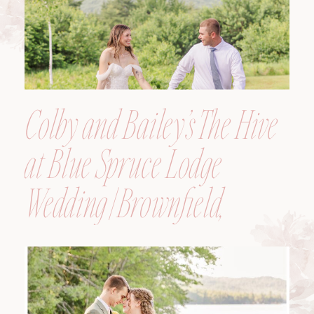
Colby and Bailey’s The Hive
at Blue Spruce Lodge
Wedding | Brownfield,
Maine, Wedding
Photographer