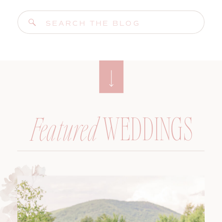
Search
for:
WEDDINGS
Featured