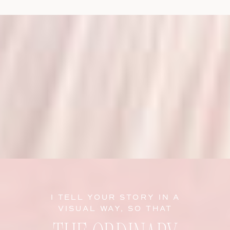
I TELL YOUR STORY IN A
VISUAL WAY, SO THAT