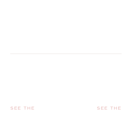
SEE THE
SEE THE