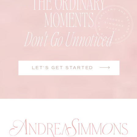
THE ORDINARY
MOMENTS
Don't Go Unnoticed
LET'S GET STARTED