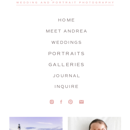
HOME
MEET ANDREA
WEDDINGS
PORTRAITS
GALLERIES
JOURNAL
INQUIRE