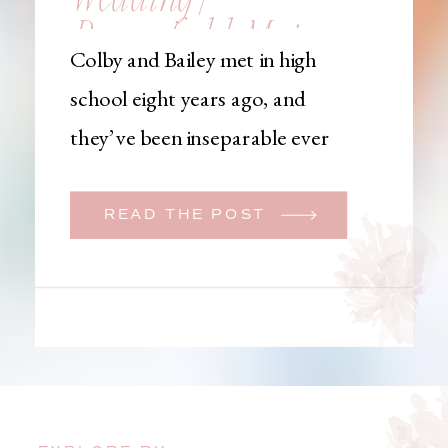
Brownfield, Maine,
Colby and Bailey met in high
Wedding
school eight years ago, and
Photographer
they’ve been inseparable ever
since. Like many couples, they
initially began planning a big
READ THE POST
wedding. But when Bailey
learned that her brother was
going to be deployed,
everything changed. They
decided to move up their