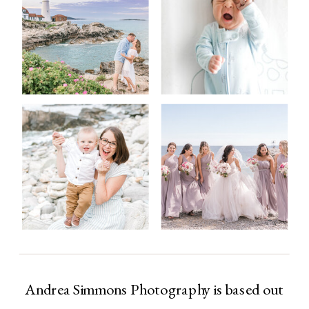
Andrea Simmons Photography is based out