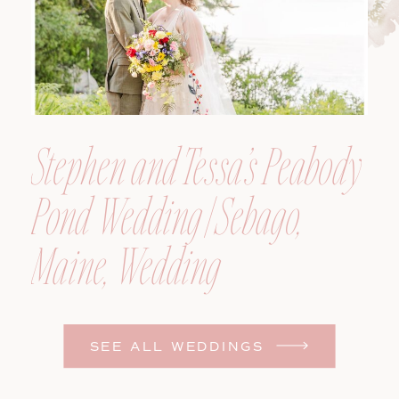
Stephen and Tessa’s Peabody
Pond Wedding | Sebago,
Maine, Wedding
Photographer
SEE ALL WEDDINGS