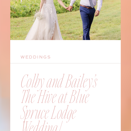
WEDDINGS
Colby and Bailey’s
The Hive at Blue
Spruce Lodge
Wedding |