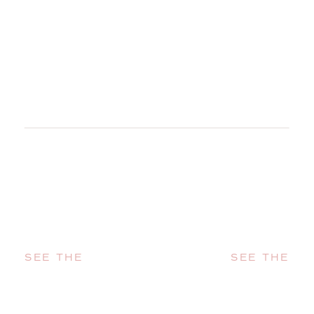
SEE THE
SEE THE