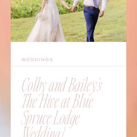
WEDDINGS
Colby and Bailey’s
The Hive at Blue
Spruce Lodge
Wedding |