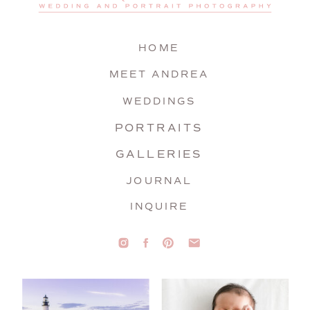
HOME
MEET ANDREA
WEDDINGS
PORTRAITS
GALLERIES
JOURNAL
INQUIRE