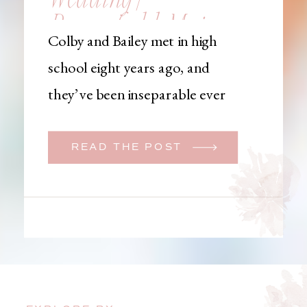
Brownfield, Maine,
Colby and Bailey met in high
Wedding
school eight years ago, and
Photographer
they’ve been inseparable ever
since. Like many couples, they
initially began planning a big
READ THE POST
wedding. But when Bailey
learned that her brother was
going to be deployed,
everything changed. They
decided to move up their