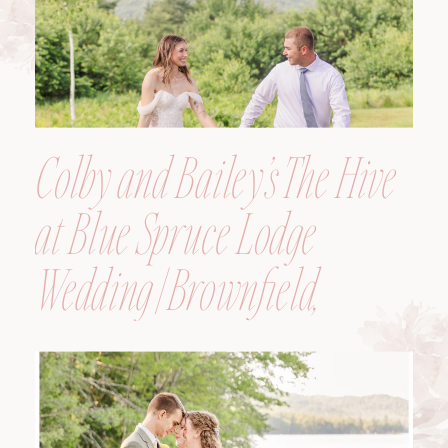
Colby and Bailey’s The Hive
at Blue Spruce Lodge
Wedding | Brownfield,
Maine, Wedding
Photographer