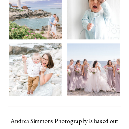
Andrea Simmons Photography is based out