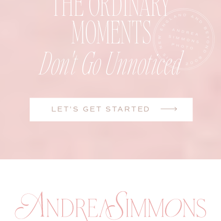
THE ORDINARY
MOMENTS
Don't Go Unnoticed
LET'S GET STARTED