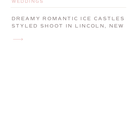
WEDDINGS
DREAMY ROMANTIC ICE CASTLES
STYLED SHOOT IN LINCOLN, NEW
HAMPSHIRE