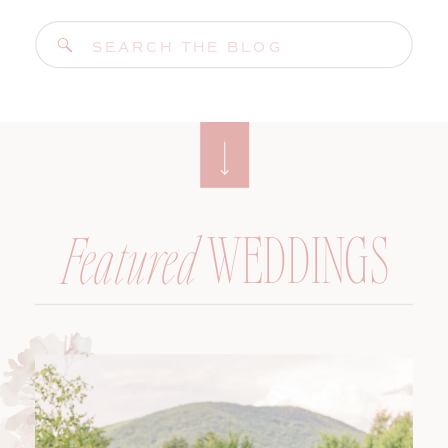
Search
for:
WEDDINGS
Featured