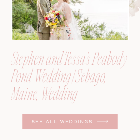
Stephen and Tessa’s Peabody
Pond Wedding | Sebago,
Maine, Wedding
Photographer
SEE ALL WEDDINGS