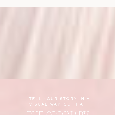
I TELL YOUR STORY IN A
VISUAL WAY, SO THAT