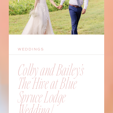
WEDDINGS
Colby and Bailey’s
The Hive at Blue
Spruce Lodge
Wedding |