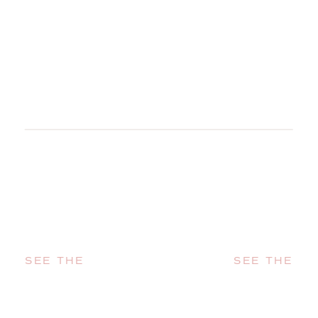
SEE THE
SEE THE