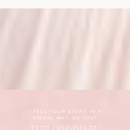
I TELL YOUR STORY IN A
VISUAL WAY, SO THAT