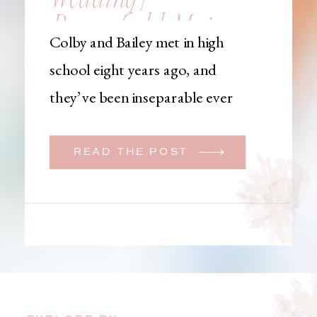
Brownfield, Maine,
Colby and Bailey met in high
Wedding
school eight years ago, and
Photographer
they’ve been inseparable ever
since. Like many couples, they
initially began planning a big
READ THE POST
wedding. But when Bailey
learned that her brother was
going to be deployed,
everything changed. They
decided to move up their