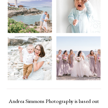
Andrea Simmons Photography is based out