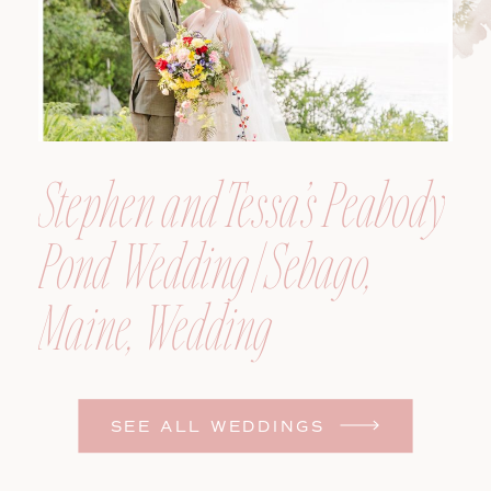
Stephen and Tessa’s Peabody
Pond Wedding | Sebago,
Maine, Wedding
Photographer
SEE ALL WEDDINGS