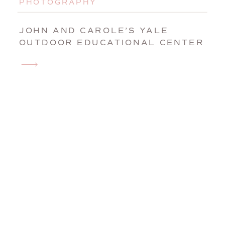
PHOTOGRAPHY
JOHN AND CAROLE’S YALE
OUTDOOR EDUCATIONAL CENTER
WEDDING IN EAST LYME,
CONNECTICUT