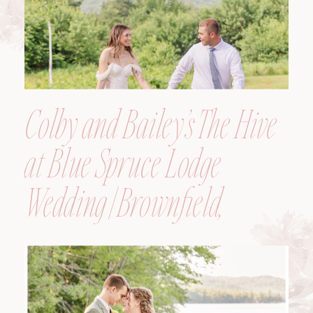
Colby and Bailey’s The Hive
at Blue Spruce Lodge
Wedding | Brownfield,
Maine, Wedding
Photographer