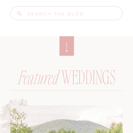
Search
for:
WEDDINGS
Featured