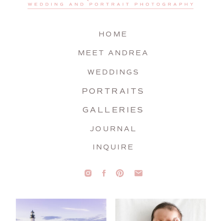
HOME
MEET ANDREA
WEDDINGS
PORTRAITS
GALLERIES
JOURNAL
INQUIRE