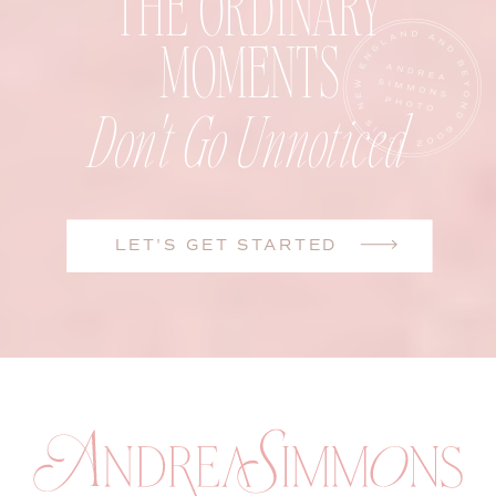
THE ORDINARY
MOMENTS
Don't Go Unnoticed
LET'S GET STARTED