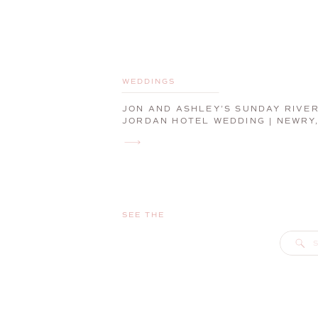
WEDDINGS
JON AND ASHLEY’S SUNDAY RIVE
JORDAN HOTEL WEDDING | NEWRY
MAINE, WEDDING PHOTOGRAPHER
SEE THE
S
f