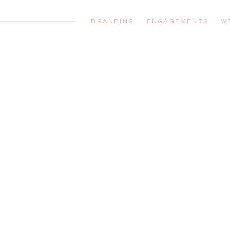
BRANDING
ENGAGEMENTS
W