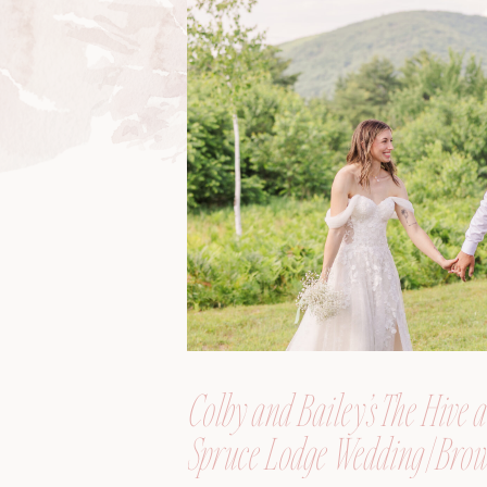
Colby and Bailey’s The Hive a
Spruce Lodge Wedding | Brow