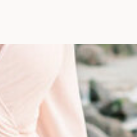
Photographer