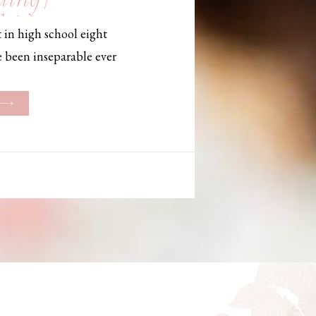
, Maine,
 in high school eight
hotographer
e been inseparable ever
les, they initially began
ng. But when Bailey
her was going to be
g changed. They decided
riage and exchanged
urthouse […]