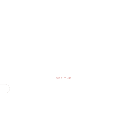
SEE THE