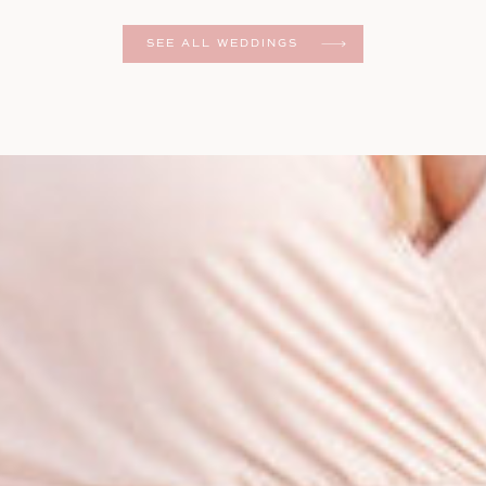
er
SEE ALL WEDDINGS