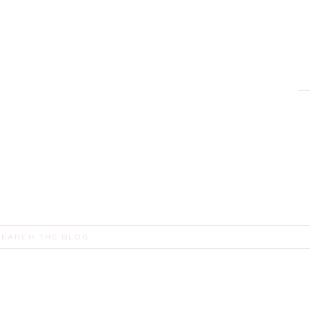
R
,
earch
or: