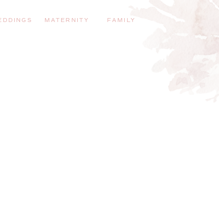
EDDINGS
MATERNITY
FAMILY