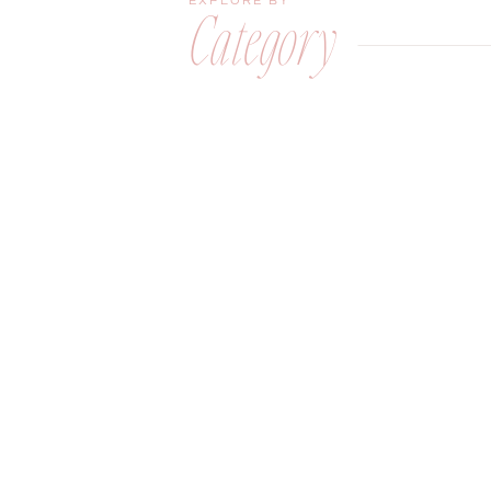
EXPLORE BY
Category