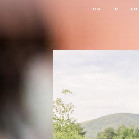
HOME
MEET AN
HOME
MEET AN