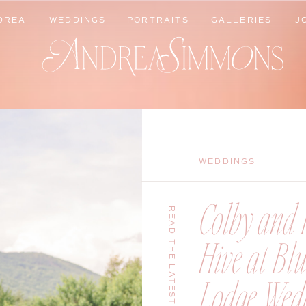
DREA
WEDDINGS
PORTRAITS
GALLERIES
J
DREA
WEDDINGS
PORTRAITS
GALLERIES
J
WEDDINGS
Colby and B
READ THE LATEST
Hive at Bl
Lodge Wedd