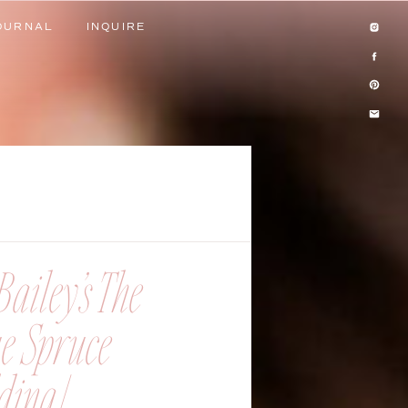
OURNAL
INQUIRE
OURNAL
INQUIRE
ailey’s The
ue Spruce
ing |