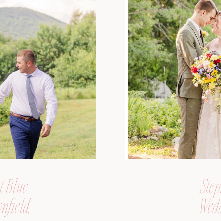
t Blue
Step
nfield,
Wedd