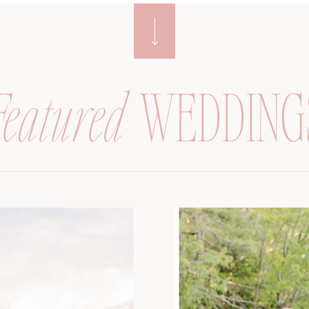
Featured
WEDDING