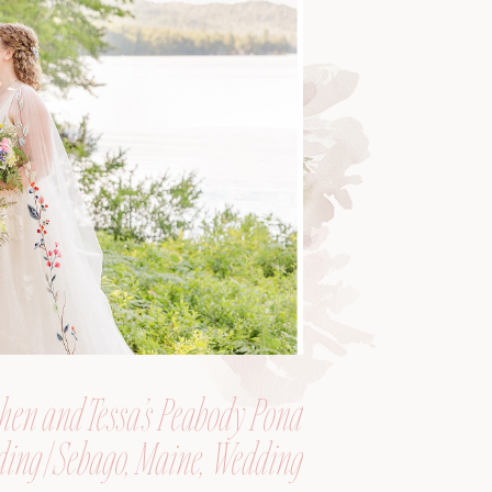
hen and Tessa’s Peabody Pond
ing | Sebago, Maine, Wedding