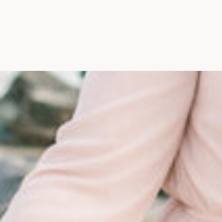
Maine, Wedding Photograph