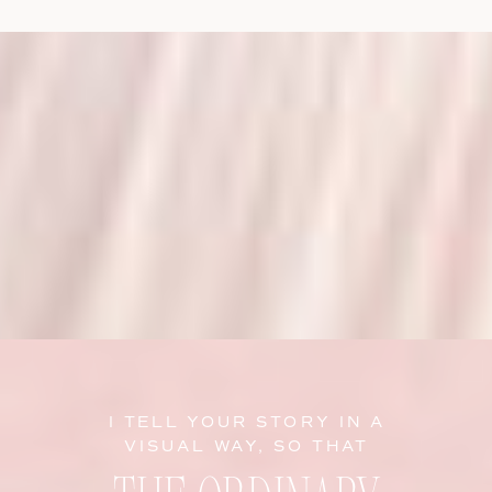
I TELL YOUR STORY IN A
VISUAL WAY, SO THAT