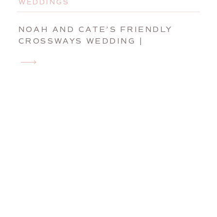
WEDDINGS
NOAH AND CATE’S FRIENDLY
CROSSWAYS WEDDING |
HARVARD, MASSACHUSETTS
WEDDING PHOTOGRAPHER