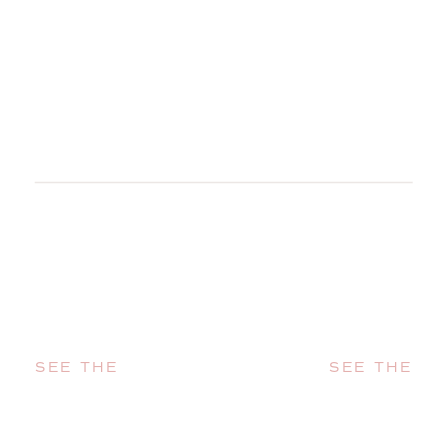
SEE THE
SEE THE