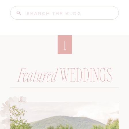
Search
for:
WEDDINGS
Featured