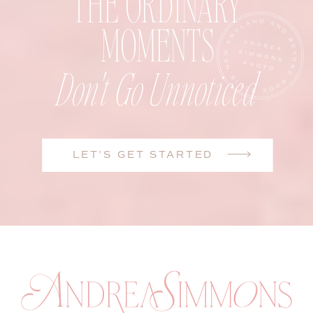
THE ORDINARY
MOMENTS
Don't Go Unnoticed
LET'S GET STARTED