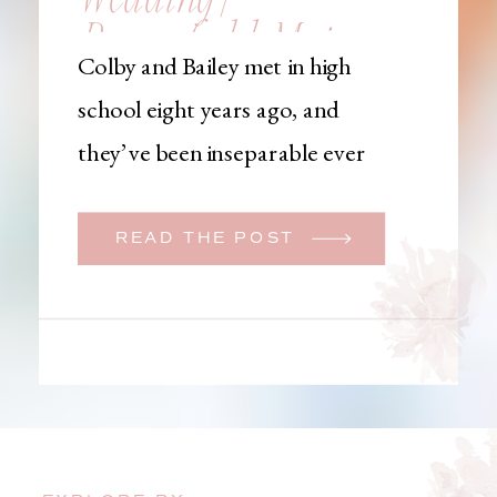
Brownfield, Maine,
Colby and Bailey met in high
Wedding
school eight years ago, and
Photographer
they’ve been inseparable ever
since. Like many couples, they
initially began planning a big
READ THE POST
wedding. But when Bailey
learned that her brother was
going to be deployed,
everything changed. They
decided to move up their