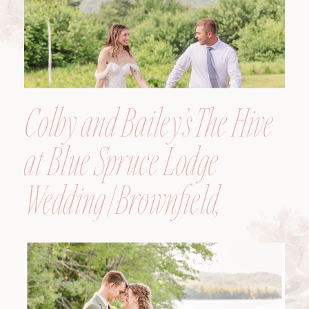
Colby and Bailey’s The Hive
at Blue Spruce Lodge
Wedding | Brownfield,
Maine, Wedding
Photographer