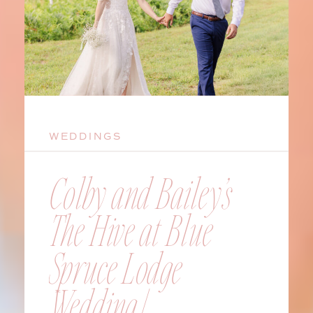
WEDDINGS
Colby and Bailey’s
The Hive at Blue
Spruce Lodge
Wedding |