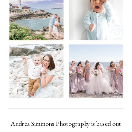
Andrea Simmons Photography is based out