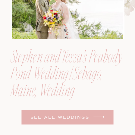
Stephen and Tessa’s Peabody
Pond Wedding | Sebago,
Maine, Wedding
Photographer
SEE ALL WEDDINGS