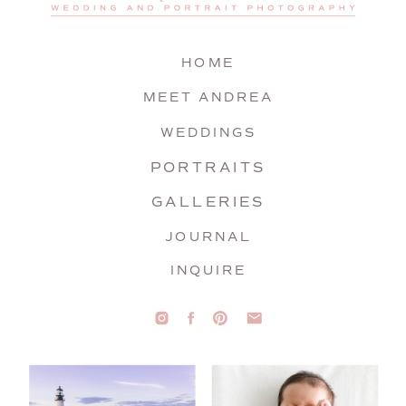
HOME
MEET ANDREA
WEDDINGS
PORTRAITS
GALLERIES
JOURNAL
INQUIRE