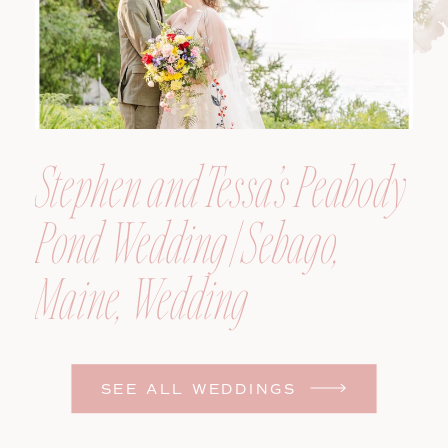
Stephen and Tessa’s Peabody
Pond Wedding | Sebago,
Maine, Wedding
Photographer
SEE ALL WEDDINGS