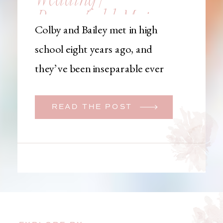
Brownfield, Maine,
Colby and Bailey met in high
Wedding
school eight years ago, and
Photographer
they’ve been inseparable ever
since. Like many couples, they
initially began planning a big
READ THE POST
wedding. But when Bailey
learned that her brother was
going to be deployed,
everything changed. They
decided to move up their