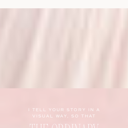
I TELL YOUR STORY IN A
VISUAL WAY, SO THAT