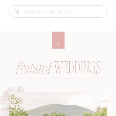
Search
for:
WEDDINGS
Featured