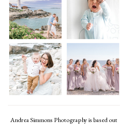
Andrea Simmons Photography is based out