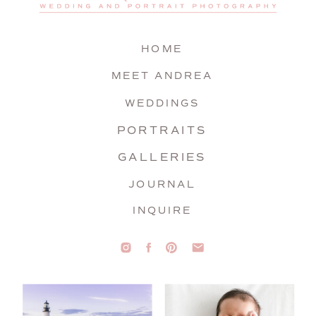
HOME
MEET ANDREA
WEDDINGS
PORTRAITS
GALLERIES
JOURNAL
INQUIRE