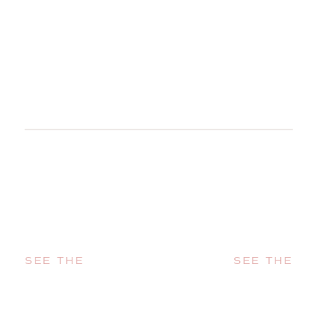
SEE THE
SEE THE