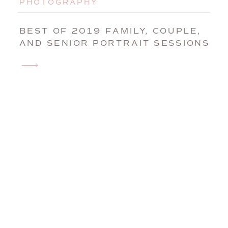
PHOTOGRAPHY
BEST OF 2019 FAMILY, COUPLE,
AND SENIOR PORTRAIT SESSIONS
| MAINE FAMILY PHOTOGRAPHER