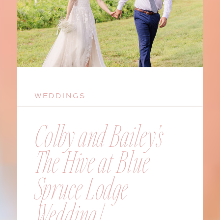
WEDDINGS
Colby and Bailey’s
The Hive at Blue
Spruce Lodge
Wedding |