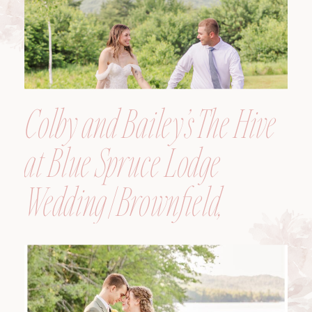
Colby and Bailey’s The Hive
at Blue Spruce Lodge
Wedding | Brownfield,
Maine, Wedding
Photographer