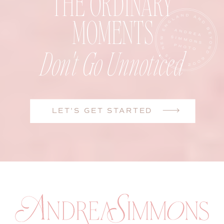
THE ORDINARY
MOMENTS
Don't Go Unnoticed
LET'S GET STARTED