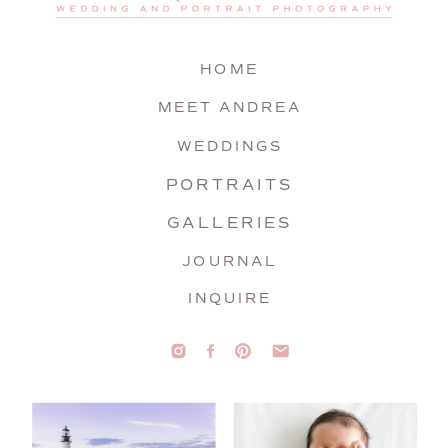
HOME
MEET ANDREA
WEDDINGS
PORTRAITS
GALLERIES
JOURNAL
INQUIRE