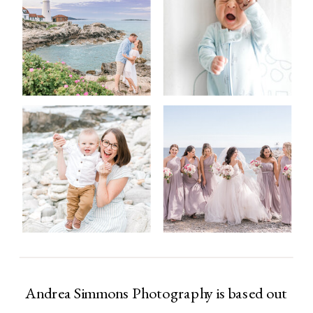
Andrea Simmons Photography is based out