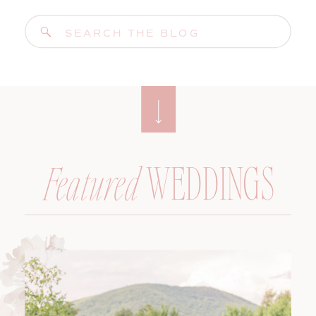
Search
for:
WEDDINGS
Featured