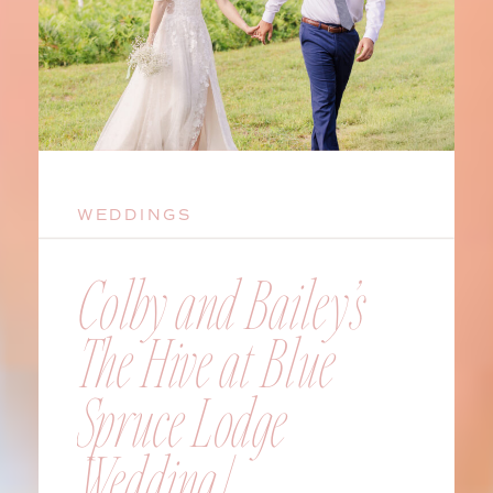
WEDDINGS
Colby and Bailey’s
The Hive at Blue
Spruce Lodge
Wedding |