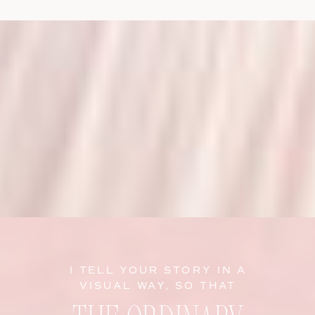
I TELL YOUR STORY IN A
VISUAL WAY, SO THAT