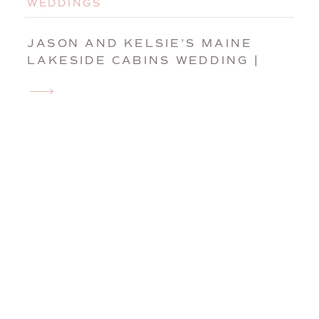
WEDDINGS
JASON AND KELSIE’S MAINE
LAKESIDE CABINS WEDDING |
CARATUNK, MAINE WEDDING
PHOTOGRAPHER