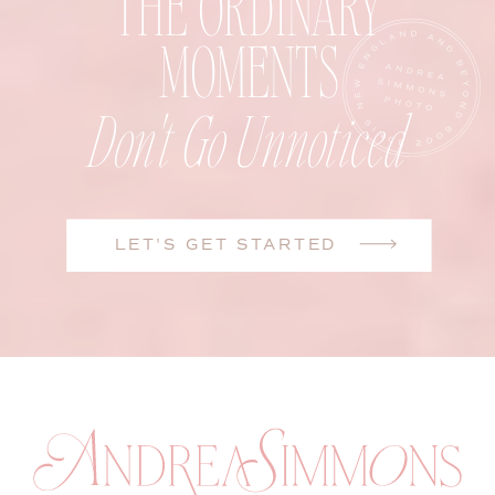
THE ORDINARY
MOMENTS
Don't Go Unnoticed
LET'S GET STARTED