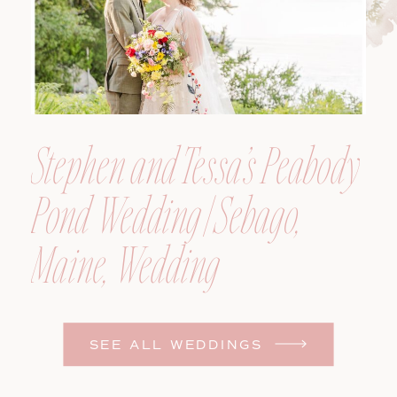
Stephen and Tessa’s Peabody
Pond Wedding | Sebago,
Maine, Wedding
Photographer
SEE ALL WEDDINGS