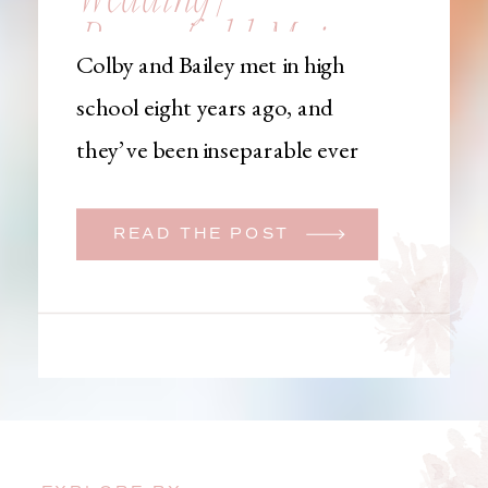
Brownfield, Maine,
Colby and Bailey met in high
Wedding
school eight years ago, and
Photographer
they’ve been inseparable ever
since. Like many couples, they
initially began planning a big
READ THE POST
wedding. But when Bailey
learned that her brother was
going to be deployed,
everything changed. They
decided to move up their