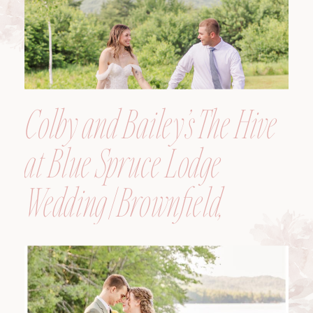
Colby and Bailey’s The Hive
at Blue Spruce Lodge
Wedding | Brownfield,
Maine, Wedding
Photographer