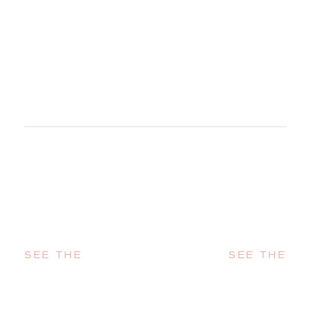
SEE THE
SEE THE