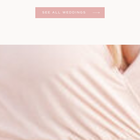
er
SEE ALL WEDDINGS