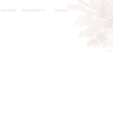
EDDINGS
MATERNITY
FAMILY