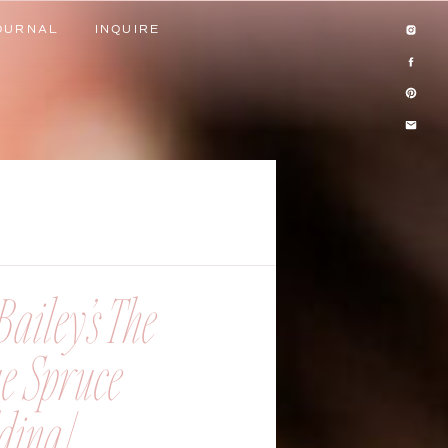
OURNAL
INQUIRE
OURNAL
INQUIRE
ailey’s The
ue Spruce
ing |