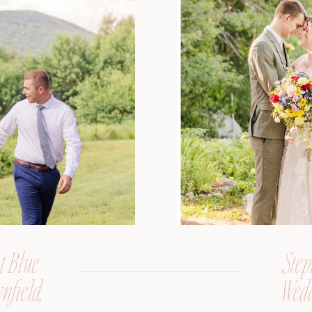
t Blue
Step
nfield,
Wedd