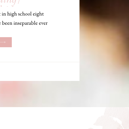
, Maine,
 in high school eight
hotographer
e been inseparable ever
les, they initially began
ng. But when Bailey
her was going to be
g changed. They decided
riage and exchanged
urthouse […]