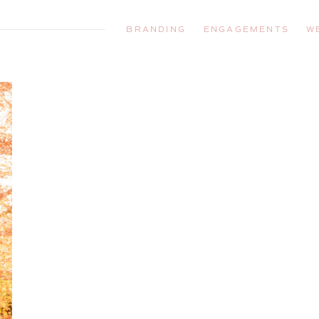
BRANDING
ENGAGEMENTS
W