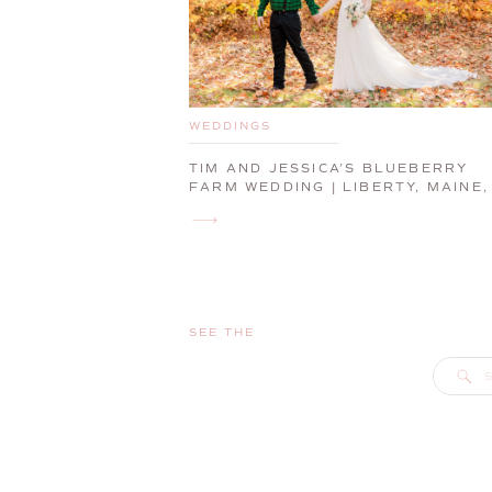
WEDDINGS
TIM AND JESSICA’S BLUEBERRY
FARM WEDDING | LIBERTY, MAINE,
WEDDING PHOTOGRAPHER
SEE THE
S
f