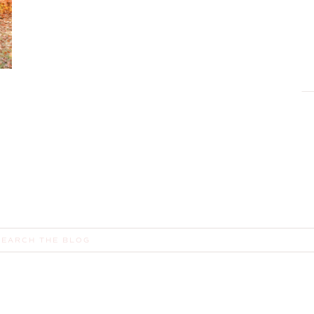
earch
or: