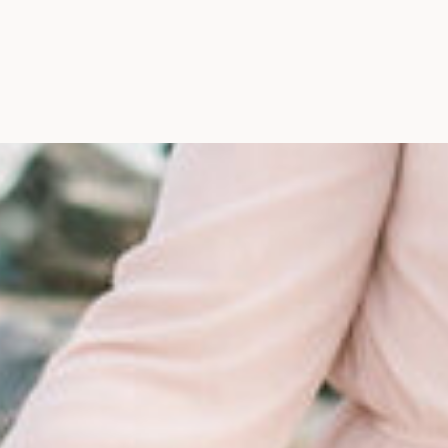
Maine, Wedding Photograph