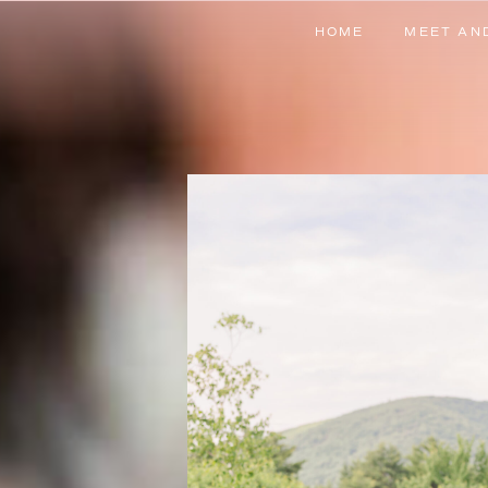
HOME
MEET AN
HOME
MEET AN