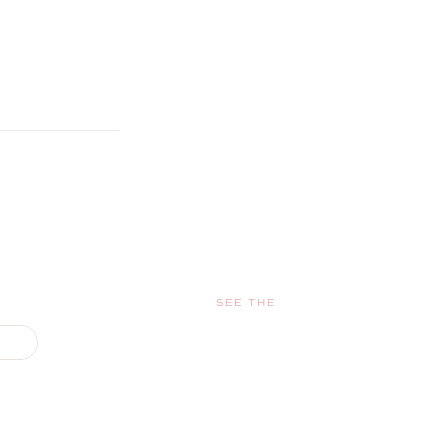
SEE THE