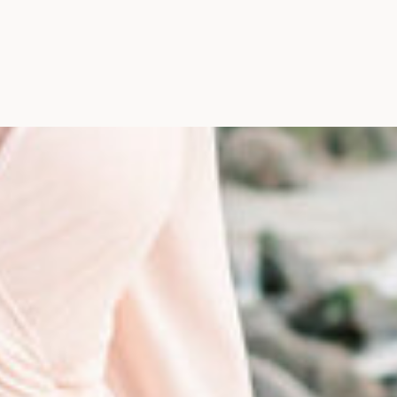
Photographer