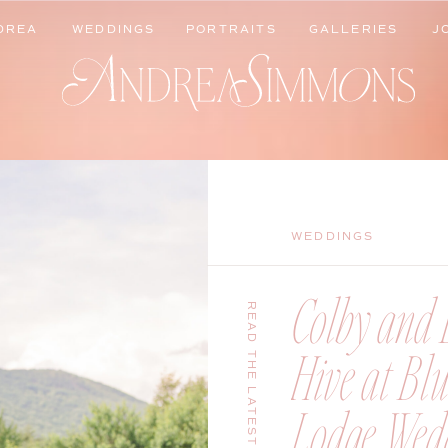
DREA
WEDDINGS
PORTRAITS
GALLERIES
J
DREA
WEDDINGS
PORTRAITS
GALLERIES
J
WEDDINGS
Colby and B
READ THE LATEST
Hive at Bl
Lodge Wedd