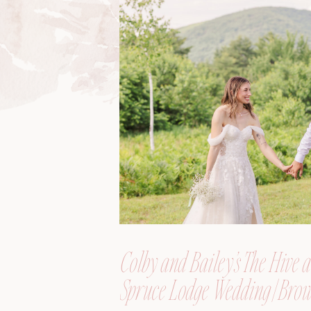
Colby and Bailey’s The Hive a
Spruce Lodge Wedding | Brow