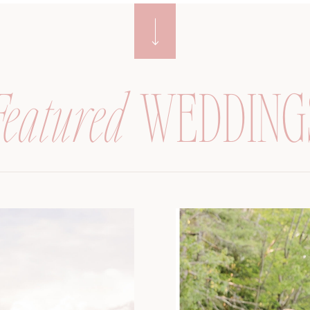
Featured
WEDDING