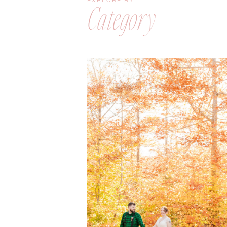
EXPLORE BY
Category