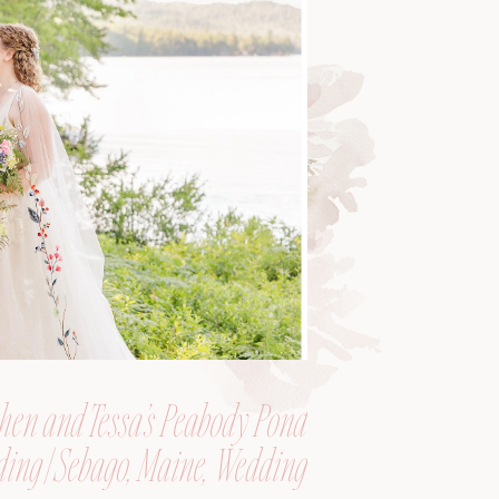
hen and Tessa’s Peabody Pond
ing | Sebago, Maine, Wedding