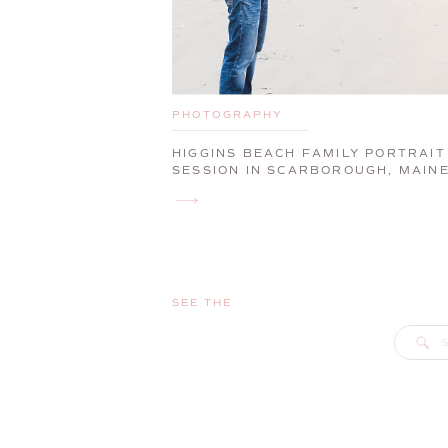
PHOTOGRAPHY
HIGGINS BEACH FAMILY PORTRAIT
SESSION IN SCARBOROUGH, MAIN
SEE THE
S
f