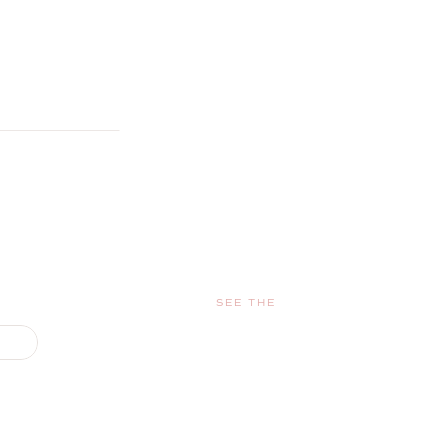
SEE THE