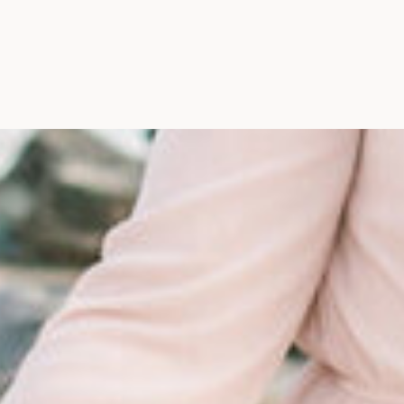
Maine, Wedding Photograph