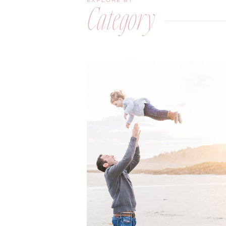
EXPLORE BY
Category