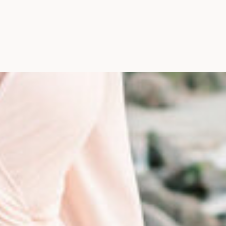
Photographer