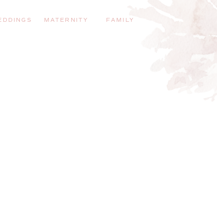
EDDINGS
MATERNITY
FAMILY