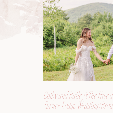
Colby and Bailey’s The Hive a
Spruce Lodge Wedding | Brow