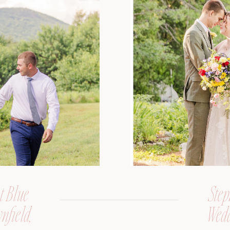
t Blue
Step
nfield,
Wedd