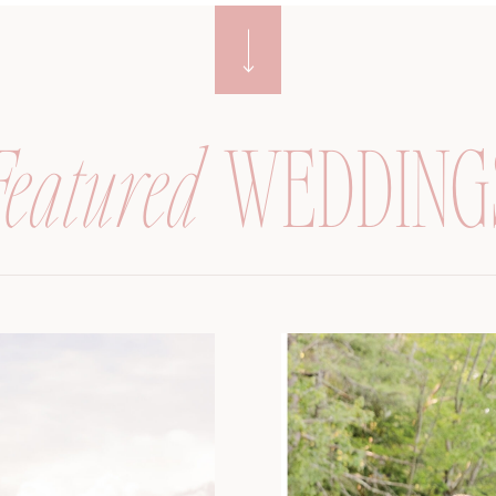
Featured
WEDDING