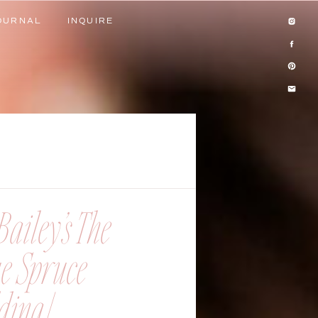
OURNAL
INQUIRE
OURNAL
INQUIRE
ailey’s The
ue Spruce
ing |