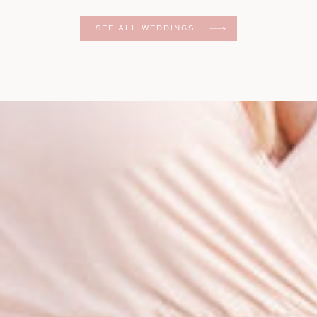
er
SEE ALL WEDDINGS