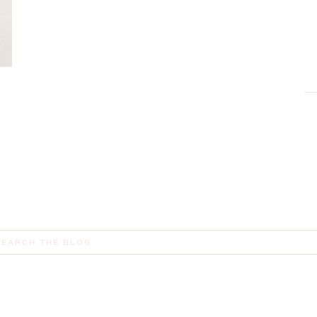
E
earch
or: