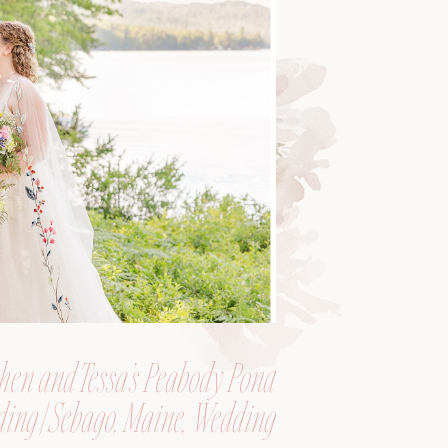
hen and Tessa’s Peabody Pond
ing | Sebago, Maine, Wedding