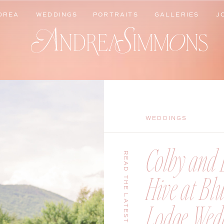
DREA
WEDDINGS
PORTRAITS
GALLERIES
J
DREA
WEDDINGS
PORTRAITS
GALLERIES
J
WEDDINGS
Colby and B
READ THE LATEST
Hive at Bl
Lodge Wedd