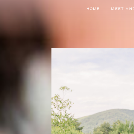
HOME
MEET AN
HOME
MEET AN