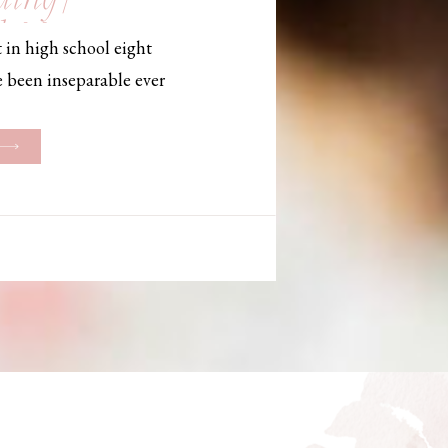
, Maine,
 in high school eight
hotographer
e been inseparable ever
les, they initially began
ng. But when Bailey
her was going to be
g changed. They decided
riage and exchanged
urthouse […]