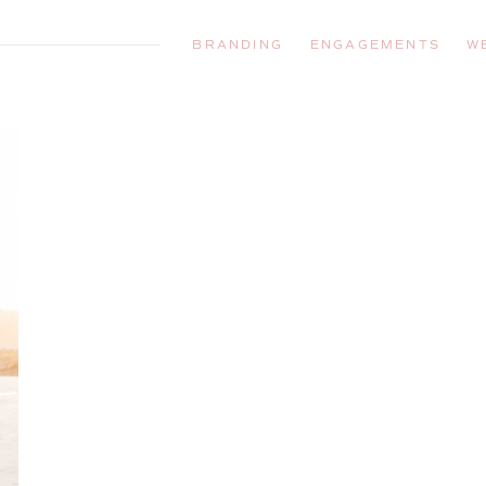
BRANDING
ENGAGEMENTS
W