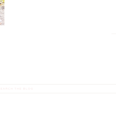
earch
or: