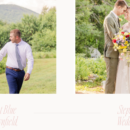
t Blue
Step
nfield,
Wedd