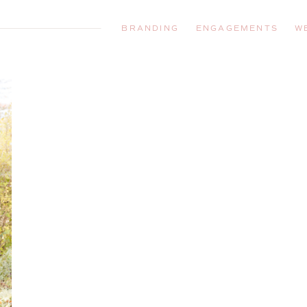
BRANDING
ENGAGEMENTS
W