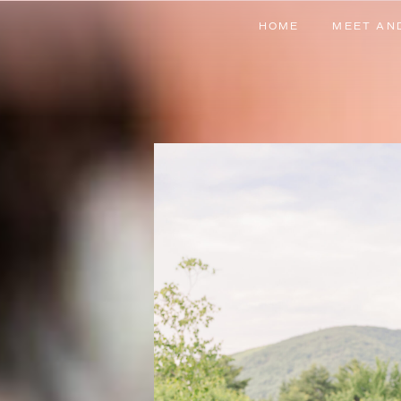
HOME
MEET AN
HOME
MEET AN