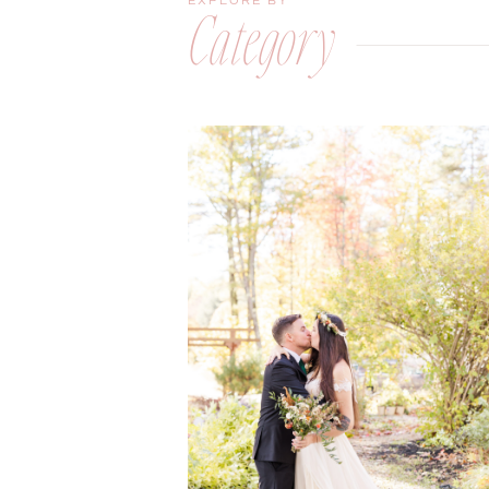
EXPLORE BY
Category