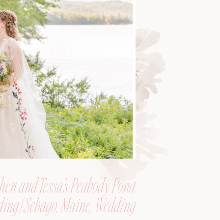
hen and Tessa’s Peabody Pond
ing | Sebago, Maine, Wedding