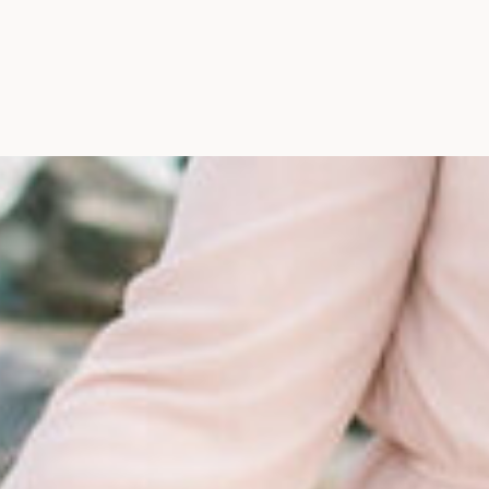
Maine, Wedding Photograph