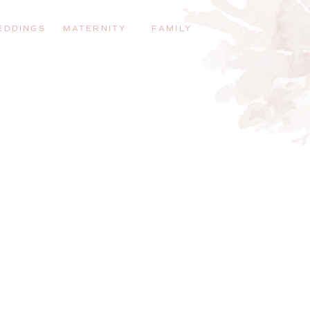
EDDINGS
MATERNITY
FAMILY