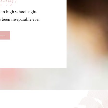
, Maine,
 in high school eight
hotographer
e been inseparable ever
les, they initially began
ng. But when Bailey
her was going to be
g changed. They decided
riage and exchanged
urthouse […]