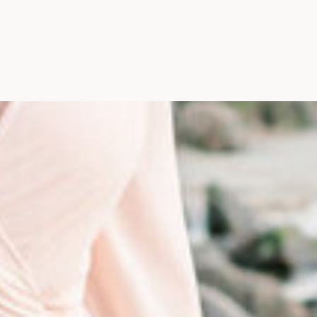
Photographer