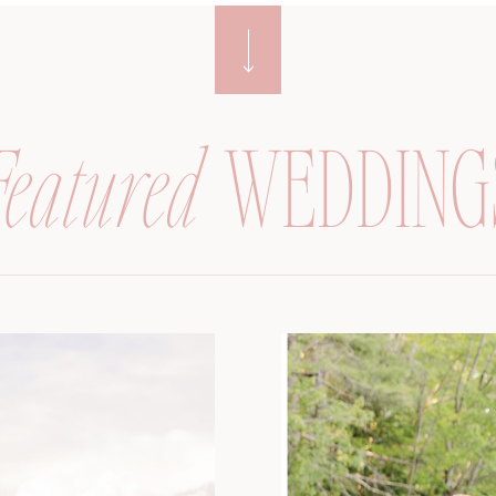
Featured
WEDDING