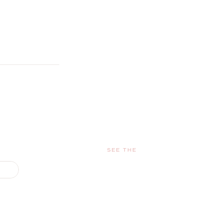
SEE THE