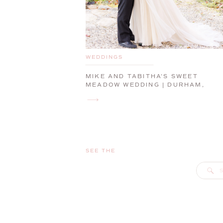
WEDDINGS
MIKE AND TABITHA’S SWEET
MEADOW WEDDING | DURHAM,
MAINE, WEDDING PHOTOGRAPHER
SEE THE
S
f