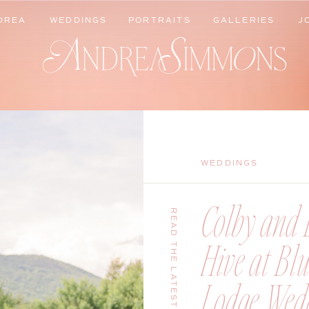
DREA
WEDDINGS
PORTRAITS
GALLERIES
J
DREA
WEDDINGS
PORTRAITS
GALLERIES
J
WEDDINGS
Colby and B
READ THE LATEST
Hive at Bl
Lodge Wedd