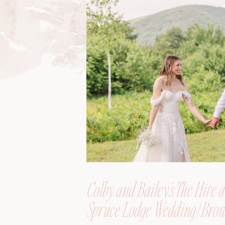
Colby and Bailey’s The Hive a
Spruce Lodge Wedding | Brow