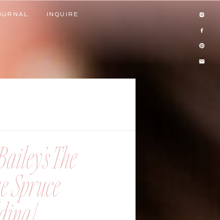
OURNAL
INQUIRE
OURNAL
INQUIRE
ailey’s The
ue Spruce
ing |