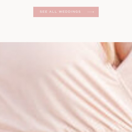
er
SEE ALL WEDDINGS