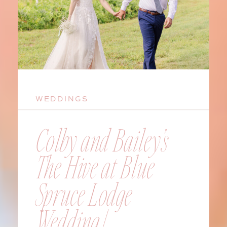
WEDDINGS
Colby and Bailey’s
The Hive at Blue
Spruce Lodge
Wedding |