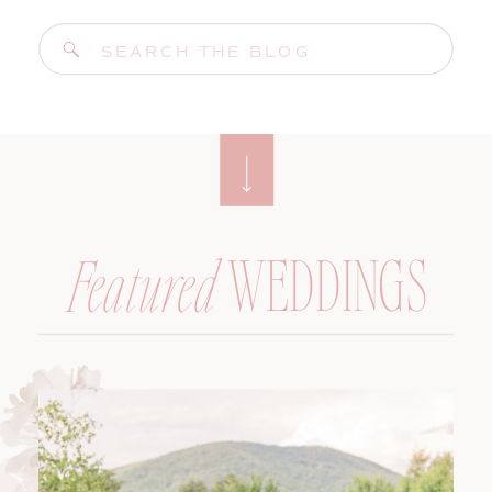
Search
for:
WEDDINGS
Featured