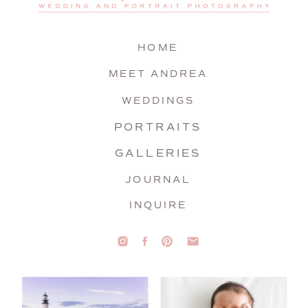
HOME
MEET ANDREA
WEDDINGS
PORTRAITS
GALLERIES
JOURNAL
INQUIRE