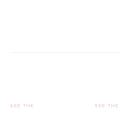
SEE THE
SEE THE