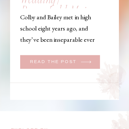
Brownfield, Maine,
Colby and Bailey met in high
Wedding
school eight years ago, and
Photographer
they’ve been inseparable ever
since. Like many couples, they
initially began planning a big
READ THE POST
wedding. But when Bailey
learned that her brother was
going to be deployed,
everything changed. They
decided to move up their