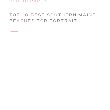
PHOTOGRAPHY
TOP 10 BEST SOUTHERN MAINE
BEACHES FOR PORTRAIT
SESSIONS