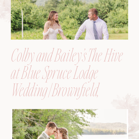
Colby and Bailey’s The Hive
at Blue Spruce Lodge
Wedding | Brownfield,
Maine, Wedding
Photographer