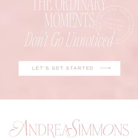
THE ORDINARY
MOMENTS
Don't Go Unnoticed
LET'S GET STARTED