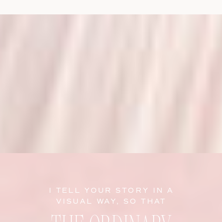
I TELL YOUR STORY IN A
VISUAL WAY, SO THAT