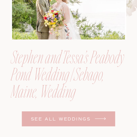
Stephen and Tessa’s Peabody
Pond Wedding | Sebago,
Maine, Wedding
Photographer
SEE ALL WEDDINGS