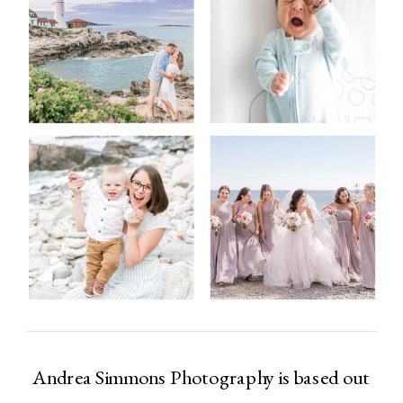
Andrea Simmons Photography is based out