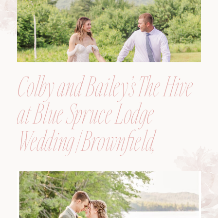
Colby and Bailey’s The Hive
at Blue Spruce Lodge
Wedding | Brownfield,
Maine, Wedding
Photographer