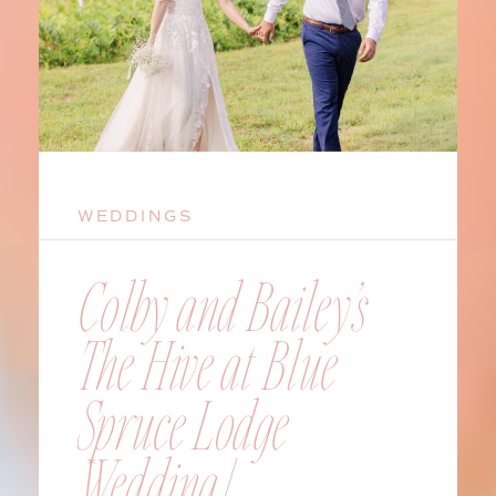
WEDDINGS
Colby and Bailey’s
The Hive at Blue
Spruce Lodge
Wedding |