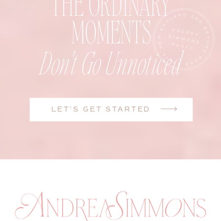
THE ORDINARY
MOMENTS
Don't Go Unnoticed
LET'S GET STARTED