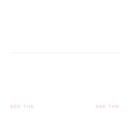
SEE THE
SEE THE