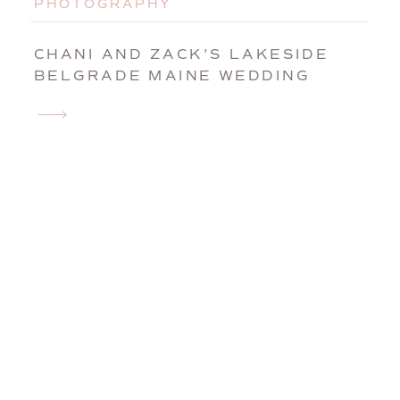
PHOTOGRAPHY
CHANI AND ZACK’S LAKESIDE
BELGRADE MAINE WEDDING