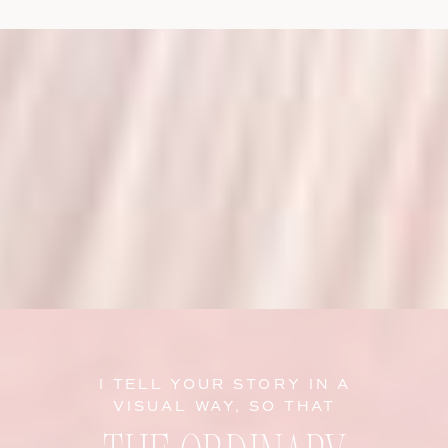
I TELL YOUR STORY IN A
VISUAL WAY, SO THAT