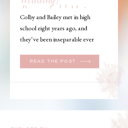
Brownfield, Maine,
Colby and Bailey met in high
Wedding
school eight years ago, and
Photographer
they’ve been inseparable ever
since. Like many couples, they
initially began planning a big
READ THE POST
wedding. But when Bailey
learned that her brother was
going to be deployed,
everything changed. They
decided to move up their