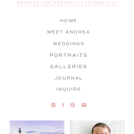
HOME
MEET ANDREA
WEDDINGS
PORTRAITS
GALLERIES
JOURNAL
INQUIRE