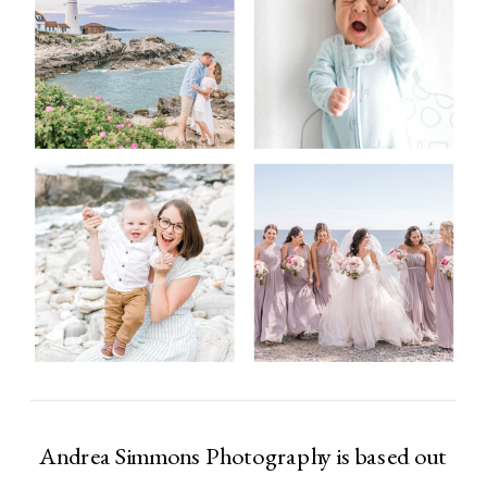
Andrea Simmons Photography is based out