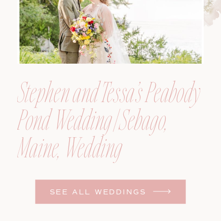
Stephen and Tessa’s Peabody
Pond Wedding | Sebago,
Maine, Wedding
Photographer
SEE ALL WEDDINGS