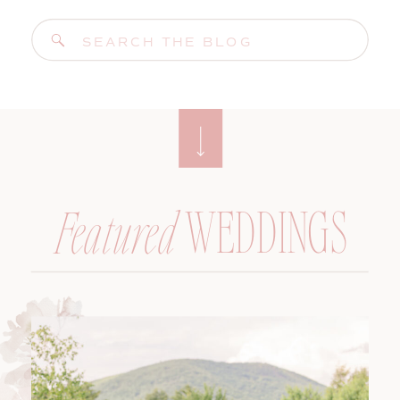
Search
for:
WEDDINGS
Featured