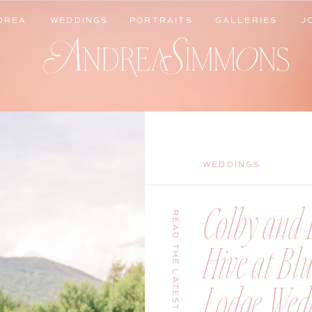
DREA
WEDDINGS
PORTRAITS
GALLERIES
J
DREA
WEDDINGS
PORTRAITS
GALLERIES
J
WEDDINGS
Colby and B
READ THE LATEST
Hive at Bl
Lodge Wedd