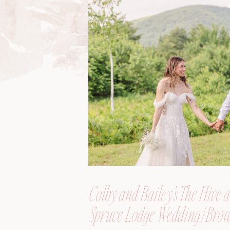
Colby and Bailey’s The Hive a
Spruce Lodge Wedding | Brow