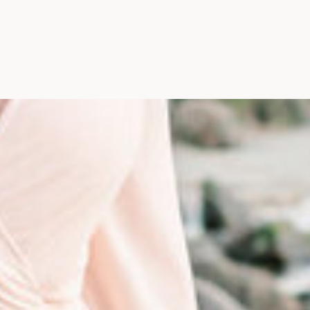
Photographer