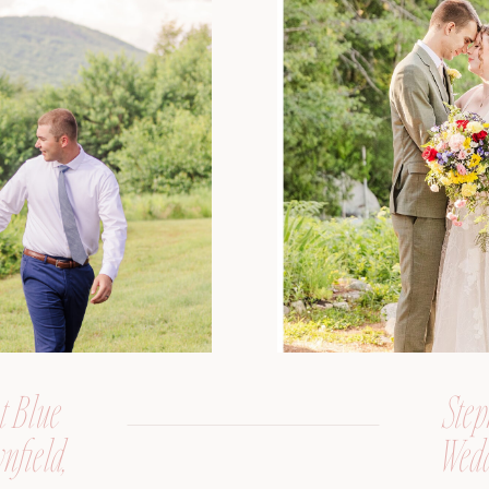
t Blue
Step
nfield,
Wedd