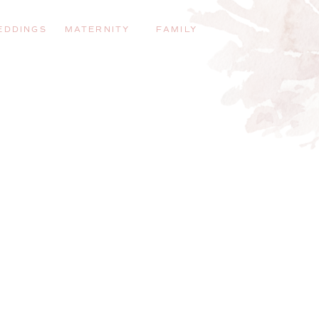
EDDINGS
MATERNITY
FAMILY