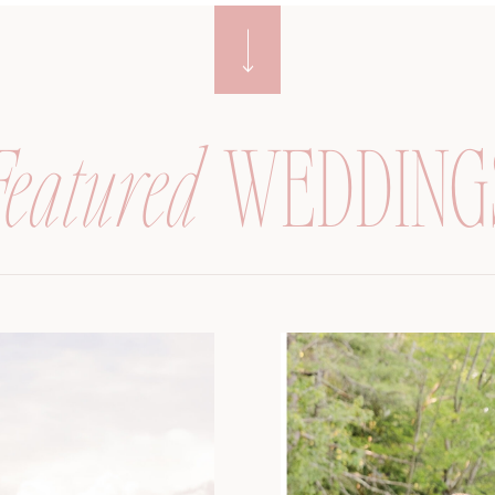
Featured
WEDDING