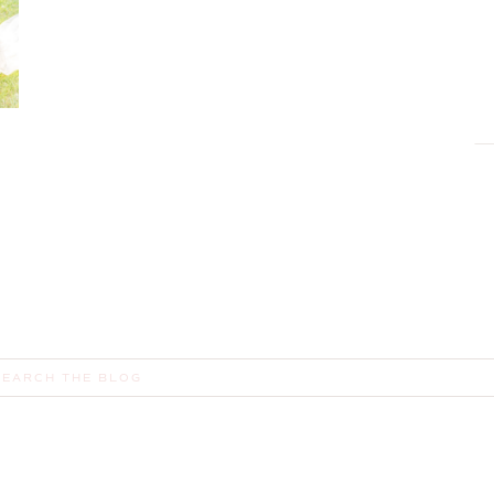
earch
or: