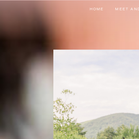
HOME
MEET AN
HOME
MEET AN