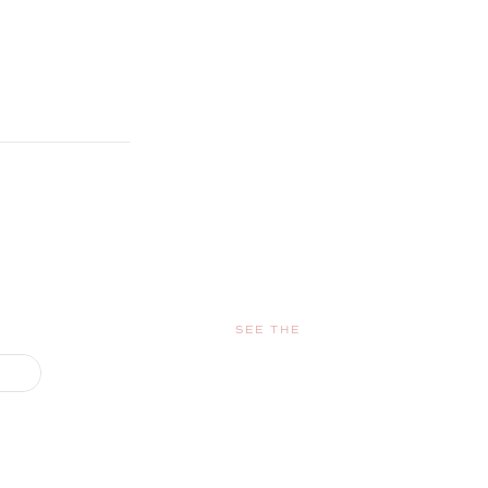
SEE THE