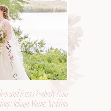
hen and Tessa’s Peabody Pond
ing | Sebago, Maine, Wedding