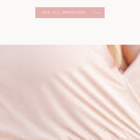
er
SEE ALL WEDDINGS