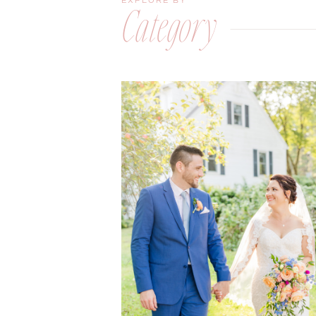
EXPLORE BY
Category