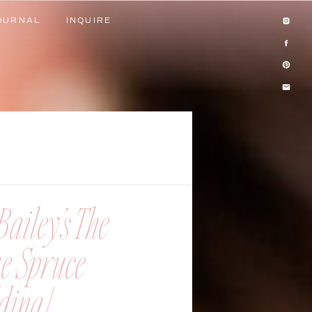
OURNAL
INQUIRE
OURNAL
INQUIRE
ailey’s The
ue Spruce
ing |