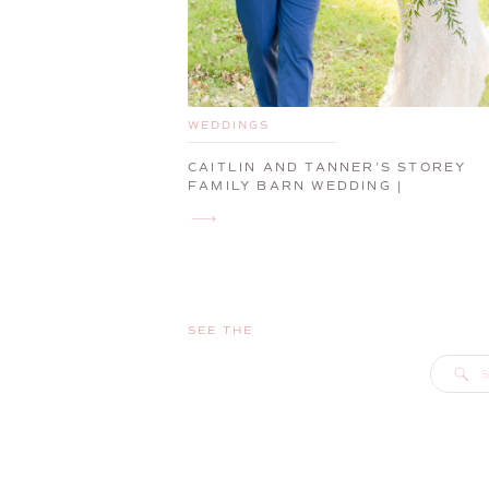
WEDDINGS
CAITLIN AND TANNER’S STOREY
FAMILY BARN WEDDING |
CUMBERLAND, MAINE, WEDDING
PHOTOGRAPHER
SEE THE
S
f