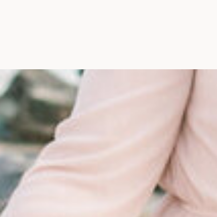
Maine, Wedding Photograph