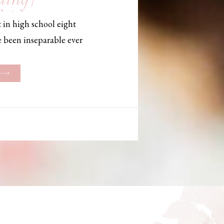
, Maine,
 in high school eight
hotographer
e been inseparable ever
les, they initially began
ng. But when Bailey
her was going to be
g changed. They decided
riage and exchanged
urthouse […]