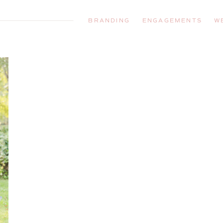
BRANDING
ENGAGEMENTS
W