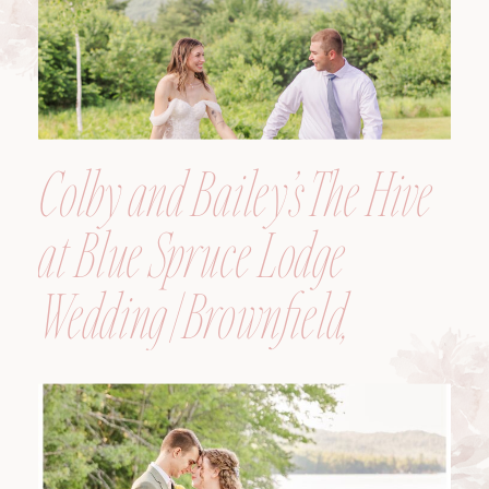
Colby and Bailey’s The Hive
at Blue Spruce Lodge
Wedding | Brownfield,
Maine, Wedding
Photographer