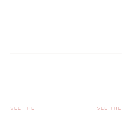
SEE THE
SEE THE