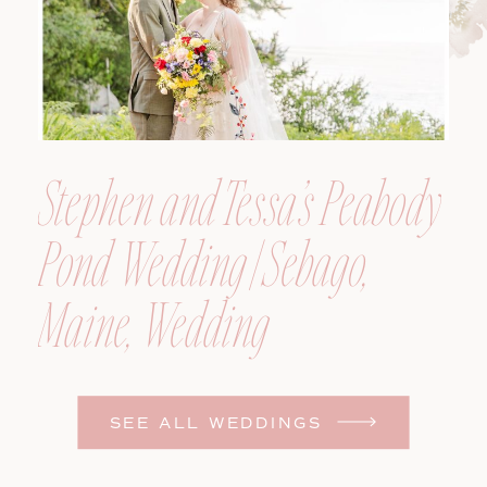
Stephen and Tessa’s Peabody
Pond Wedding | Sebago,
Maine, Wedding
Photographer
SEE ALL WEDDINGS