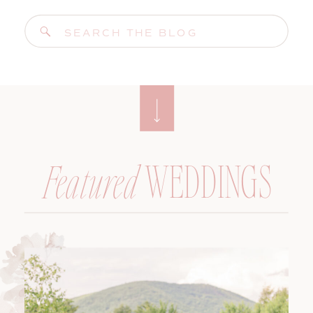
Search
for:
WEDDINGS
Featured