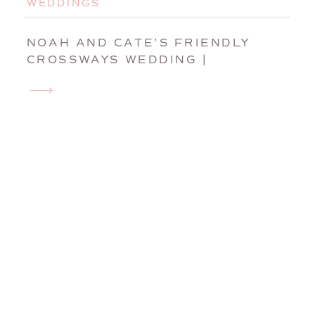
WEDDINGS
NOAH AND CATE’S FRIENDLY
CROSSWAYS WEDDING |
HARVARD, MASSACHUSETTS
WEDDING PHOTOGRAPHER