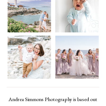
Andrea Simmons Photography is based out