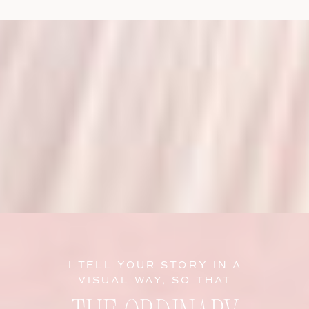
I TELL YOUR STORY IN A
VISUAL WAY, SO THAT