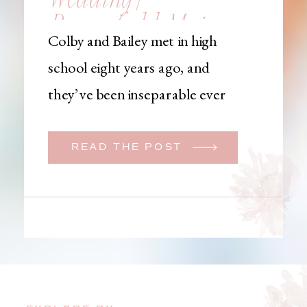
Brownfield, Maine,
Colby and Bailey met in high
Wedding
school eight years ago, and
Photographer
they’ve been inseparable ever
since. Like many couples, they
initially began planning a big
READ THE POST
wedding. But when Bailey
learned that her brother was
going to be deployed,
everything changed. They
decided to move up their