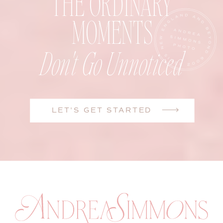
THE ORDINARY
MOMENTS
Don't Go Unnoticed
LET'S GET STARTED