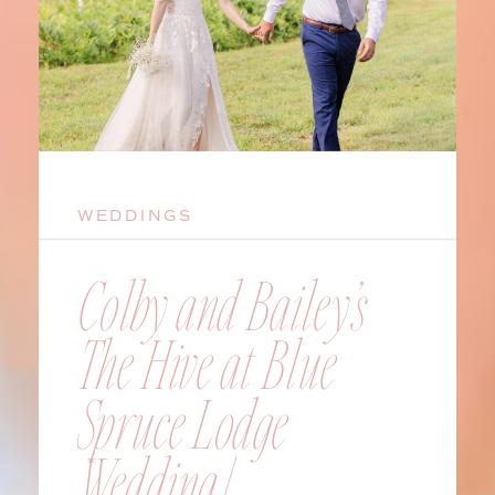
WEDDINGS
Colby and Bailey’s
The Hive at Blue
Spruce Lodge
Wedding |