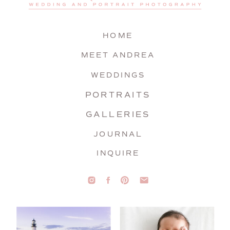
HOME
MEET ANDREA
WEDDINGS
PORTRAITS
GALLERIES
JOURNAL
INQUIRE