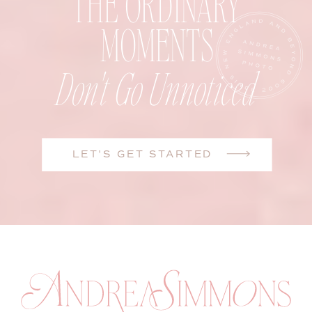
THE ORDINARY
MOMENTS
Don't Go Unnoticed
LET'S GET STARTED