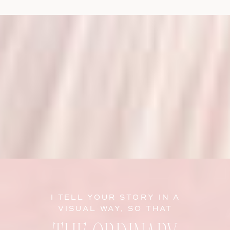
I TELL YOUR STORY IN A
VISUAL WAY, SO THAT