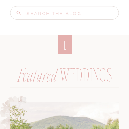
Search
for:
WEDDINGS
Featured