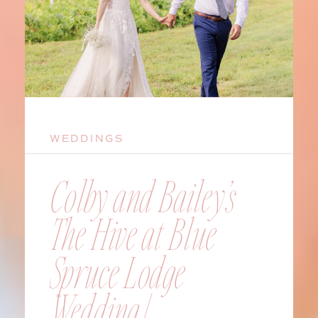
WEDDINGS
Colby and Bailey’s
The Hive at Blue
Spruce Lodge
Wedding |