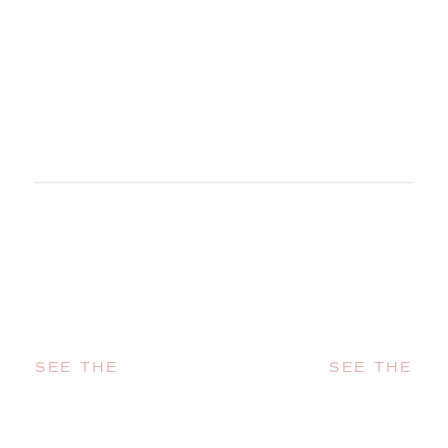
SEE THE
SEE THE