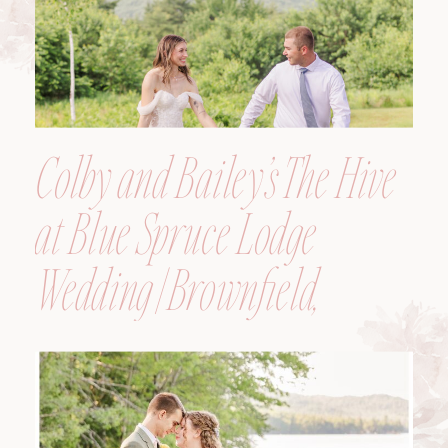
Colby and Bailey’s The Hive
at Blue Spruce Lodge
Wedding | Brownfield,
Maine, Wedding
Photographer