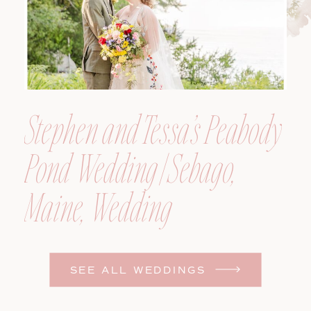
Stephen and Tessa’s Peabody
Pond Wedding | Sebago,
Maine, Wedding
Photographer
SEE ALL WEDDINGS