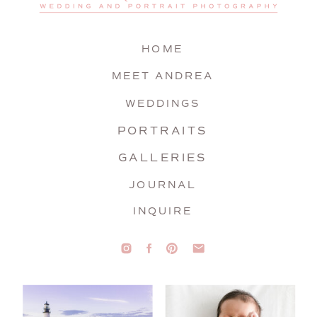
HOME
MEET ANDREA
WEDDINGS
PORTRAITS
GALLERIES
JOURNAL
INQUIRE