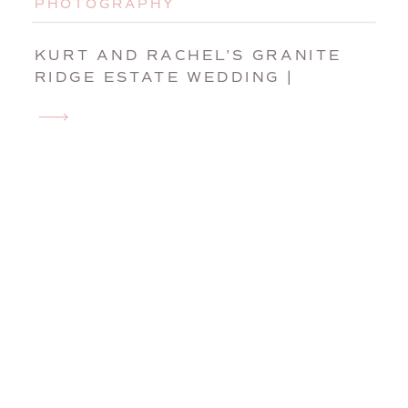
PHOTOGRAPHY
KURT AND RACHEL’S GRANITE
RIDGE ESTATE WEDDING |
NORWAY, MAINE WEDDING
PHOTOGRAPHER