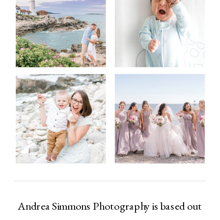
Andrea Simmons Photography is based out