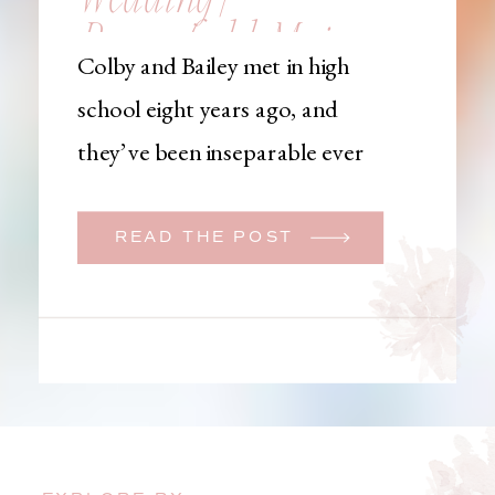
Brownfield, Maine,
Colby and Bailey met in high
Wedding
school eight years ago, and
Photographer
they’ve been inseparable ever
since. Like many couples, they
initially began planning a big
READ THE POST
wedding. But when Bailey
learned that her brother was
going to be deployed,
everything changed. They
decided to move up their