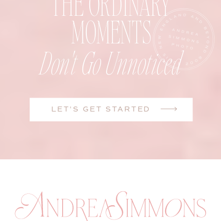
THE ORDINARY
MOMENTS
Don't Go Unnoticed
LET'S GET STARTED