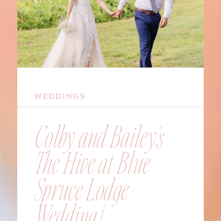
WEDDINGS
Colby and Bailey’s
The Hive at Blue
Spruce Lodge
Wedding |