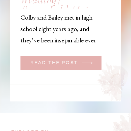
Brownfield, Maine,
Colby and Bailey met in high
Wedding
school eight years ago, and
Photographer
they’ve been inseparable ever
since. Like many couples, they
initially began planning a big
READ THE POST
wedding. But when Bailey
learned that her brother was
going to be deployed,
everything changed. They
decided to move up their