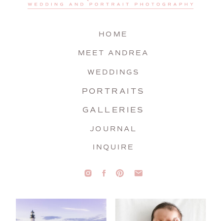
HOME
MEET ANDREA
WEDDINGS
PORTRAITS
GALLERIES
JOURNAL
INQUIRE