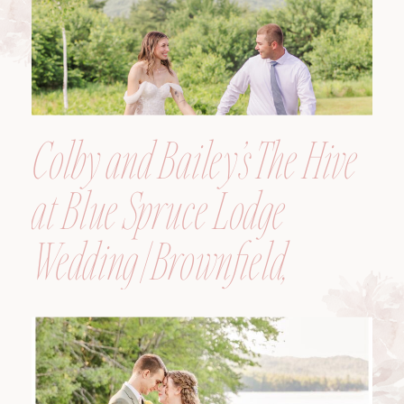
Colby and Bailey’s The Hive
at Blue Spruce Lodge
Wedding | Brownfield,
Maine, Wedding
Photographer