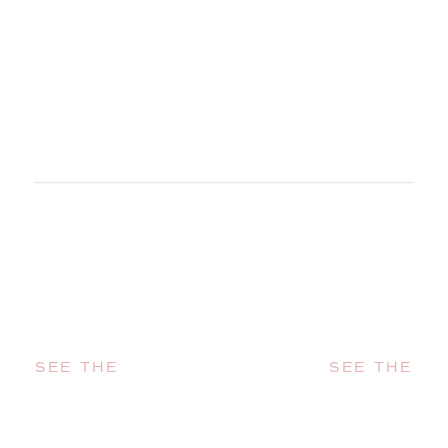
SEE THE
SEE THE