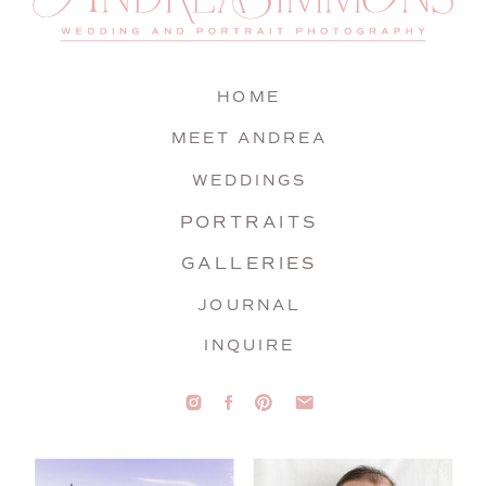
HOME
MEET ANDREA
WEDDINGS
PORTRAITS
GALLERIES
JOURNAL
INQUIRE