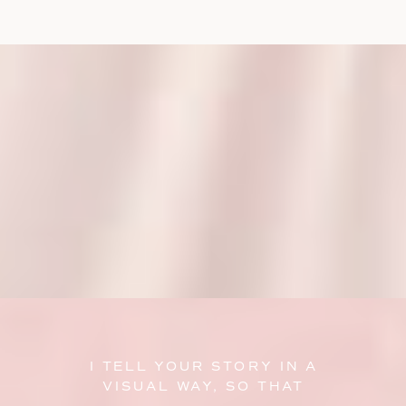
I TELL YOUR STORY IN A
VISUAL WAY, SO THAT