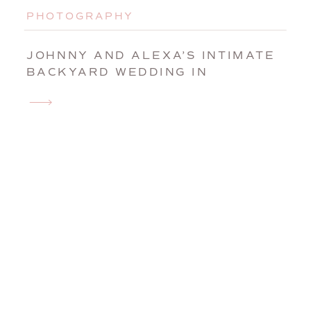
PHOTOGRAPHY
JOHNNY AND ALEXA’S INTIMATE
BACKYARD WEDDING IN
AUGUSTA, MAINE