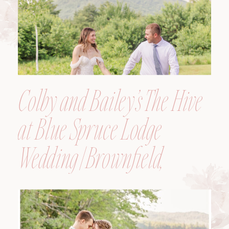
Colby and Bailey’s The Hive
at Blue Spruce Lodge
Wedding | Brownfield,
Maine, Wedding
Photographer