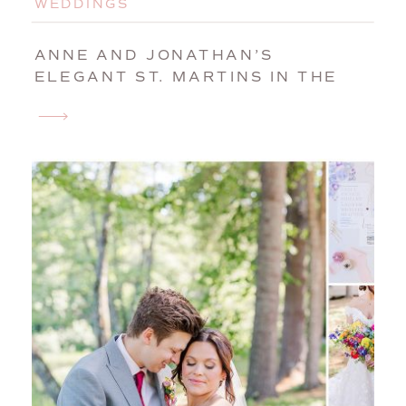
WEDDINGS
ANNE AND JONATHAN’S
ELEGANT ST. MARTINS IN THE
FIELD WEDDING | BIDDEFORD,
MAINE, WEDDING
PHOTOGRAPHER