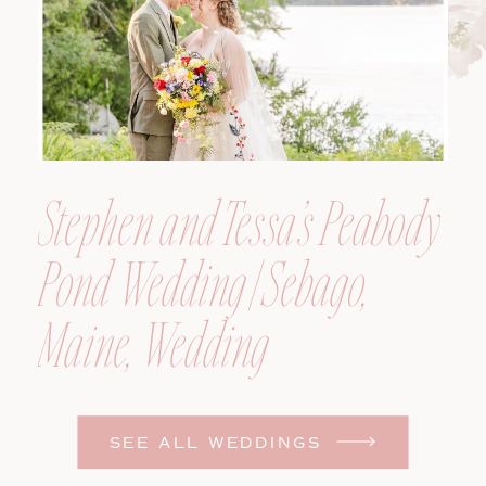
Stephen and Tessa’s Peabody
Pond Wedding | Sebago,
Maine, Wedding
Photographer
SEE ALL WEDDINGS