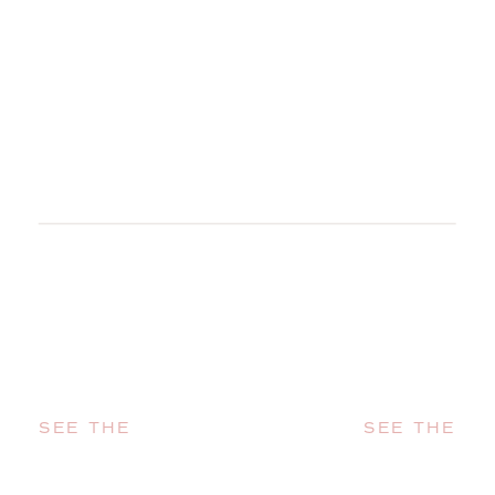
SEE THE
SEE THE