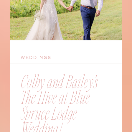
WEDDINGS
Colby and Bailey’s
The Hive at Blue
Spruce Lodge
Wedding |