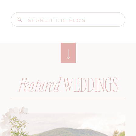
Search
for:
WEDDINGS
Featured