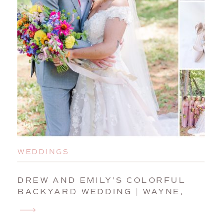
WEDDINGS
DREW AND EMILY’S COLORFUL
BACKYARD WEDDING | WAYNE,
MAINE, WEDDING
PHOTOGRAPHER