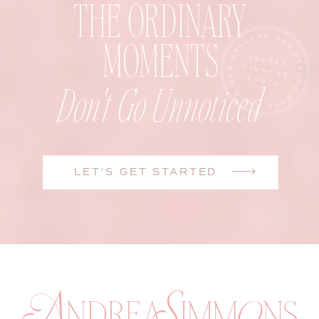
THE ORDINARY
MOMENTS
Don't Go Unnoticed
LET'S GET STARTED