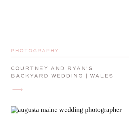
PHOTOGRAPHY
COURTNEY AND RYAN’S
BACKYARD WEDDING | WALES
MAINE WEDDING PHOTOGRAPHER