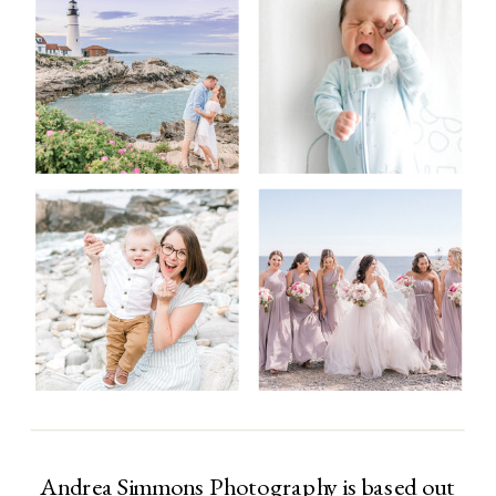
Andrea Simmons Photography is based out