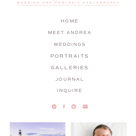
HOME
MEET ANDREA
WEDDINGS
PORTRAITS
GALLERIES
JOURNAL
INQUIRE