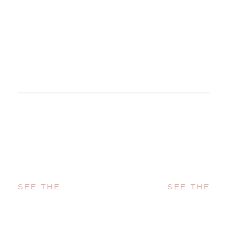
SEE THE
SEE THE