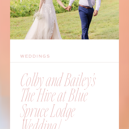
WEDDINGS
Colby and Bailey’s
The Hive at Blue
Spruce Lodge
Wedding |