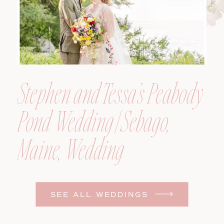
Stephen and Tessa’s Peabody
Pond Wedding | Sebago,
Maine, Wedding
Photographer
SEE ALL WEDDINGS