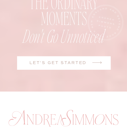
THE ORDINARY
MOMENTS
Don't Go Unnoticed
LET'S GET STARTED