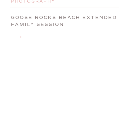
PHOTOGRAPHY
GOOSE ROCKS BEACH EXTENDED
FAMILY SESSION