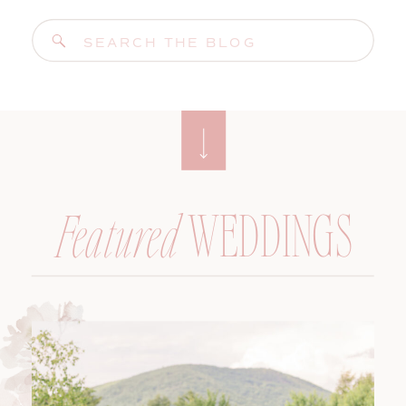
Search
for:
WEDDINGS
Featured