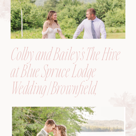
Colby and Bailey’s The Hive
at Blue Spruce Lodge
Wedding | Brownfield,
Maine, Wedding
Photographer