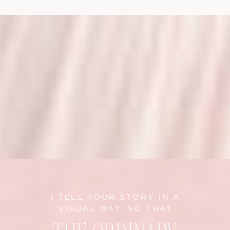
I TELL YOUR STORY IN A
VISUAL WAY, SO THAT