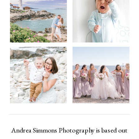
Andrea Simmons Photography is based out