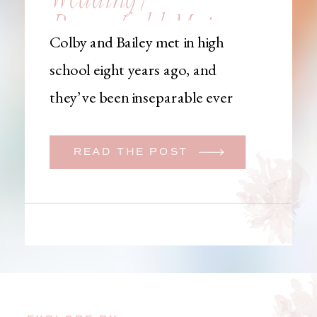
Brownfield, Maine,
Colby and Bailey met in high
Wedding
school eight years ago, and
Photographer
they’ve been inseparable ever
since. Like many couples, they
initially began planning a big
READ THE POST
wedding. But when Bailey
learned that her brother was
going to be deployed,
everything changed. They
decided to move up their