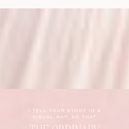
I TELL YOUR STORY IN A
VISUAL WAY, SO THAT