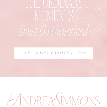
THE ORDINARY
MOMENTS
Don't Go Unnoticed
LET'S GET STARTED