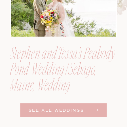
Stephen and Tessa’s Peabody
Pond Wedding | Sebago,
Maine, Wedding
Photographer
SEE ALL WEDDINGS