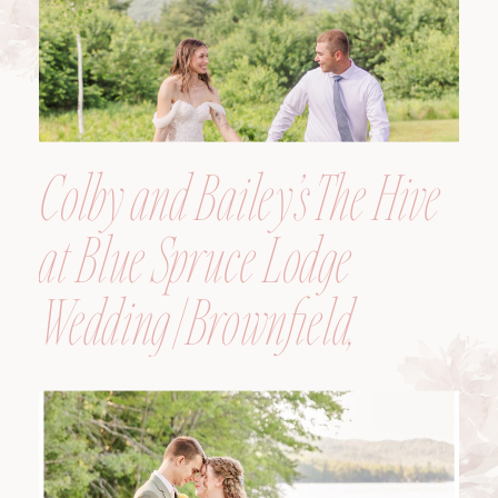
Colby and Bailey’s The Hive
at Blue Spruce Lodge
Wedding | Brownfield,
Maine, Wedding
Photographer