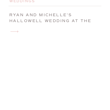
WEDDINGS
RYAN AND MICHELLE’S
HALLOWELL WEDDING AT THE
MAPLE HILL FARM INN