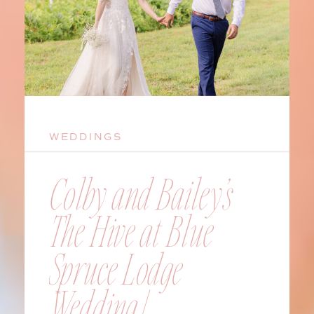
WEDDINGS
Colby and Bailey’s
The Hive at Blue
Spruce Lodge
Wedding |