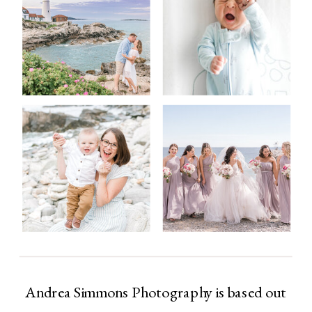
Andrea Simmons Photography is based out