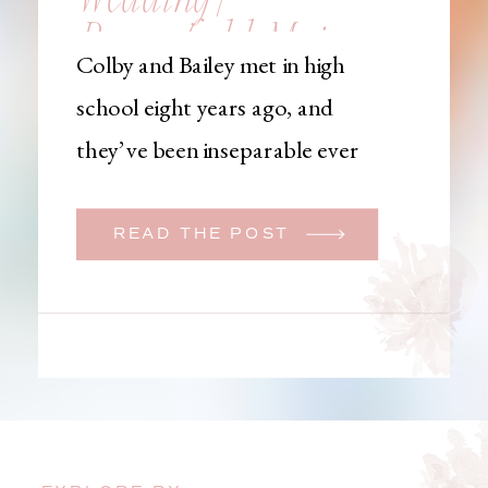
Brownfield, Maine,
Colby and Bailey met in high
Wedding
school eight years ago, and
Photographer
they’ve been inseparable ever
since. Like many couples, they
initially began planning a big
READ THE POST
wedding. But when Bailey
learned that her brother was
going to be deployed,
everything changed. They
decided to move up their