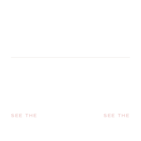
SEE THE
SEE THE