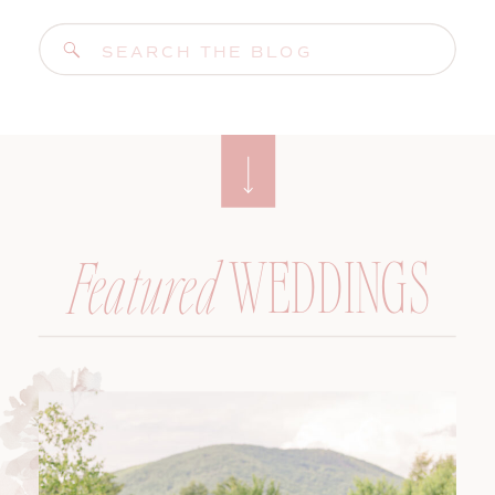
Search
for:
WEDDINGS
Featured