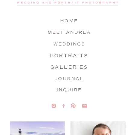
HOME
MEET ANDREA
WEDDINGS
PORTRAITS
GALLERIES
JOURNAL
INQUIRE