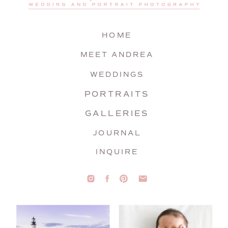
HOME
MEET ANDREA
WEDDINGS
PORTRAITS
GALLERIES
JOURNAL
INQUIRE