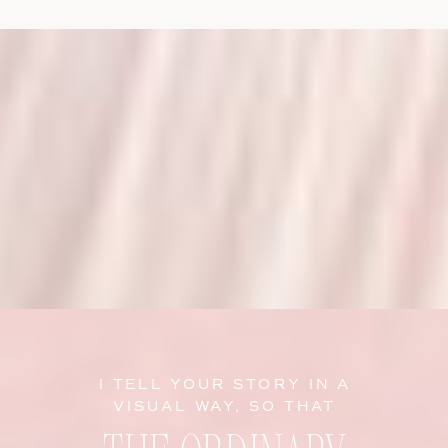
I TELL YOUR STORY IN A
VISUAL WAY, SO THAT