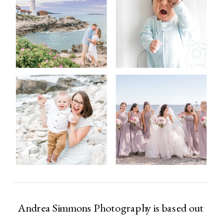
Andrea Simmons Photography is based out