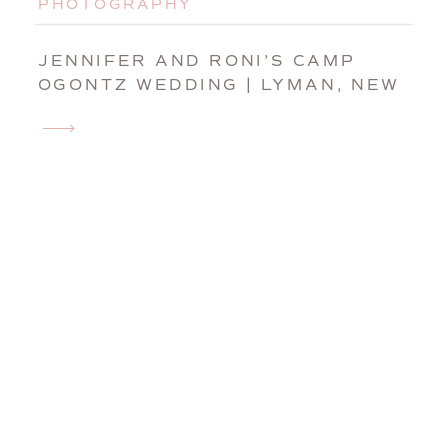
PHOTOGRAPHY
JENNIFER AND RONI’S CAMP
OGONTZ WEDDING | LYMAN, NEW
HAMPSHIRE WEDDING
PHOTOGRAPHER