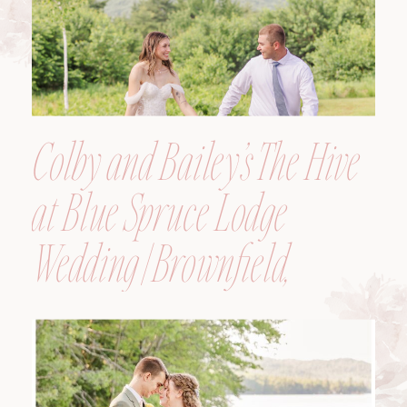
Colby and Bailey’s The Hive
at Blue Spruce Lodge
Wedding | Brownfield,
Maine, Wedding
Photographer