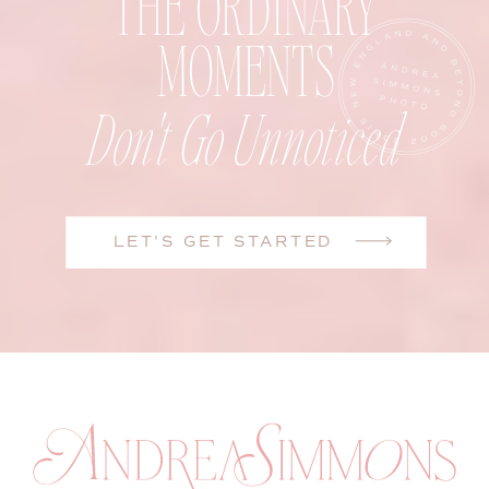
THE ORDINARY
MOMENTS
Don't Go Unnoticed
LET'S GET STARTED