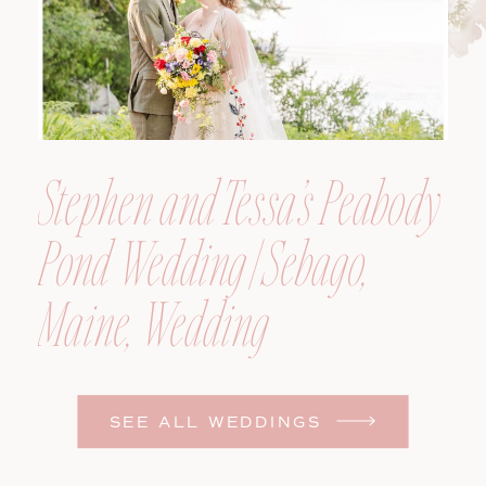
Stephen and Tessa’s Peabody
Pond Wedding | Sebago,
Maine, Wedding
Photographer
SEE ALL WEDDINGS