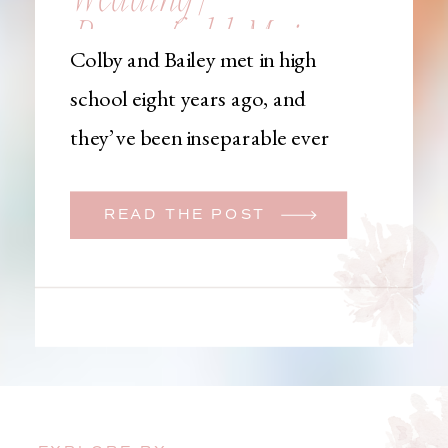
Brownfield, Maine,
Colby and Bailey met in high
Wedding
school eight years ago, and
Photographer
they’ve been inseparable ever
since. Like many couples, they
initially began planning a big
READ THE POST
wedding. But when Bailey
learned that her brother was
going to be deployed,
everything changed. They
decided to move up their