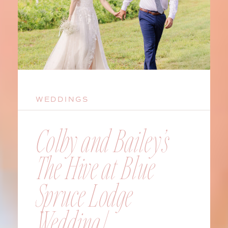
WEDDINGS
Colby and Bailey’s
The Hive at Blue
Spruce Lodge
Wedding |