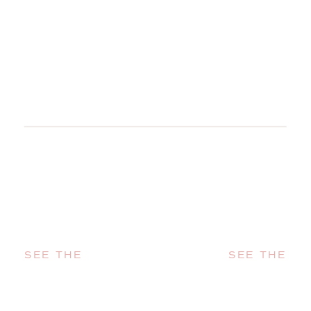
SEE THE
SEE THE