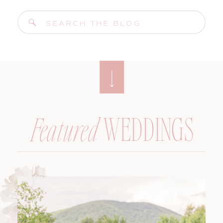
Search
for:
WEDDINGS
Featured