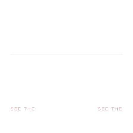
SEE THE
SEE THE