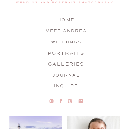
HOME
MEET ANDREA
WEDDINGS
PORTRAITS
GALLERIES
JOURNAL
INQUIRE