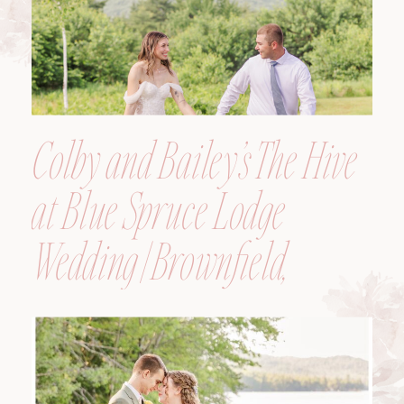
Colby and Bailey’s The Hive
at Blue Spruce Lodge
Wedding | Brownfield,
Maine, Wedding
Photographer