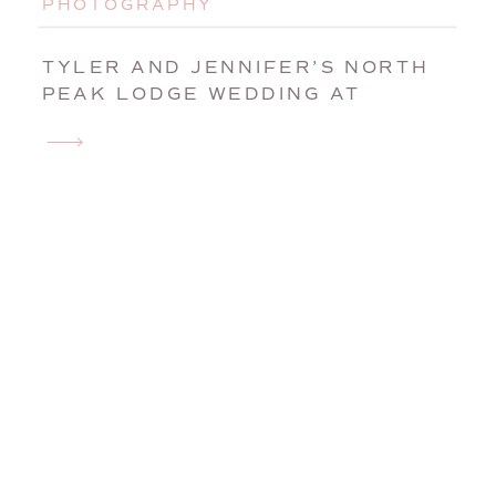
PHOTOGRAPHY
TYLER AND JENNIFER’S NORTH
PEAK LODGE WEDDING AT
SUNDAY RIVER | NEWRY, MAINE,
WEDDING PHOTOGRAPHER