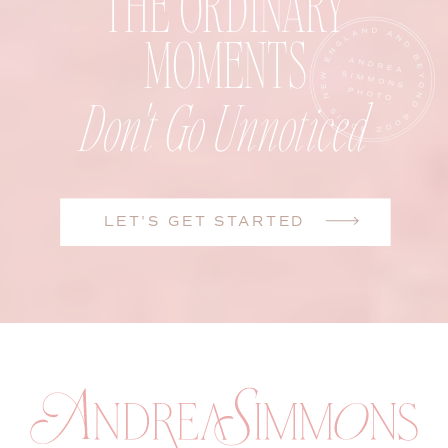
THE ORDINARY
MOMENTS
Don't Go Unnoticed
LET'S GET STARTED