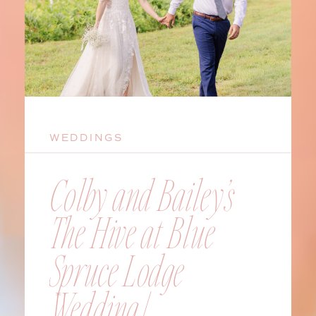
WEDDINGS
Colby and Bailey’s
The Hive at Blue
Spruce Lodge
Wedding |