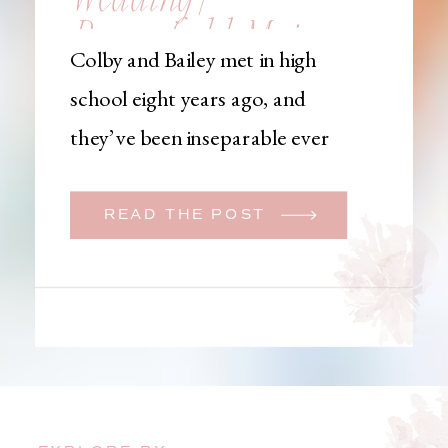
Brownfield, Maine,
Colby and Bailey met in high
Wedding
school eight years ago, and
Photographer
they’ve been inseparable ever
since. Like many couples, they
initially began planning a big
READ THE POST
wedding. But when Bailey
learned that her brother was
going to be deployed,
everything changed. They
decided to move up their