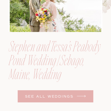
Stephen and Tessa’s Peabody
Pond Wedding | Sebago,
Maine, Wedding
Photographer
SEE ALL WEDDINGS