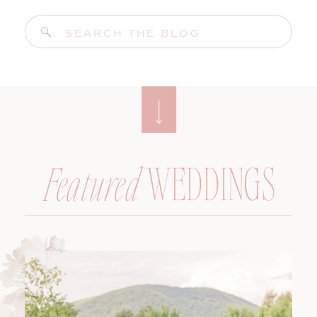
Search
for:
WEDDINGS
Featured