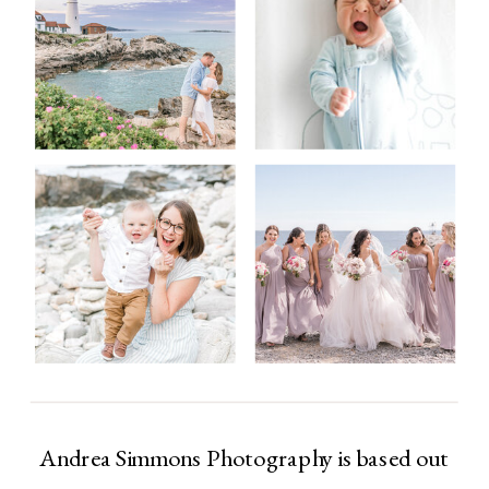
Andrea Simmons Photography is based out