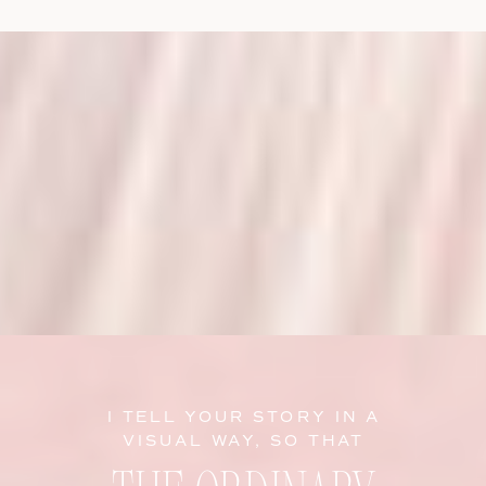
I TELL YOUR STORY IN A
VISUAL WAY, SO THAT