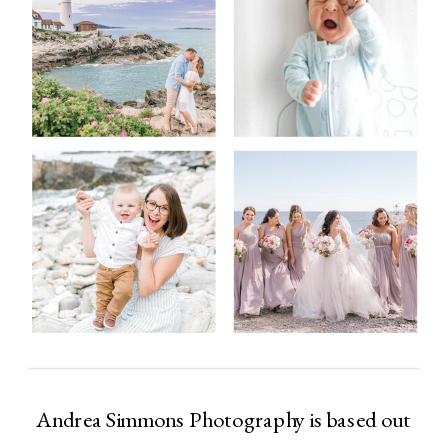
Andrea Simmons Photography is based out