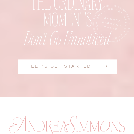
THE ORDINARY
MOMENTS
Don't Go Unnoticed
LET'S GET STARTED