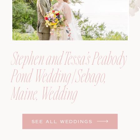
Stephen and Tessa’s Peabody
Pond Wedding | Sebago,
Maine, Wedding
Photographer
SEE ALL WEDDINGS