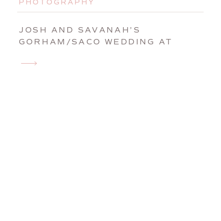
PHOTOGRAPHY
JOSH AND SAVANAH’S
GORHAM/SACO WEDDING AT
GRACE BIBLE CHURCH