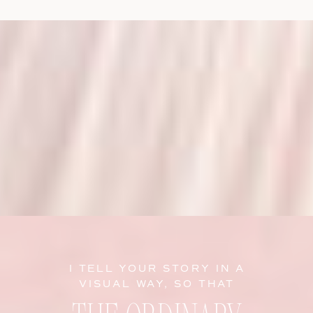
I TELL YOUR STORY IN A
VISUAL WAY, SO THAT