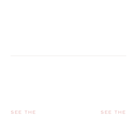
SEE THE
SEE THE