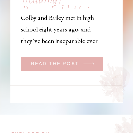
Brownfield, Maine,
Colby and Bailey met in high
Wedding
school eight years ago, and
Photographer
they’ve been inseparable ever
since. Like many couples, they
initially began planning a big
READ THE POST
wedding. But when Bailey
learned that her brother was
going to be deployed,
everything changed. They
decided to move up their