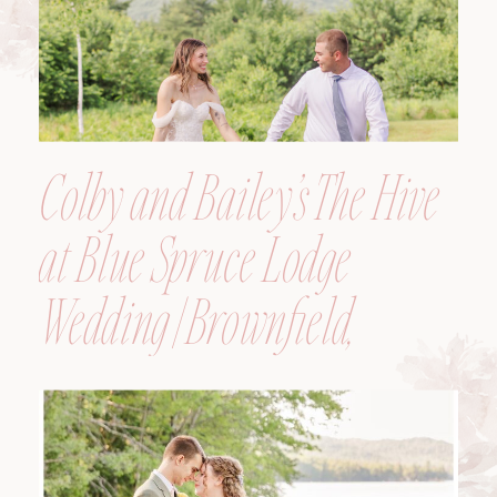
Colby and Bailey’s The Hive
at Blue Spruce Lodge
Wedding | Brownfield,
Maine, Wedding
Photographer