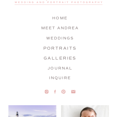
HOME
MEET ANDREA
WEDDINGS
PORTRAITS
GALLERIES
JOURNAL
INQUIRE