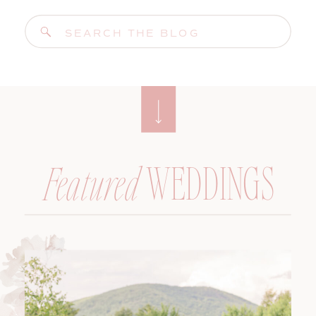
Search
for:
WEDDINGS
Featured