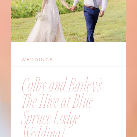
WEDDINGS
Colby and Bailey’s
The Hive at Blue
Spruce Lodge
Wedding |