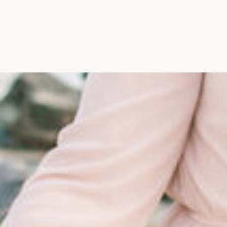
Maine, Wedding Photograph