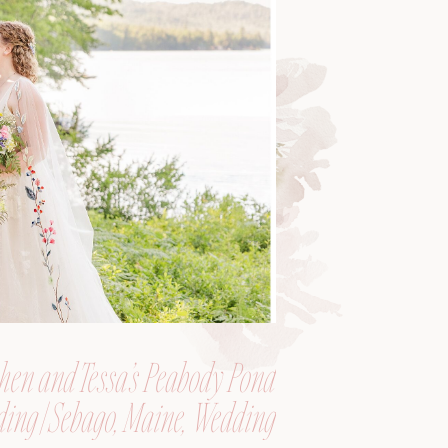
hen and Tessa’s Peabody Pond
ing | Sebago, Maine, Wedding