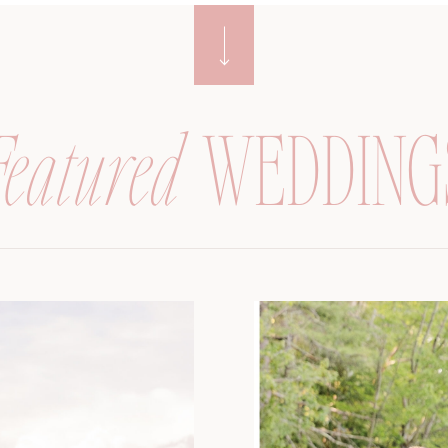
Featured
WEDDING