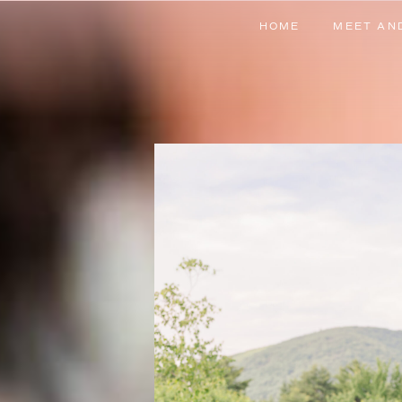
HOME
MEET AN
HOME
MEET AN