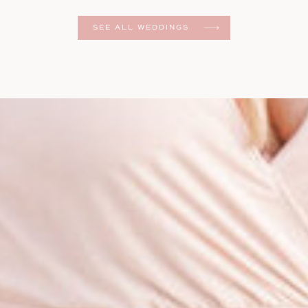
er
SEE ALL WEDDINGS