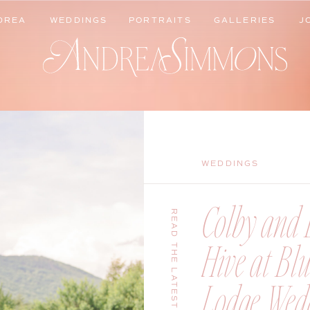
DREA
WEDDINGS
PORTRAITS
GALLERIES
J
DREA
WEDDINGS
PORTRAITS
GALLERIES
J
WEDDINGS
Colby and B
READ THE LATEST
Hive at Bl
Lodge Wedd