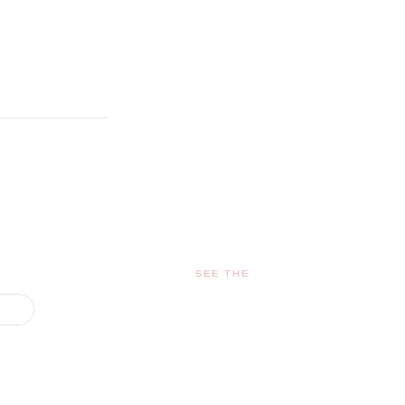
SEE THE