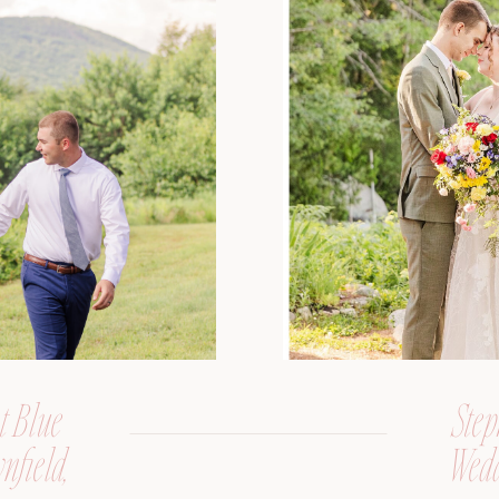
t Blue
Step
nfield,
Wedd