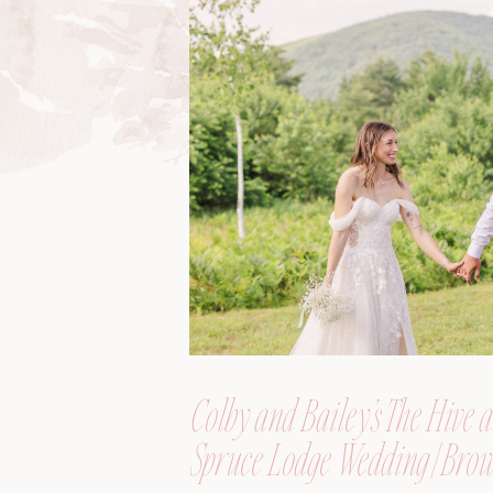
Colby and Bailey’s The Hive a
Spruce Lodge Wedding | Brow