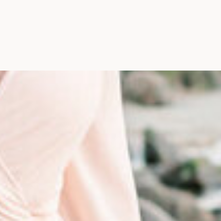
Photographer