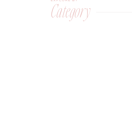
EXPLORE BY
Category