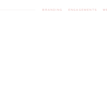
BRANDING
ENGAGEMENTS
W