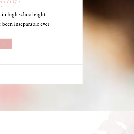
, Maine,
 in high school eight
hotographer
e been inseparable ever
les, they initially began
ng. But when Bailey
her was going to be
g changed. They decided
riage and exchanged
urthouse […]