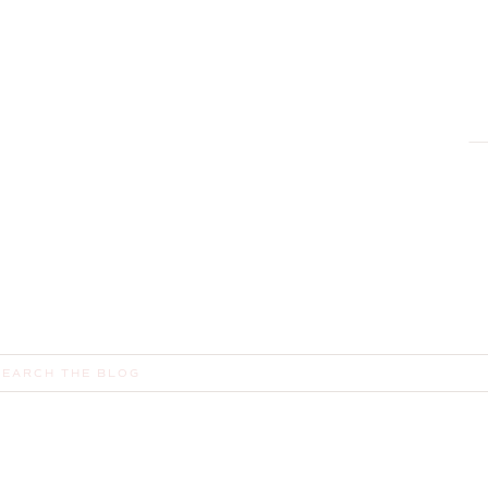
earch
or: