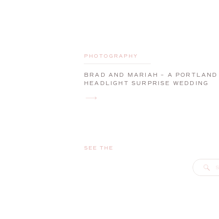
PHOTOGRAPHY
BRAD AND MARIAH – A PORTLAND
HEADLIGHT SURPRISE WEDDING
PROPOSAL
SEE THE
S
f