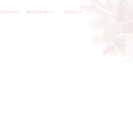
EDDINGS
MATERNITY
FAMILY