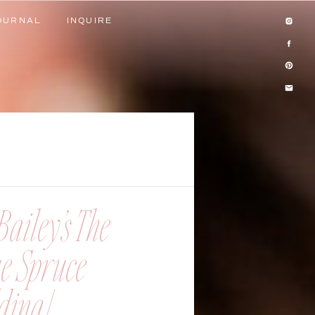
OURNAL
INQUIRE
OURNAL
INQUIRE
ailey’s The
ue Spruce
ing |