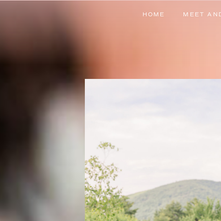
HOME
MEET AN
HOME
MEET AN