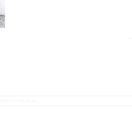
,
earch
or: