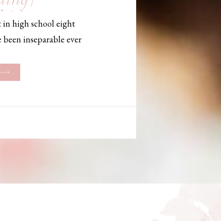
, Maine,
 in high school eight
hotographer
e been inseparable ever
les, they initially began
ng. But when Bailey
her was going to be
g changed. They decided
riage and exchanged
urthouse […]