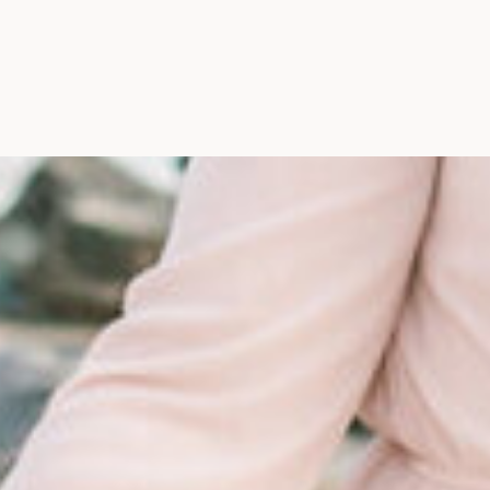
Maine, Wedding Photograph