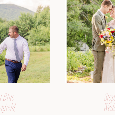
t Blue
Step
nfield,
Wedd