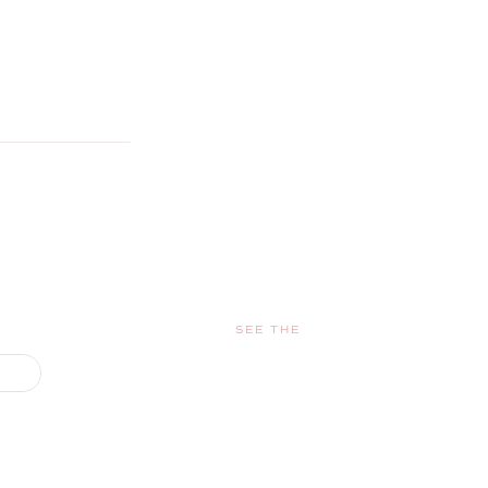
SEE THE