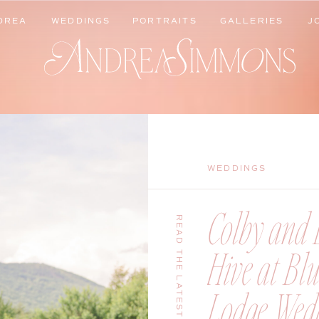
DREA
WEDDINGS
PORTRAITS
GALLERIES
J
DREA
WEDDINGS
PORTRAITS
GALLERIES
J
WEDDINGS
Colby and B
READ THE LATEST
Hive at Bl
Lodge Wedd