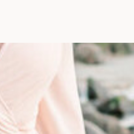
Photographer