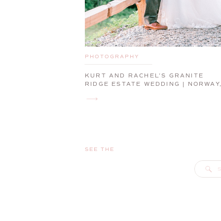
PHOTOGRAPHY
KURT AND RACHEL’S GRANITE
RIDGE ESTATE WEDDING | NORWAY
MAINE WEDDING PHOTOGRAPHER
SEE THE
S
f