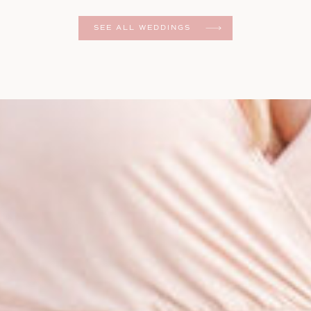
er
SEE ALL WEDDINGS