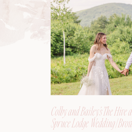
Colby and Bailey’s The Hive a
Spruce Lodge Wedding | Brow