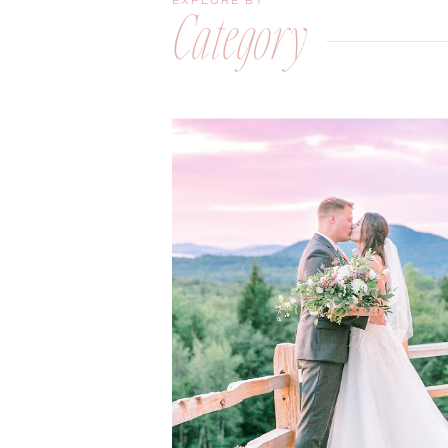
EXPLORE BY
Category