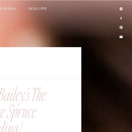
OURNAL
INQUIRE
OURNAL
INQUIRE
ailey’s The
ue Spruce
ing |