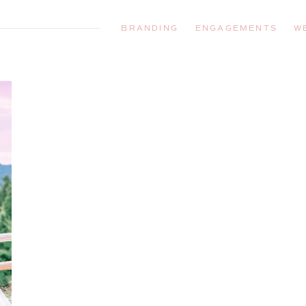
BRANDING
ENGAGEMENTS
W