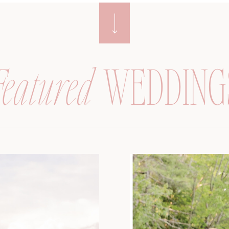
Featured
WEDDING