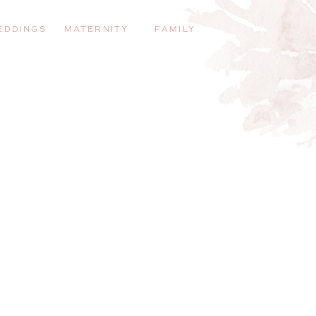
EDDINGS
MATERNITY
FAMILY