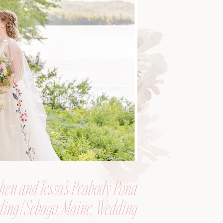
hen and Tessa’s Peabody Pond
ing | Sebago, Maine, Wedding