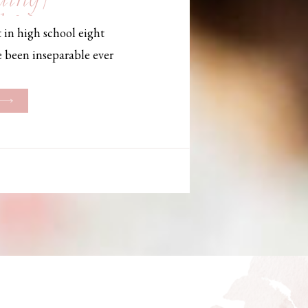
, Maine,
 in high school eight
hotographer
e been inseparable ever
les, they initially began
ng. But when Bailey
her was going to be
g changed. They decided
riage and exchanged
urthouse […]