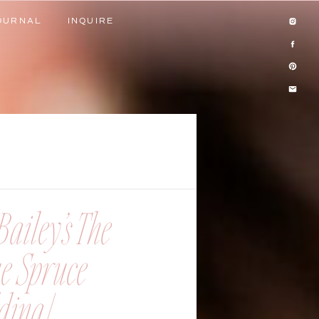
OURNAL
INQUIRE
OURNAL
INQUIRE
ailey’s The
ue Spruce
ing |