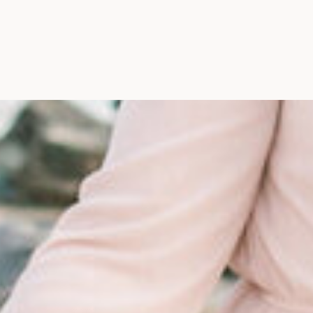
Maine, Wedding Photograph