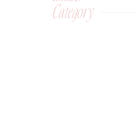
EXPLORE BY
Category