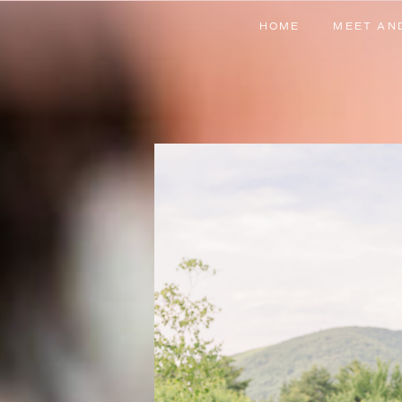
HOME
MEET AN
HOME
MEET AN