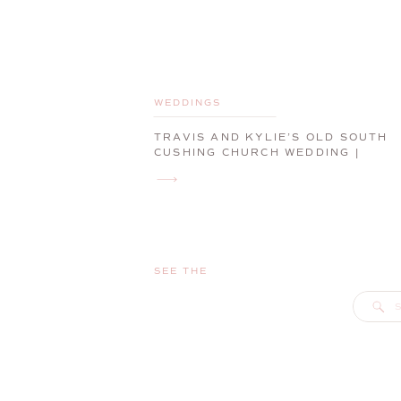
WEDDINGS
TRAVIS AND KYLIE’S OLD SOUTH
CUSHING CHURCH WEDDING |
CAMDEN, MAINE, WEDDING
PHOTOGRAPHER
SEE THE
S
f