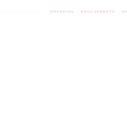
BRANDING
ENGAGEMENTS
W