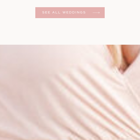
er
SEE ALL WEDDINGS