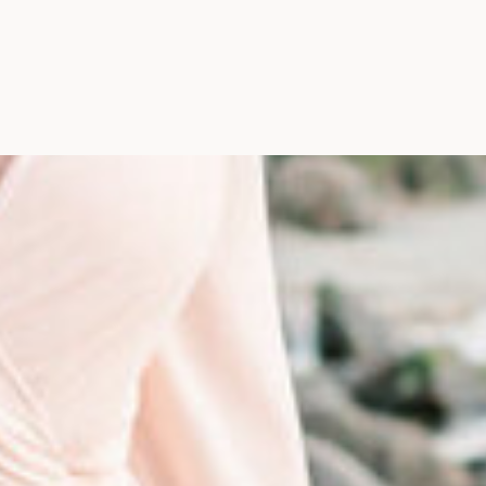
Photographer