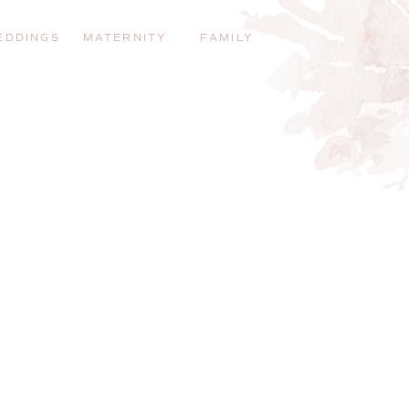
EDDINGS
MATERNITY
FAMILY