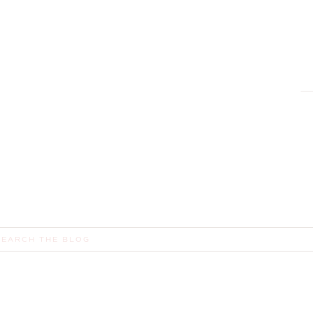
earch
or: