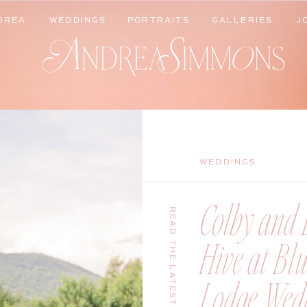
DREA
WEDDINGS
PORTRAITS
GALLERIES
J
DREA
WEDDINGS
PORTRAITS
GALLERIES
J
WEDDINGS
Colby and B
READ THE LATEST
Hive at Bl
Lodge Wedd