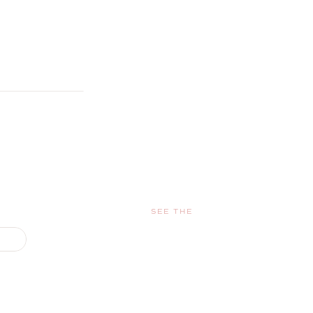
SEE THE