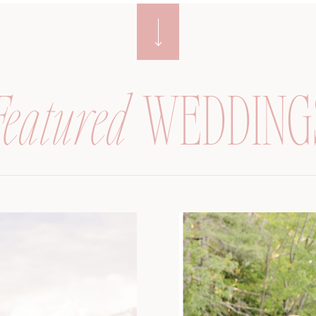
Featured
WEDDING