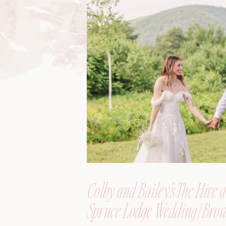
Colby and Bailey’s The Hive a
Spruce Lodge Wedding | Brow