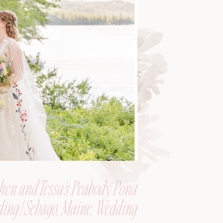
hen and Tessa’s Peabody Pond
ing | Sebago, Maine, Wedding