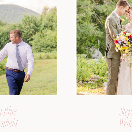
t Blue
Step
nfield,
Wedd