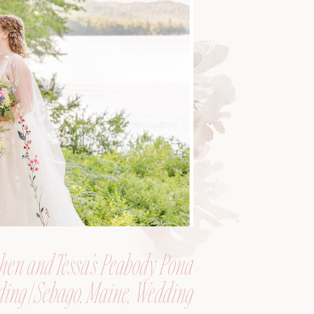
hen and Tessa’s Peabody Pond
ing | Sebago, Maine, Wedding