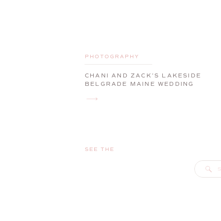
PHOTOGRAPHY
CHANI AND ZACK’S LAKESIDE
BELGRADE MAINE WEDDING
SEE THE
S
f