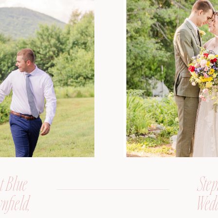
t Blue
Step
nfield,
Wedd