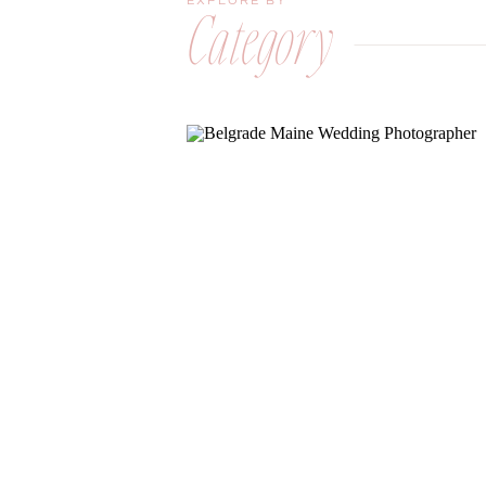
EXPLORE BY
Category