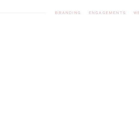
BRANDING
ENGAGEMENTS
W