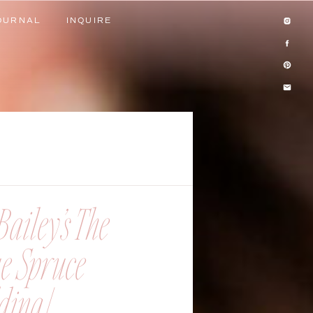
OURNAL
INQUIRE
OURNAL
INQUIRE
ailey’s The
ue Spruce
ing |