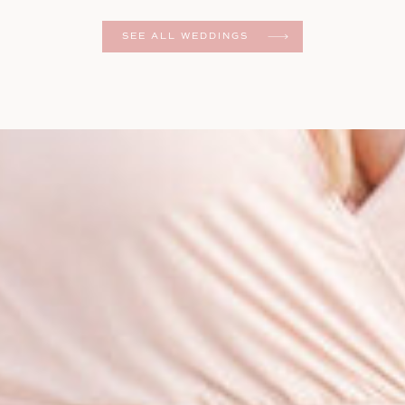
er
SEE ALL WEDDINGS