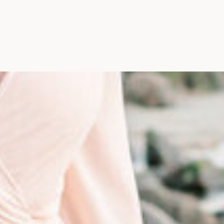
Photographer