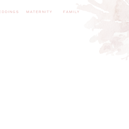
EDDINGS
MATERNITY
FAMILY