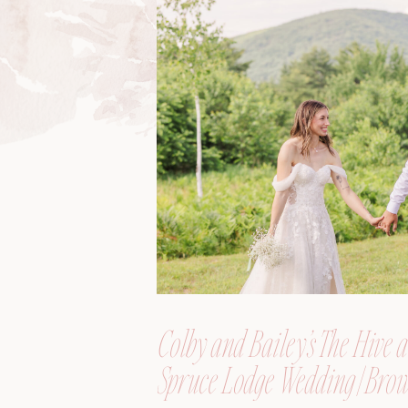
Colby and Bailey’s The Hive a
Spruce Lodge Wedding | Brow