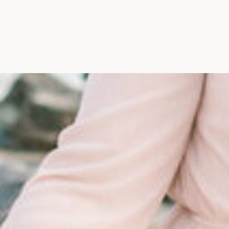
Maine, Wedding Photograph