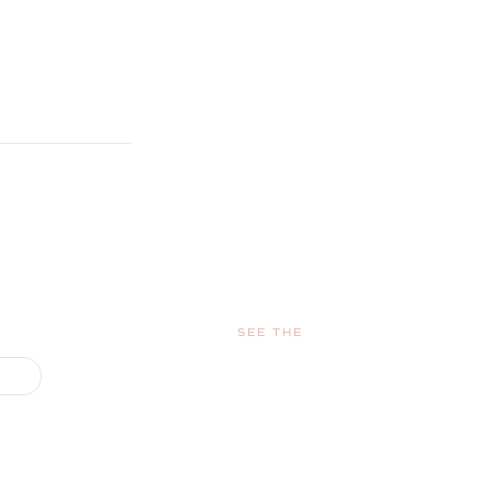
SEE THE