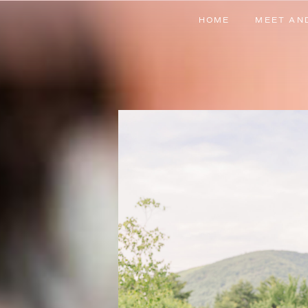
HOME
MEET AN
HOME
MEET AN