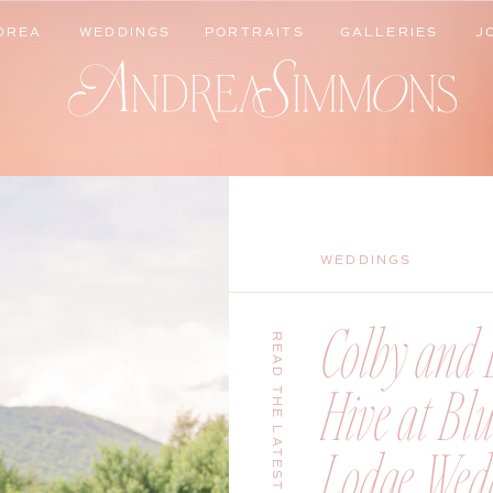
DREA
WEDDINGS
PORTRAITS
GALLERIES
J
DREA
WEDDINGS
PORTRAITS
GALLERIES
J
WEDDINGS
Colby and B
READ THE LATEST
Hive at Bl
Lodge Wedd