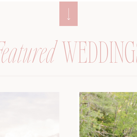
Featured
WEDDING