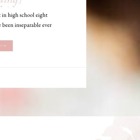
, Maine,
 in high school eight
hotographer
e been inseparable ever
les, they initially began
ng. But when Bailey
her was going to be
g changed. They decided
riage and exchanged
urthouse […]