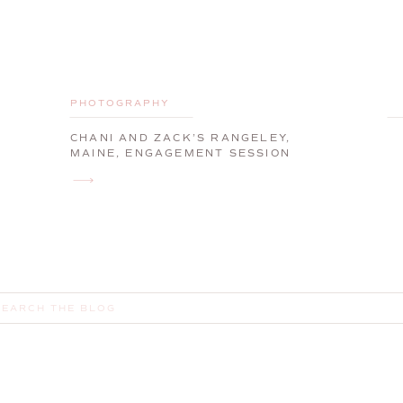
PHOTOGRAPHY
CHANI AND ZACK’S RANGELEY,
MAINE, ENGAGEMENT SESSION
earch
or: