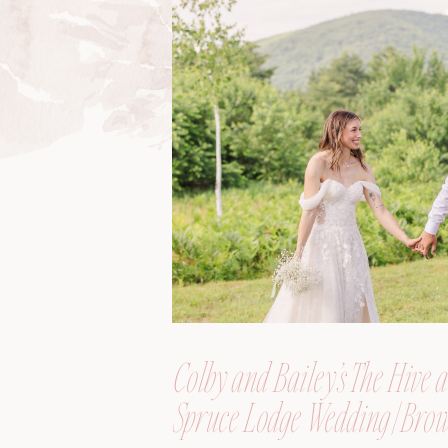
Colby and Bailey’s The Hive a
Spruce Lodge Wedding | Brow