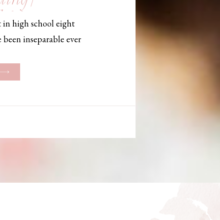
, Maine,
 in high school eight
hotographer
e been inseparable ever
les, they initially began
ng. But when Bailey
her was going to be
g changed. They decided
riage and exchanged
urthouse […]