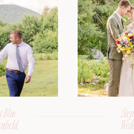
t Blue
Step
nfield,
Wedd