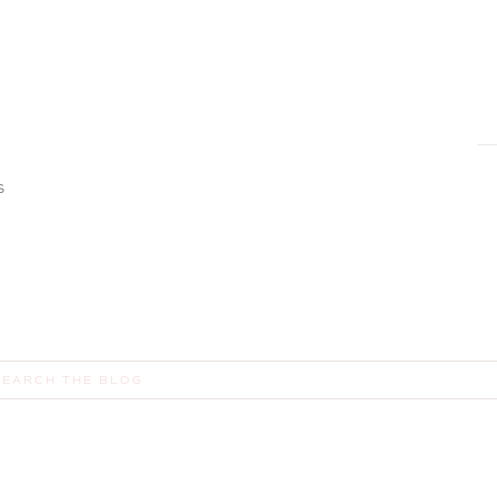
S
earch
or: