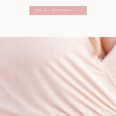
er
SEE ALL WEDDINGS