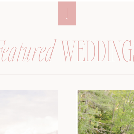
Featured
WEDDING