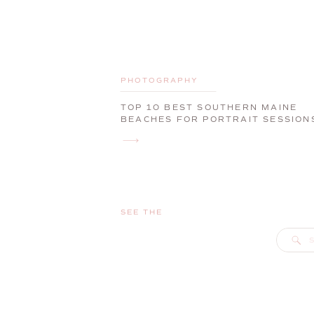
PHOTOGRAPHY
TOP 10 BEST SOUTHERN MAINE
BEACHES FOR PORTRAIT SESSION
SEE THE
S
f