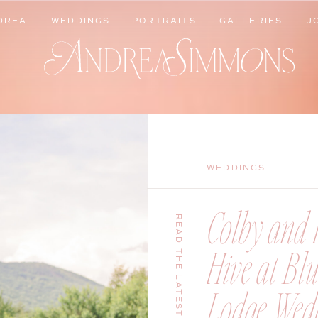
DREA
WEDDINGS
PORTRAITS
GALLERIES
J
DREA
WEDDINGS
PORTRAITS
GALLERIES
J
WEDDINGS
Colby and B
READ THE LATEST
Hive at Bl
Lodge Wedd