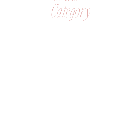
EXPLORE BY
Category