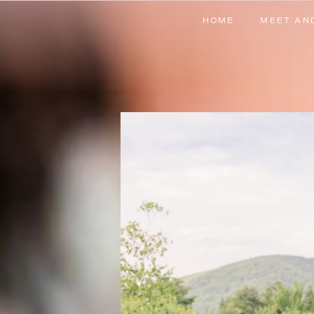
HOME
MEET AN
HOME
MEET AN