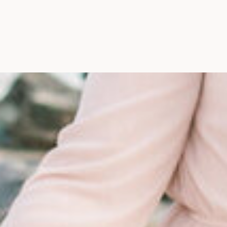
Maine, Wedding Photograph