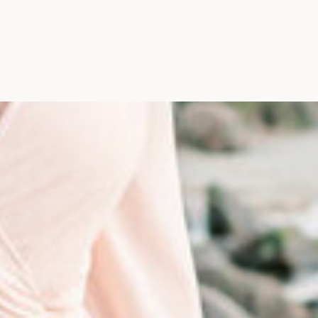
Photographer