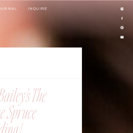
OURNAL
INQUIRE
OURNAL
INQUIRE
ailey’s The
ue Spruce
ing |