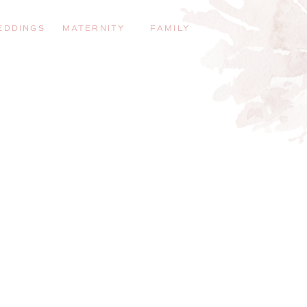
EDDINGS
MATERNITY
FAMILY