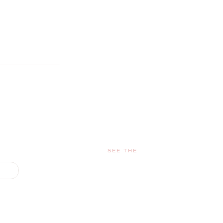
SEE THE