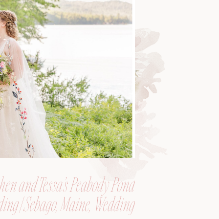
hen and Tessa’s Peabody Pond
ing | Sebago, Maine, Wedding