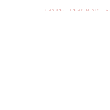
BRANDING
ENGAGEMENTS
W