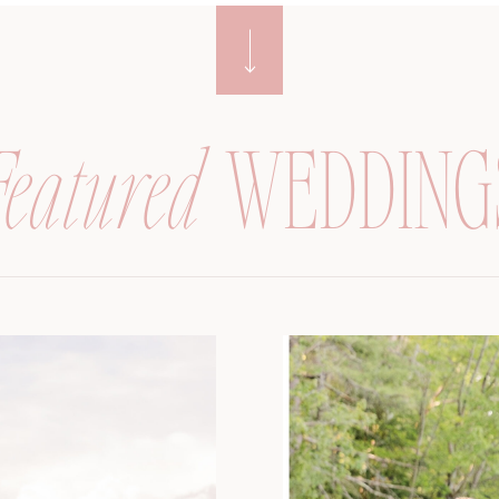
Featured
WEDDING