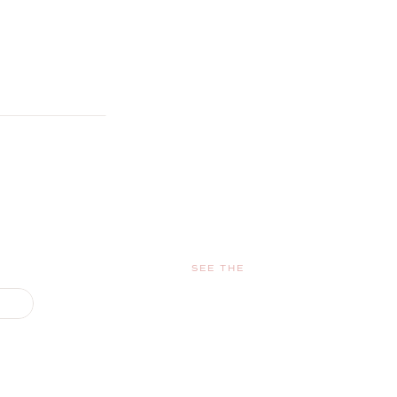
SEE THE