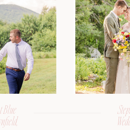
t Blue
Step
nfield,
Wedd