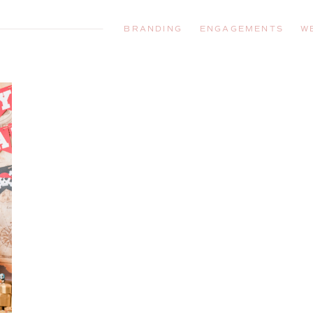
BRANDING
ENGAGEMENTS
W