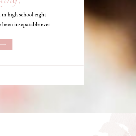
, Maine,
 in high school eight
hotographer
e been inseparable ever
les, they initially began
ng. But when Bailey
her was going to be
g changed. They decided
riage and exchanged
urthouse […]