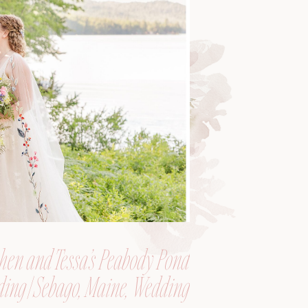
hen and Tessa’s Peabody Pond
ing | Sebago, Maine, Wedding