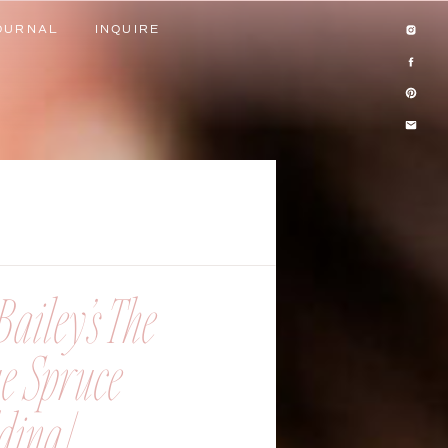
OURNAL
INQUIRE
OURNAL
INQUIRE
ailey’s The
ue Spruce
ing |