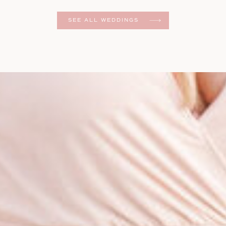
er
SEE ALL WEDDINGS