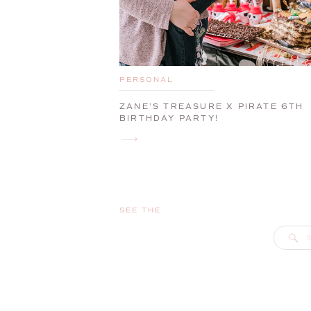
PERSONAL
ZANE’S TREASURE X PIRATE 6TH
BIRTHDAY PARTY!
SEE THE
S
f