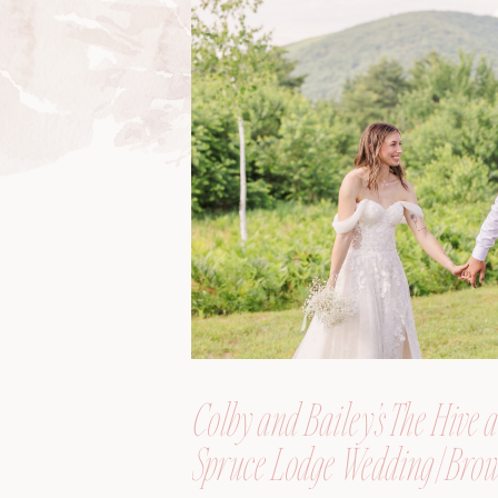
Colby and Bailey’s The Hive a
Spruce Lodge Wedding | Brow