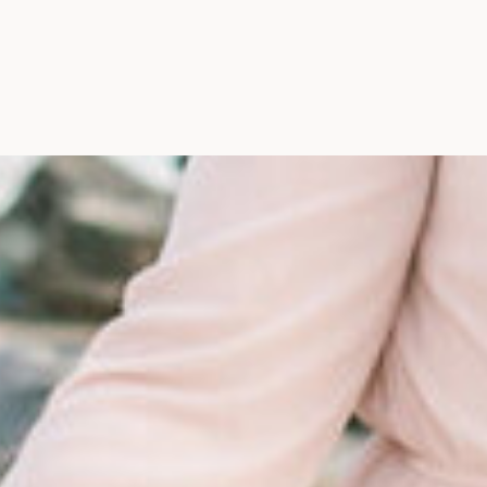
Maine, Wedding Photograph