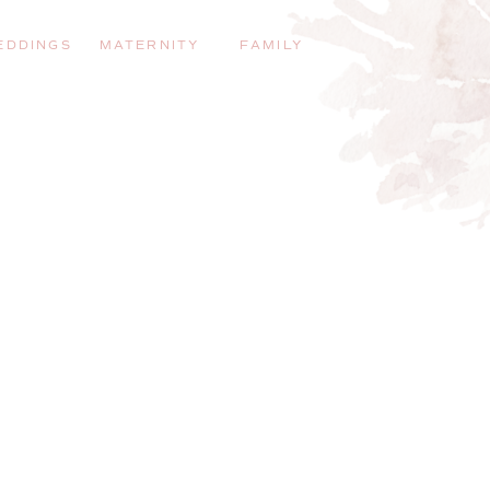
EDDINGS
MATERNITY
FAMILY