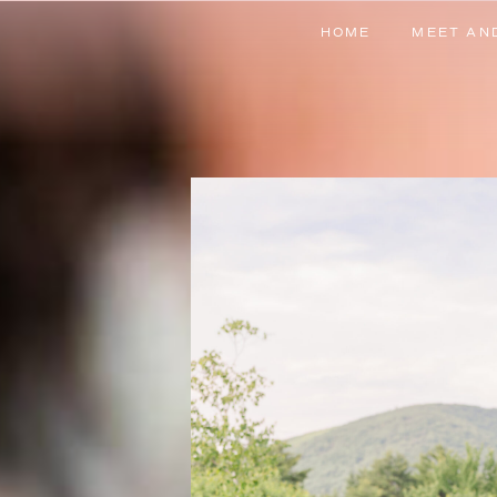
HOME
MEET AN
HOME
MEET AN