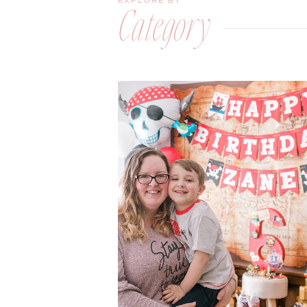
EXPLORE BY
Category