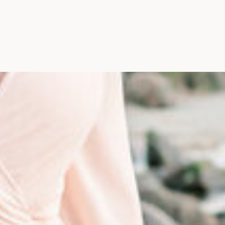
Photographer