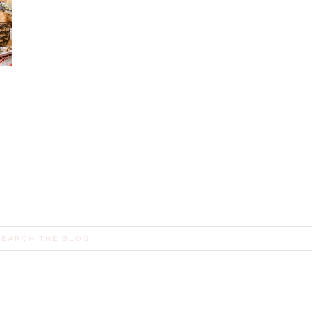
earch
or: