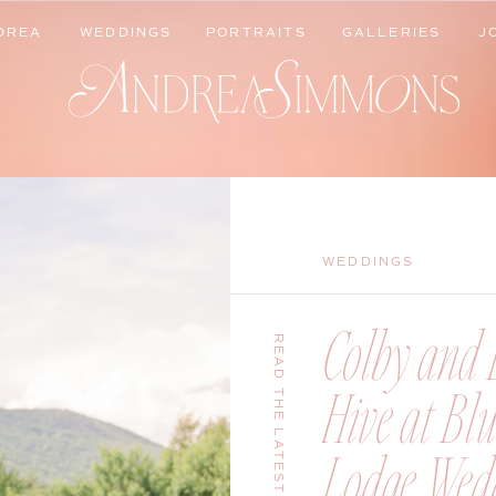
DREA
WEDDINGS
PORTRAITS
GALLERIES
J
DREA
WEDDINGS
PORTRAITS
GALLERIES
J
WEDDINGS
Colby and B
READ THE LATEST
Hive at Bl
Lodge Wedd