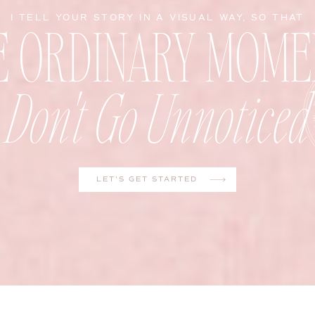
E ORDINARY MOME
I TELL YOUR STORY IN A VISUAL WAY, SO THAT
Don't Go Unnoticed
LET'S GET STARTED