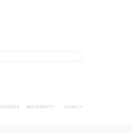
EDDINGS
MATERNITY
FAMILY