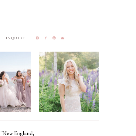
INQUIRE
of New England,