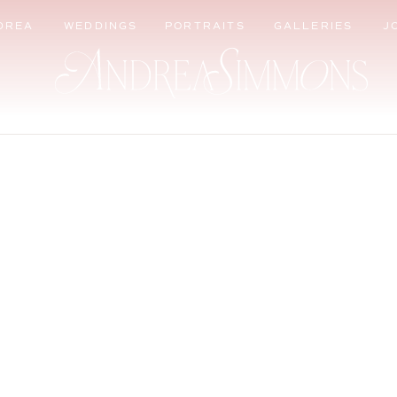
DREA
WEDDINGS
PORTRAITS
GALLERIES
J