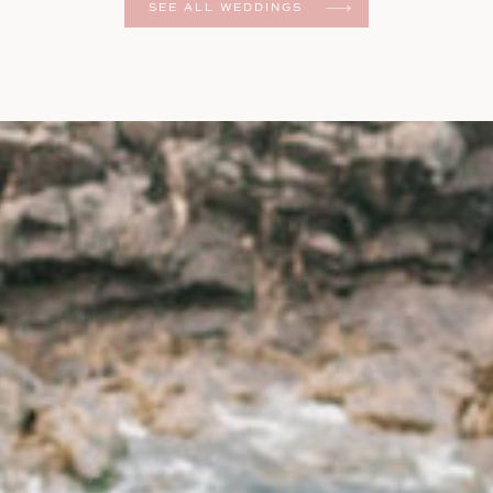
SEE ALL WEDDINGS