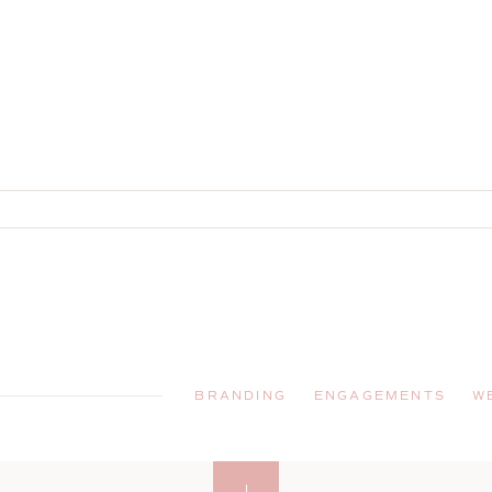
BRANDING
ENGAGEMENTS
W