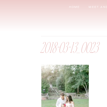
HOME
MEET AN
2018-03-13_0023