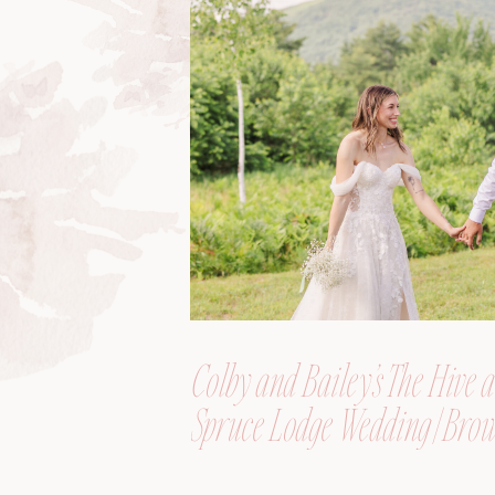
Colby and Bailey’s The Hive a
Spruce Lodge Wedding | Brow
Maine, Wedding Photograph