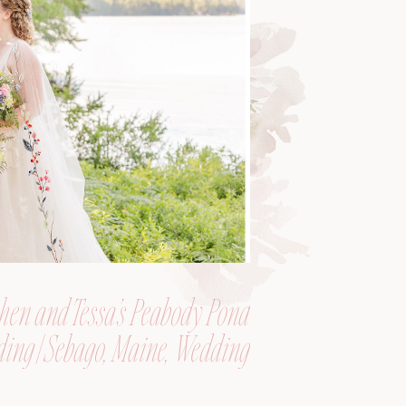
hen and Tessa’s Peabody Pond
ing | Sebago, Maine, Wedding
Photographer