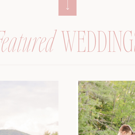
Featured
WEDDING