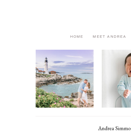
HOME
MEET ANDREA
Andrea Simmons