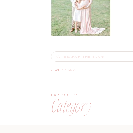
Search
for:
«
WEDDINGS
EXPLORE BY
Category