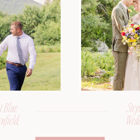
t Blue
Step
nfield,
Wedd
er