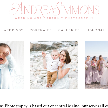
WEDDINGS
PORTRAITS
GALLERIES
JOURNAL
 Photography is based out of central Maine, but serves all 