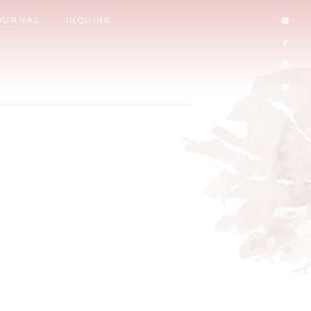
OURNAL
INQUIRE