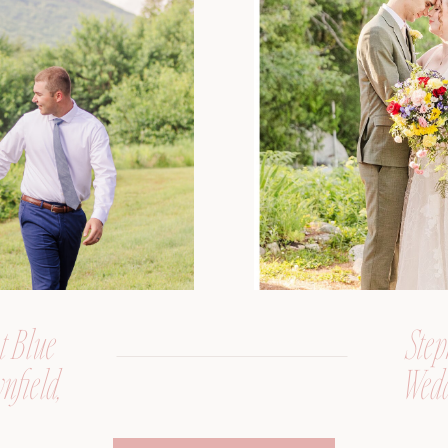
t Blue
Step
nfield,
Wedd
er