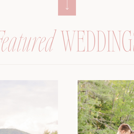
Featured
WEDDING