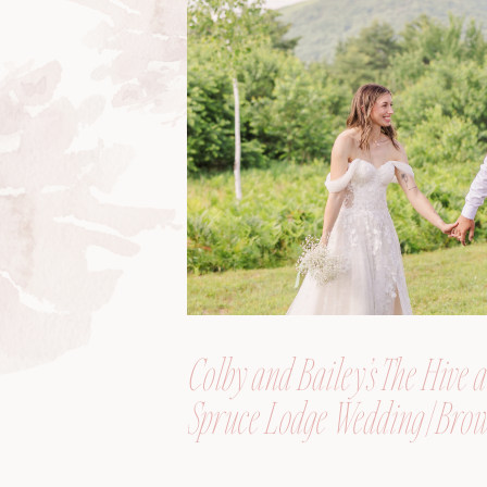
Colby and Bailey’s The Hive a
Spruce Lodge Wedding | Brow
Maine, Wedding Photograph