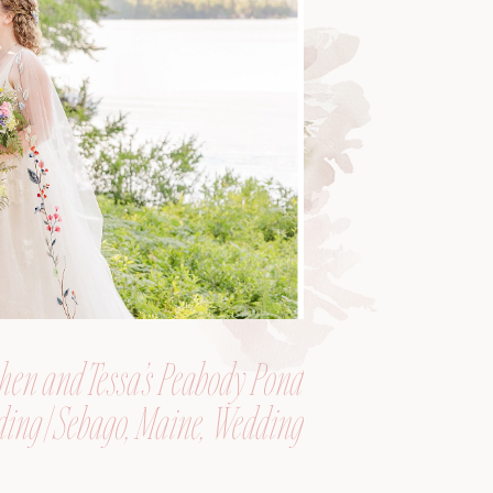
hen and Tessa’s Peabody Pond
ing | Sebago, Maine, Wedding
Photographer