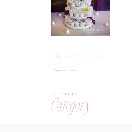
Search
for:
«
WEDDINGS
EXPLORE BY
Category