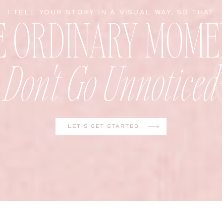
E ORDINARY MOME
I TELL YOUR STORY IN A VISUAL WAY, SO THAT
Don't Go Unnoticed
LET'S GET STARTED