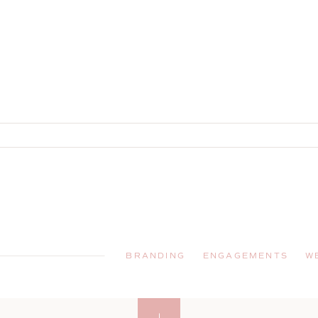
BRANDING
ENGAGEMENTS
W