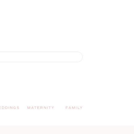
EDDINGS
MATERNITY
FAMILY