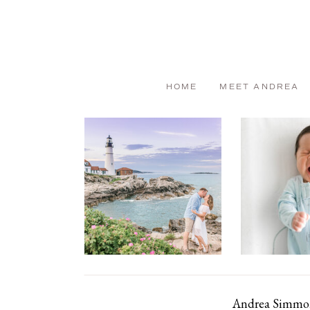
HOME
MEET ANDREA
Andrea Simmons