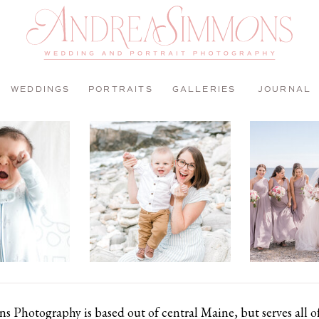
WEDDINGS
PORTRAITS
GALLERIES
JOURNAL
 Photography is based out of central Maine, but serves all 