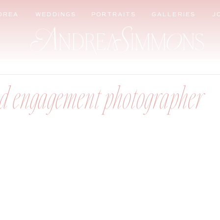
DREA
WEDDINGS
PORTRAITS
GALLERIES
J
d engagement photographer