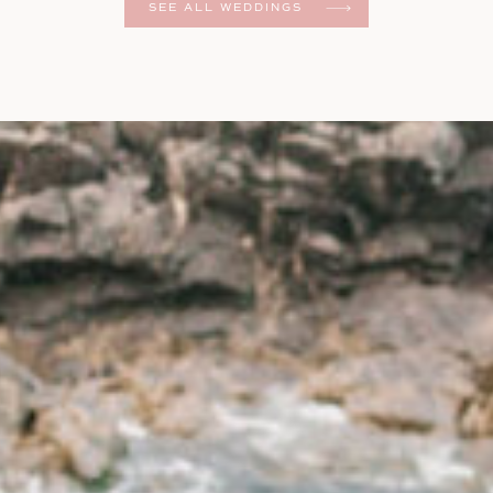
SEE ALL WEDDINGS