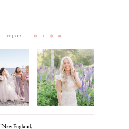
INQUIRE
of New England,