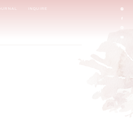
OURNAL
INQUIRE