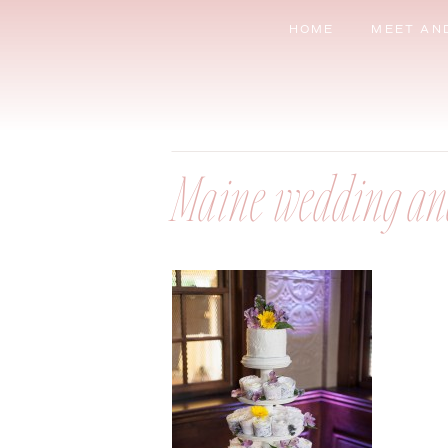
HOME
MEET AN
Maine wedding an