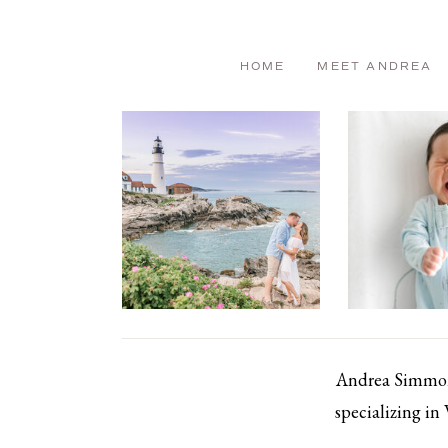
HOME
MEET ANDREA
Andrea Simmons
specializing in