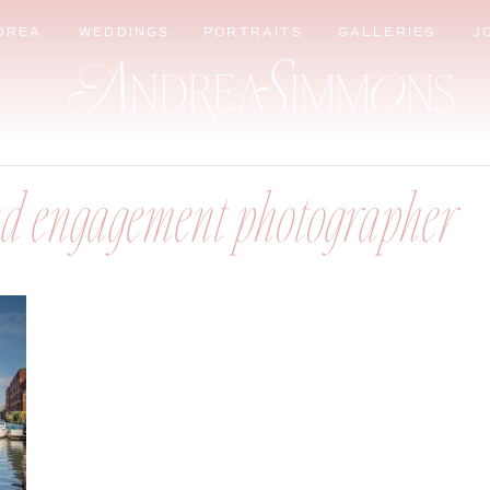
DREA
WEDDINGS
PORTRAITS
GALLERIES
J
d engagement photographer