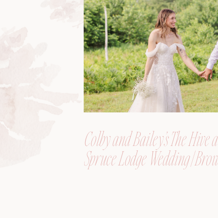
Colby and Bailey’s The Hive a
Spruce Lodge Wedding | Brow
Maine, Wedding Photograph