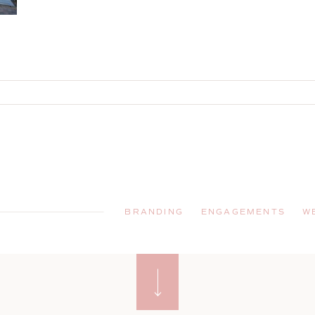
BRANDING
ENGAGEMENTS
W