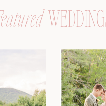
Featured
WEDDING