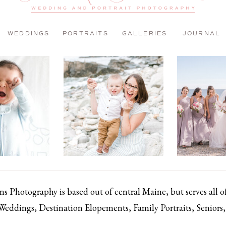
WEDDINGS
PORTRAITS
GALLERIES
JOURNAL
 Photography is based out of central Maine, but serves all 
 Weddings, Destination Elopements, Family Portraits, Senior