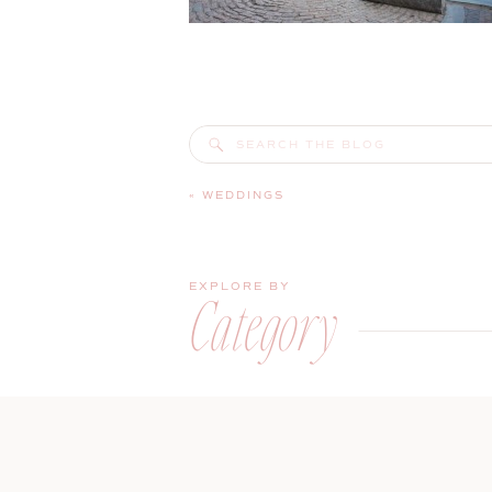
Search
for:
«
WEDDINGS
EXPLORE BY
Category