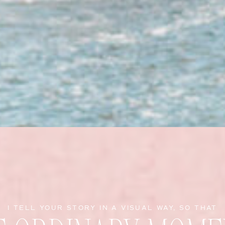
I TELL YOUR STORY IN A VISUAL WAY, SO THAT