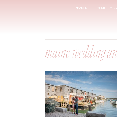
HOME
MEET AN
maine wedding an