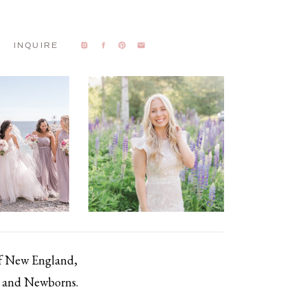
INQUIRE
of New England,
s, and Newborns.