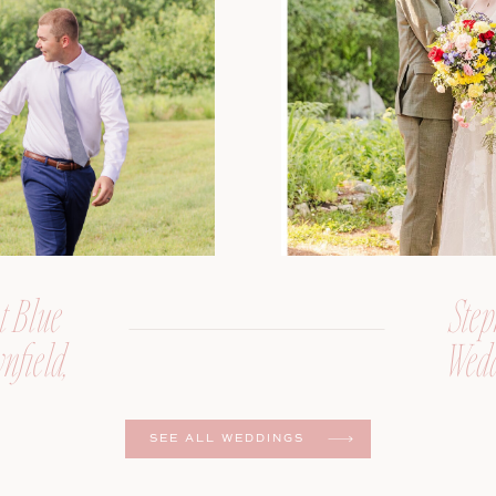
t Blue
Step
nfield,
Wedd
er
SEE ALL WEDDINGS