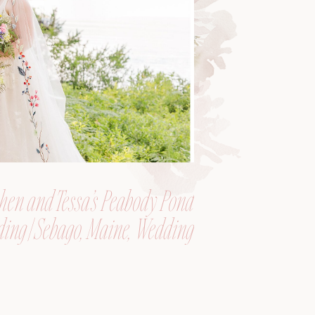
hen and Tessa’s Peabody Pond
ing | Sebago, Maine, Wedding
Photographer