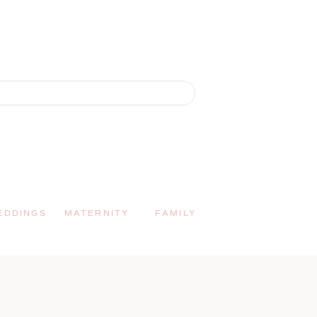
EDDINGS
MATERNITY
FAMILY