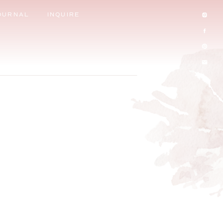
OURNAL
INQUIRE