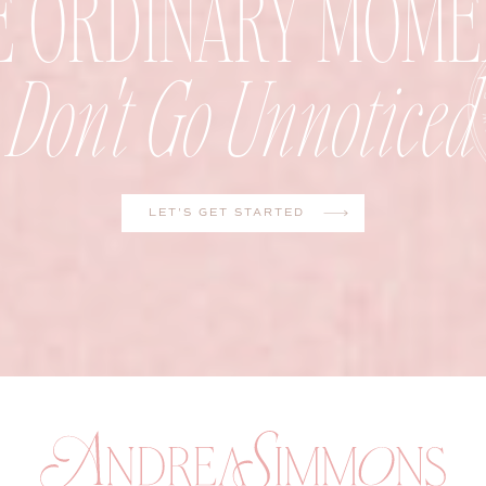
E ORDINARY MOME
Don't Go Unnoticed
LET'S GET STARTED