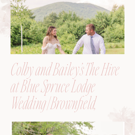
Colby and Bailey’s The Hive
at Blue Spruce Lodge
Wedding | Brownfield,
Maine, Wedding