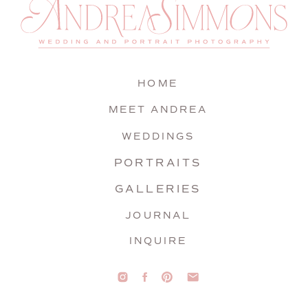
HOME
MEET ANDREA
WEDDINGS
PORTRAITS
GALLERIES
JOURNAL
INQUIRE