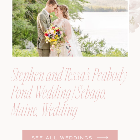
Photographer
Stephen and Tessa’s Peabody
Pond Wedding | Sebago,
Maine, Wedding
Photographer
SEE ALL WEDDINGS