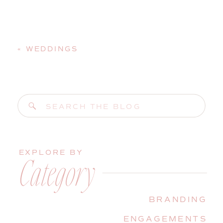
«
WEDDINGS
Search
for:
EXPLORE BY
Category
BRANDING
ENGAGEMENTS