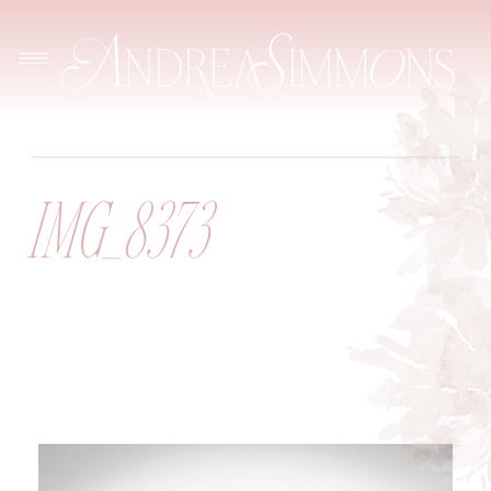
IMG_8373