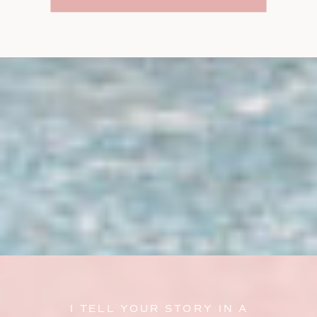
I TELL YOUR STORY IN A