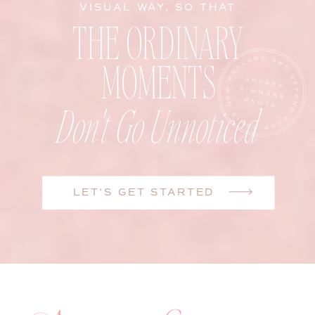
VISUAL WAY, SO THAT
THE ORDINARY
MOMENTS
Don't Go Unnoticed
LET'S GET STARTED