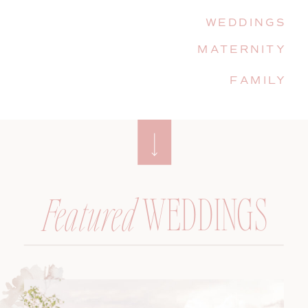
WEDDINGS
MATERNITY
FAMILY
WEDDINGS
Featured