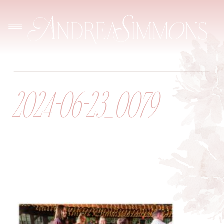
2024-06-23_0079