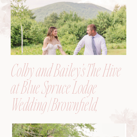
Colby and Bailey’s The Hive
at Blue Spruce Lodge
Wedding | Brownfield,
Maine, Wedding