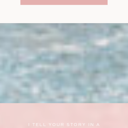
I TELL YOUR STORY IN A