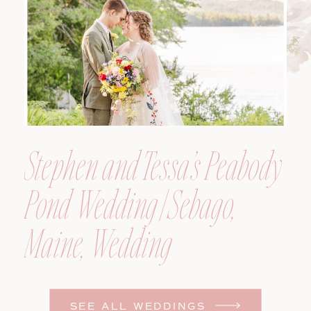
Photographer
Stephen and Tessa’s Peabody
Pond Wedding | Sebago,
Maine, Wedding
Photographer
SEE ALL WEDDINGS