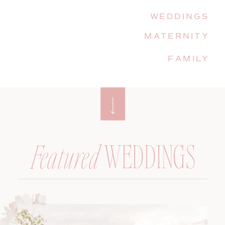
WEDDINGS
MATERNITY
FAMILY
WEDDINGS
Featured