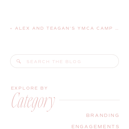
«
ALEX AND TEAGAN’S YMCA CAMP WEDDING | WINTHROP, MAINE, WEDDING PHOTOGRAPHER
Search
for:
EXPLORE BY
Category
BRANDING
ENGAGEMENTS