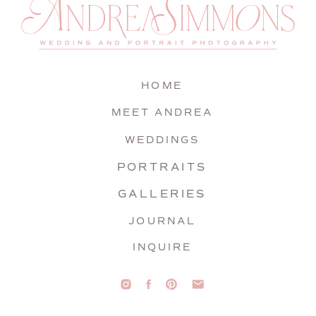
HOME
MEET ANDREA
WEDDINGS
PORTRAITS
GALLERIES
JOURNAL
INQUIRE