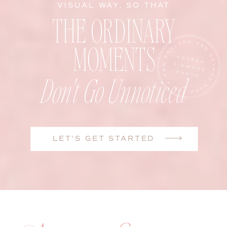
VISUAL WAY, SO THAT
THE ORDINARY
MOMENTS
Don't Go Unnoticed
LET'S GET STARTED